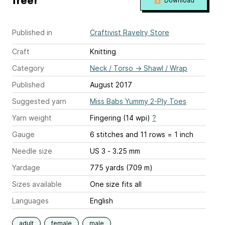
free!
Download
Published in
Craftivist Ravelry Store
Craft
Knitting
Category
Neck / Torso
→
Shawl / Wrap
Published
August 2017
Suggested yarn
Miss Babs Yummy 2-Ply Toes
Yarn weight
Fingering (14 wpi)
?
Gauge
6 stitches and 11 rows = 1 inch
Needle size
US 3 - 3.25 mm
Yardage
775 yards (709 m)
Sizes available
One size fits all
Languages
English
adult
female
male