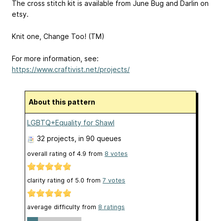
The cross stitch kit is available from June Bug and Darlin on
etsy.
Knit one, Change Too! (TM)
For more information, see:
https://www.craftivist.net/projects/
About this pattern
LGBTQ+Equality for Shawl
32 projects
, in 90 queues
overall rating of
4.9
from
8
votes
clarity rating of
5.0
from
7
votes
average difficulty from
8 ratings