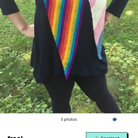
5 photos