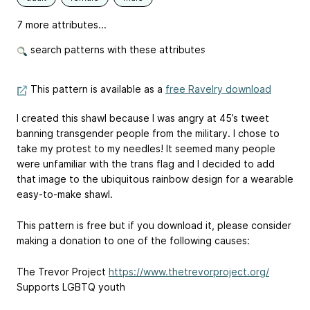
7 more attributes...
search patterns with these attributes
This pattern is available as a
free Ravelry download
I created this shawl because I was angry at 45’s tweet
banning transgender people from the military. I chose to
take my protest to my needles! It seemed many people
were unfamiliar with the trans flag and I decided to add
that image to the ubiquitous rainbow design for a wearable
easy-to-make shawl.
This pattern is free but if you download it, please consider
making a donation to one of the following causes:
The Trevor Project
https://www.thetrevorproject.org/
Supports LGBTQ youth