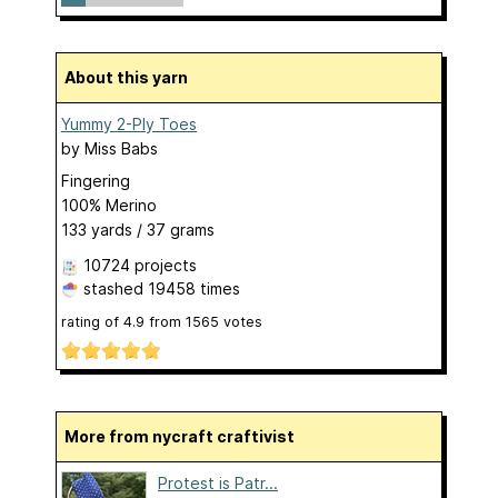
About this yarn
Yummy 2-Ply Toes
by
Miss Babs
Fingering
100% Merino
133 yards / 37 grams
10724 projects
stashed
19458 times
rating of
4.9
from
1565
votes
More from nycraft craftivist
Protest is Patr...