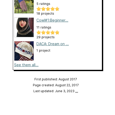
5 ratings
18 projects
Cowl#1:Beginner...
11 ratings
29 projects
DACA: Dream on ...
1 project
See them all...
First published: August 2017
Page created: August 22, 2017
Last updated: June 3, 2023
…