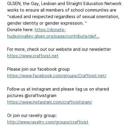
GLSEN, the Gay, Lesbian and Straight Education Network
works to ensure all members of school communites are
“valued and respected regardless of sexual orientation,
gender identity or gender expression. “
Donate here:
https://donate-
hudsonvalley.glsen.org/page/contribute/def...
For more, check out our website and our newsletter
https://www.craftivist.net
Please join our facebook group
https://www.facebook.com/groups/Craftivist.net/
Follow us at instagram and please tag us on shared
pictures @craftivistgram
https://www.instagram.com/craftivistgram/
Or join our ravelry group:
http://www.ravelry.com/groups/craftivist