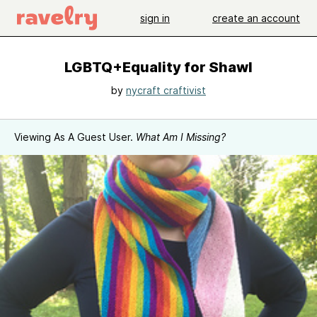
sign in
create an account
LGBTQ+Equality for Shawl
by
nycraft craftivist
Viewing As A Guest User.
What Am I Missing?