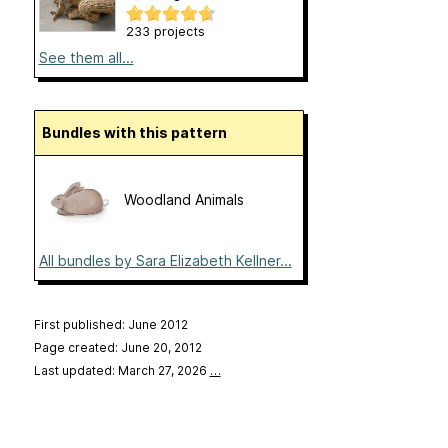
233 projects
See them all...
Bundles with this pattern
Woodland Animals
All bundles by Sara Elizabeth Kellner...
First published: June 2012
Page created: June 20, 2012
Last updated: March 27, 2026
…