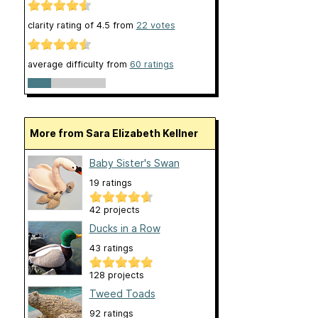
clarity rating of
4.5
from
22
votes
average difficulty from
60 ratings
More from Sara Elizabeth Kellner
Baby Sister's Swan
19 ratings
42 projects
Ducks in a Row
43 ratings
128 projects
Tweed Toads
92 ratings