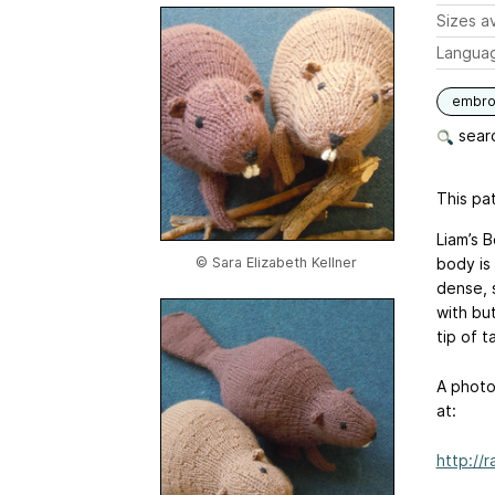
Sizes av
Langua
embro
searc
This pat
Liam’s B
© Sara Elizabeth Kellner
body is 
dense, 
with but
tip of t
A photo
at:
http://