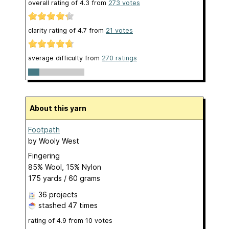
overall rating of
4.3
from
273
votes
clarity rating of
4.7
from
21
votes
average difficulty from
270 ratings
About this yarn
Footpath
by
Wooly West
Fingering
85% Wool, 15% Nylon
175 yards / 60 grams
36 projects
stashed
47 times
rating of
4.9
from
10
votes