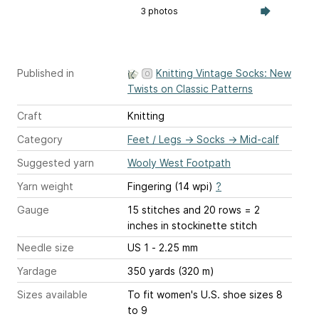
3 photos
Published in
Knitting Vintage Socks: New
Twists on Classic Patterns
Craft
Knitting
Category
Feet / Legs
→
Socks
→
Mid-calf
Suggested yarn
Wooly West Footpath
Yarn weight
Fingering (14 wpi)
?
Gauge
15 stitches and 20 rows = 2
inches
in stockinette stitch
Needle size
US 1 - 2.25 mm
Yardage
350 yards (320 m)
Sizes available
To fit women's U.S. shoe sizes 8
to 9