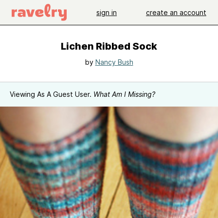
sign in
create an account
Lichen Ribbed Sock
by
Nancy Bush
Viewing As A Guest User.
What Am I Missing?