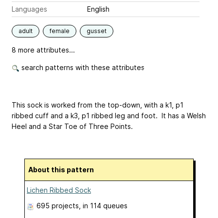
Languages
English
adult
female
gusset
8 more attributes...
search patterns with these attributes
This sock is worked from the top-down, with a k1, p1
ribbed cuff and a k3, p1 ribbed leg and foot. It has a Welsh
Heel and a Star Toe of Three Points.
About this pattern
Lichen Ribbed Sock
695 projects
, in 114 queues