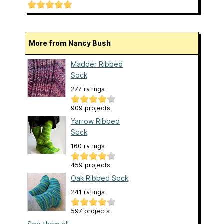
More from Nancy Bush
Madder Ribbed
Sock
277 ratings
909 projects
Yarrow Ribbed
Sock
160 ratings
459 projects
Oak Ribbed Sock
241 ratings
597 projects