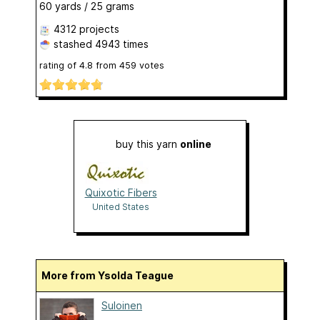
60 yards / 25 grams
4312 projects
stashed
4943 times
rating of
4.8
from
459
votes
buy this yarn
online
Quixotic Fibers
United States
More from Ysolda Teague
Suloinen