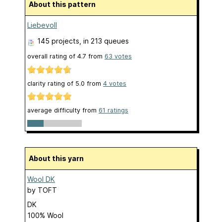
About this pattern
Liebevoll
145 projects
, in 213 queues
overall rating of
4.7
from
63
votes
clarity rating of
5.0
from
4
votes
average difficulty from
61 ratings
About this yarn
Wool DK
by
TOFT
DK
100% Wool