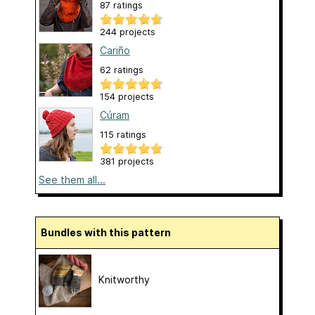
87 ratings
244 projects
Cariño
62 ratings
154 projects
Cúram
115 ratings
381 projects
See them all...
Bundles with this pattern
Knitworthy