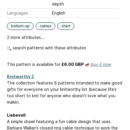
depth
Languages
English
bottom-up
cables
chart
2 more attributes...
search patterns with these attributes
This pattern is available
for
£6.00 GBP
buy it now
Knitworthy 2
The collection features 8 patterns intended to make good
gifts for everyone on your knitworthy list (because life’s
too short to knit for anyone who doesn’t love what you
make).
Liebevoll
A simple shawl featuring a fun cable design that uses
Barbara Walker’s closed ring cable technique to work the