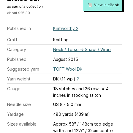
View in eBook
as part of a collection
about $25.30
Published in
Knitworthy 2
Craft
Knitting
Category
Neck / Torso
→
Shawl / Wrap
Published
August 2015
Suggested yarn
TOFT Wool DK
Yarn weight
DK (11 wpi)
?
Gauge
18 stitches and 26 rows = 4
inches
in stocking stitch
Needle size
US 8 - 5.0 mm
Yardage
480 yards (439 m)
Sizes available
Approx 58" / 148cm top edge
width and 12½" / 32cm centre