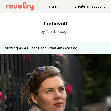
sign in
create an account
Liebevoll
by
Ysolda Teague
Viewing As A Guest User.
What Am I Missing?