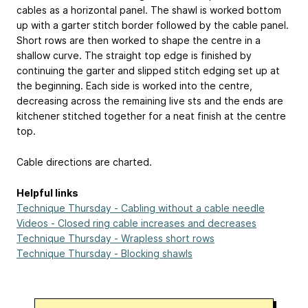
cables as a horizontal panel. The shawl is worked bottom
up with a garter stitch border followed by the cable panel.
Short rows are then worked to shape the centre in a
shallow curve. The straight top edge is finished by
continuing the garter and slipped stitch edging set up at
the beginning. Each side is worked into the centre,
decreasing across the remaining live sts and the ends are
kitchener stitched together for a neat finish at the centre
top.
Cable directions are charted.
Helpful links
Technique Thursday - Cabling without a cable needle
Videos - Closed ring cable increases and decreases
Technique Thursday - Wrapless short rows
Technique Thursday - Blocking shawls