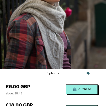
5 photos
£6.00 GBP
Purchase
about $8.43
£18.00 GBP