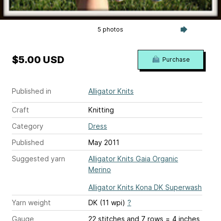
5 photos
$5.00 USD
Purchase
Published in
Alligator Knits
Craft
Knitting
Category
Dress
Published
May 2011
Suggested yarn
Alligator Knits Gaia Organic
Merino
Alligator Knits Kona DK Superwash
Yarn weight
DK (11 wpi)
?
Gauge
22 stitches and 7 rows = 4 inches