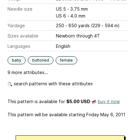
Needle size
US 5 - 3.75 mm
US 6 - 4.0 mm
Yardage
250 - 650 yards (229 - 594 m)
Sizes available
Newborn through 4T
Languages
English
baby
buttoned
female
9 more attributes...
search patterns with these attributes
This pattern is available
for
$5.00 USD
buy it now
This pattern will be available starting Friday May 6, 2011