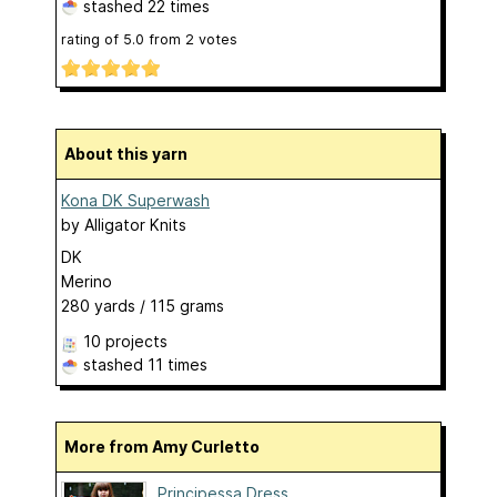
stashed
22 times
rating of
5.0
from
2
votes
About this yarn
Kona DK Superwash
by
Alligator Knits
DK
Merino
280 yards / 115 grams
10 projects
stashed
11 times
More from Amy Curletto
Principessa Dress