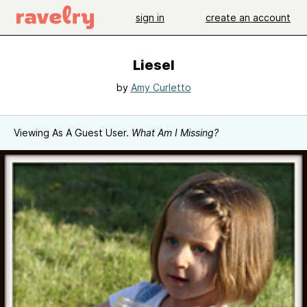
sign in
create an account
Liesel
by
Amy Curletto
Viewing As A Guest User.
What Am I Missing?