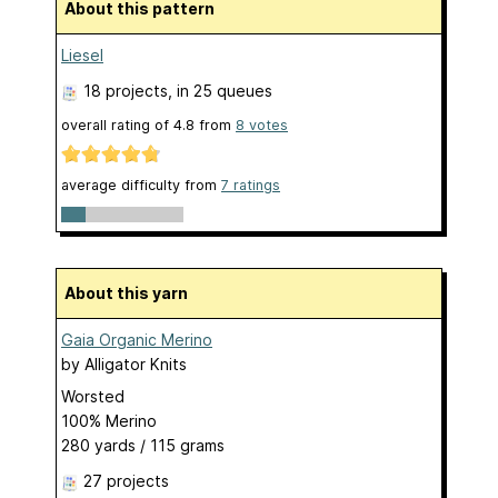
About this pattern
Liesel
18 projects
, in 25 queues
overall rating of
4.8
from
8
votes
average difficulty from
7 ratings
About this yarn
Gaia Organic Merino
by
Alligator Knits
Worsted
100% Merino
280 yards / 115 grams
27 projects