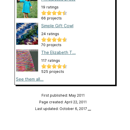
19 ratings
66 projects
Simple Gift Cowl
24 ratings
70 projects
The Elizabeth T...
117 ratings
525 projects
See them all...
First published: May 2011
Page created: April 22, 2011
Last updated: October 6, 2017
…