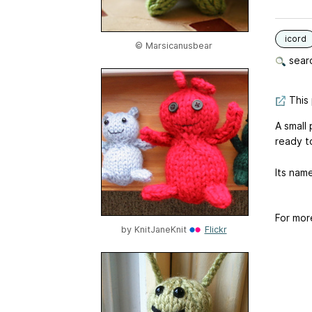
icord
© Marsicanusbear
searc
This 
A small 
ready t
Its name
For mor
by
KnitJaneKnit
Flickr