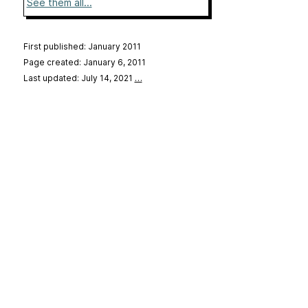
See them all...
First published: January 2011
Page created: January 6, 2011
Last updated: July 14, 2021
…