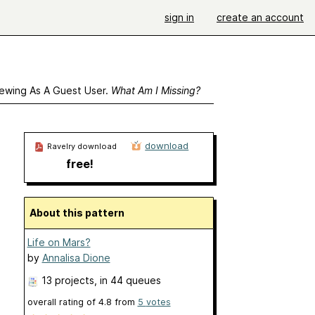
sign in
create an account
ewing As A Guest User.
What Am I Missing?
download
Ravelry download
free!
About this pattern
Life on Mars?
by
Annalisa Dione
13 projects
, in 44 queues
overall rating of
4.8
from
5
votes