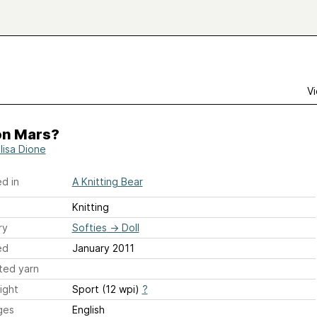
Vi
on Mars?
lisa Dione
d in
A Knitting Bear
Knitting
ry
Softies
→
Doll
ed
January 2011
ted yarn
ight
Sport (12 wpi)
?
ges
English