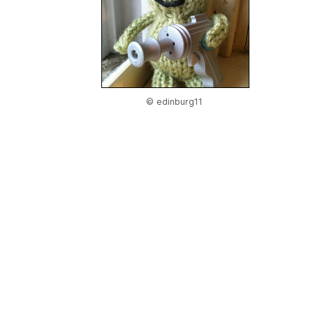
© edinburg11