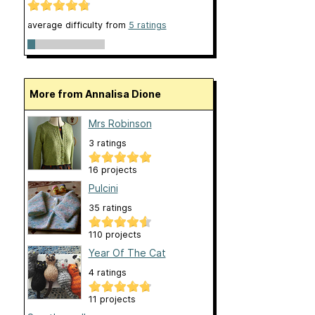
average difficulty from
5 ratings
More from Annalisa Dione
Mrs Robinson
3 ratings
16 projects
Pulcini
35 ratings
110 projects
Year Of The Cat
4 ratings
11 projects