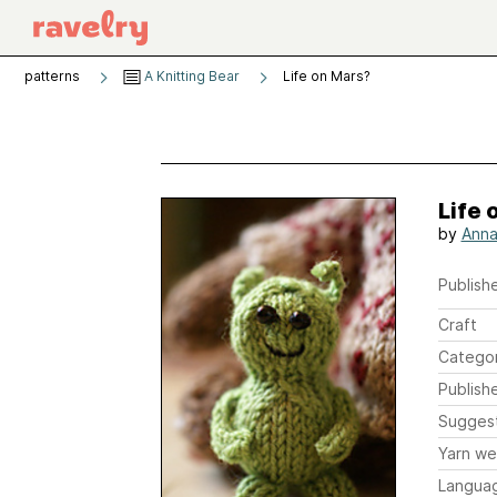
patterns
A Knitting Bear
Life on Mars?
Life 
by
Anna
Publishe
Craft
Catego
Publish
Sugges
Yarn we
Langua