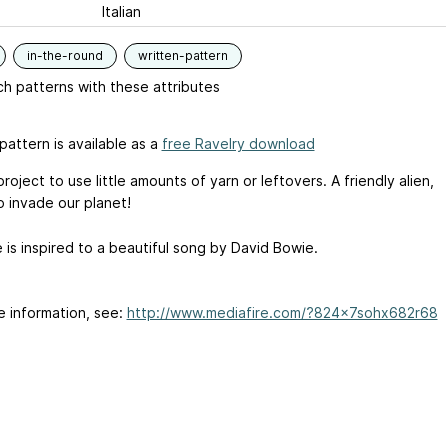
Italian
in-the-round
written-pattern
h patterns with these attributes
pattern is available as a
free Ravelry download
project to use little amounts of yarn or leftovers. A friendly alien,
o invade our planet!
 is inspired to a beautiful song by David Bowie.
e information, see:
http://www.mediafire.com/?824x7sohx682r68