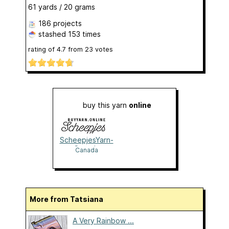
61 yards / 20 grams
186 projects
stashed
153 times
rating of
4.7
from
23
votes
buy this yarn
online
ScheepjesYarn-
Canada
Canada
More from Tatsiana
A Very Rainbow ...