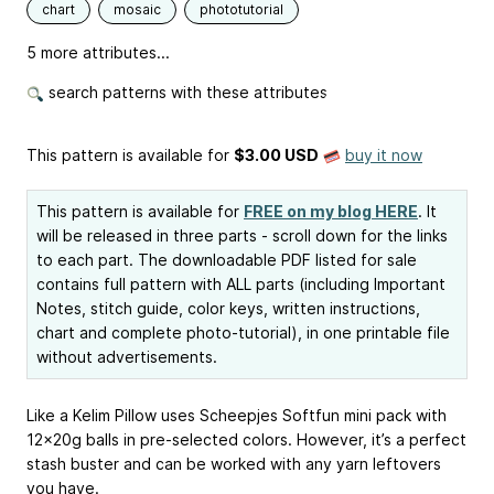
chart
mosaic
phototutorial
5 more attributes...
search patterns with these attributes
This pattern is available
for
$3.00 USD
buy it now
This pattern is available for
FREE on my blog HERE
. It
will be released in three parts - scroll down for the links
to each part. The downloadable PDF listed for sale
contains full pattern with ALL parts (including Important
Notes, stitch guide, color keys, written instructions,
chart and complete photo-tutorial), in one printable file
without advertisements.
Like a Kelim Pillow uses Scheepjes Softfun mini pack with
12x20g balls in pre-selected colors. However, it’s a perfect
stash buster and can be worked with any yarn leftovers
you have.