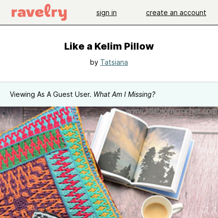
sign in
create an account
Like a Kelim Pillow
by
Tatsiana
Viewing As A Guest User.
What Am I Missing?