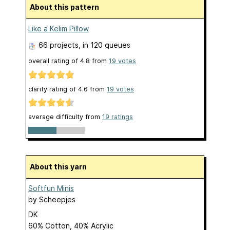
About this pattern
Like a Kelim Pillow
66 projects
, in 120 queues
overall rating of
4.8
from
19
votes
clarity rating of
4.6
from
19
votes
average difficulty from
19 ratings
About this yarn
Softfun Minis
by
Scheepjes
DK
60% Cotton, 40% Acrylic