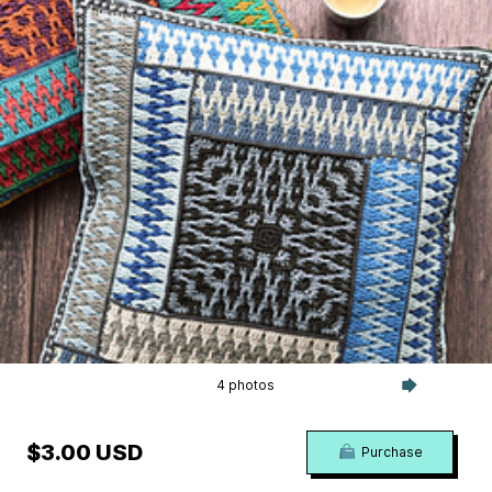
4 photos
$3.00 USD
Purchase