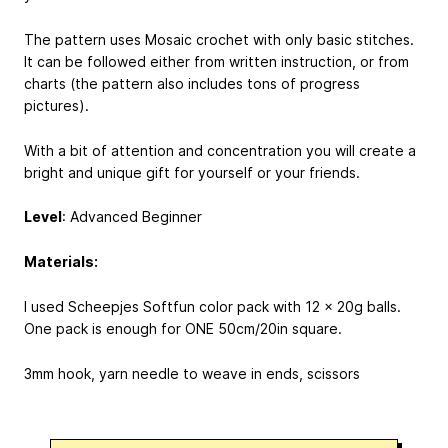
The pattern uses Mosaic crochet with only basic stitches.
It can be followed either from written instruction, or from
charts (the pattern also includes tons of progress
pictures).
With a bit of attention and concentration you will create a
bright and unique gift for yourself or your friends.
Level
: Advanced Beginner
Materials:
I used Scheepjes Softfun color pack with 12 x 20g balls.
One pack is enough for ONE 50cm/20in square.
3mm hook, yarn needle to weave in ends, scissors