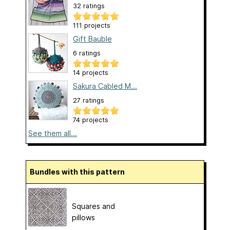
32 ratings
111 projects
Gift Bauble
6 ratings
14 projects
Sakura Cabled M...
27 ratings
74 projects
See them all...
Bundles with this pattern
Squares and
pillows