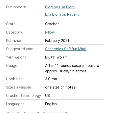
Published in
Blog by Lilla Bjorn
Lilla Bjorn on Ravelry
Craft
Crochet
Category
Pillow
Published
February 2021
Suggested yarn
Scheepjes Softfun Minis
Yarn weight
DK (11 wpi)
?
Gauge
After 11 rounds square measure
approx. 10cm/4in across
Hook size
3.0 mm
Sizes available
one size (in notes)
Crochet terminology
US
Languages
English