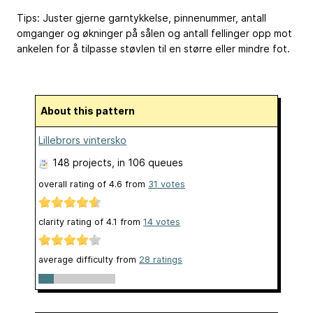
Tips: Juster gjerne garntykkelse, pinnenummer, antall
omganger og økninger på sålen og antall fellinger opp mot
ankelen for å tilpasse støvlen til en større eller mindre fot.
About this pattern
Lillebrors vintersko
148 projects
, in 106 queues
overall rating of
4.6
from
31
votes
clarity rating of
4.1
from
14
votes
average difficulty from
28 ratings