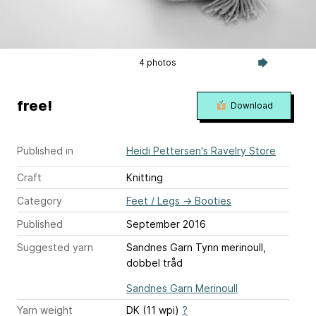
4 photos
free!
Download
Published in
Heidi Pettersen's Ravelry Store
Craft
Knitting
Category
Feet / Legs
→
Booties
Published
September 2016
Suggested yarn
Sandnes Garn Tynn merinoull,
dobbel tråd
Sandnes Garn Merinoull
Yarn weight
DK (11 wpi)
?