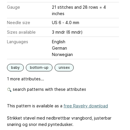
Gauge
21 stitches and 28 rows = 4
inches
Needle size
US 6 - 4.0 mm
Sizes available
3 mndr (6 mndr)
Languages
English
German
Norwegian
baby
bottom-up
unisex
1 more attributes...
search patterns with these attributes
This pattern is available as a
free Ravelry download
Strikket støvel med nedbrettbar vrangbord, justerbar
snøring og snor med pyntedusker.