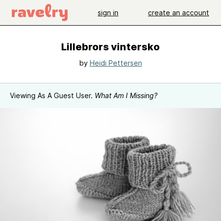
sign in
create an account
Lillebrors vintersko
by
Heidi Pettersen
Viewing As A Guest User.
What Am I Missing?