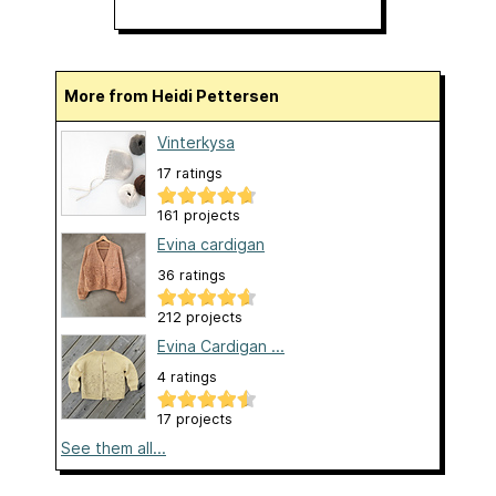
More from Heidi Pettersen
Vinterkysa
17 ratings
161 projects
Evina cardigan
36 ratings
212 projects
Evina Cardigan ...
4 ratings
17 projects
See them all...