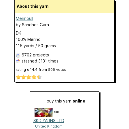
About this yarn
Merinoull
by
Sandnes Garn
DK
100% Merino
115 yards / 50 grams
6702 projects
stashed
3131 times
rating of
4.4
from
506
votes
buy this yarn
online
SKD YARNS LTD
United Kingdom