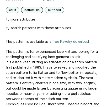
adult
bottom-up
buttoned
15 more attributes...
search patterns with these attributes
This pattern is available as a
free Ravelry download
This pattern is for experienced lace knitters looking for a
challenging and satisfying lace garment to knit.
It is a lace vest utilizing an adaptation of a stitch pattern
first published in 1983. I have tweaked and modified the
stitch pattern to lie flatter and to flow better in repeats,
and re-charted it with more modern symbols. The vest
pattern is entirely charted in one size, with two lengths,
but could be made larger by adjusting gauge using larger
needles or heavier yarn, or adding more purl stitches
between repeats of the stitch pattern.
Techniques used include: short rows,3 needle bindoff and