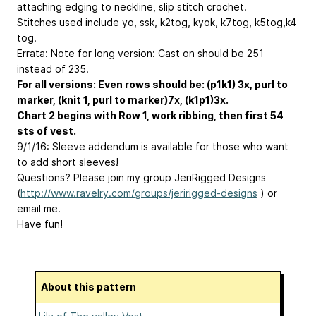
attaching edging to neckline, slip stitch crochet.
Stitches used include yo, ssk, k2tog, kyok, k7tog, k5tog,k4
tog.
Errata: Note for long version: Cast on should be 251
instead of 235.
For all versions: Even rows should be: (p1k1) 3x, purl to
marker, (knit 1, purl to marker)7x, (k1p1)3x.
Chart 2 begins with Row 1, work ribbing, then first 54
sts of vest.
9/1/16: Sleeve addendum is available for those who want
to add short sleeves!
Questions? Please join my group JeriRigged Designs
(
http://www.ravelry.com/groups/jeririgged-designs
) or
email me.
Have fun!
About this pattern