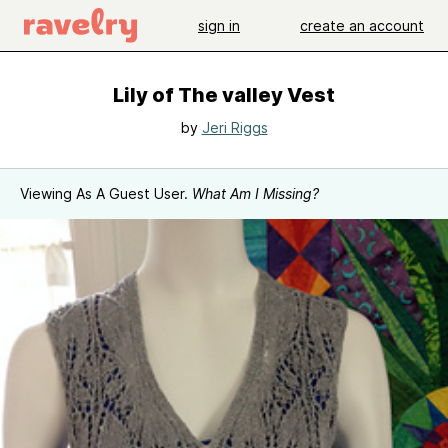
sign in
create an account
Lily of The valley Vest
by
Jeri Riggs
Viewing As A Guest User.
What Am I Missing?