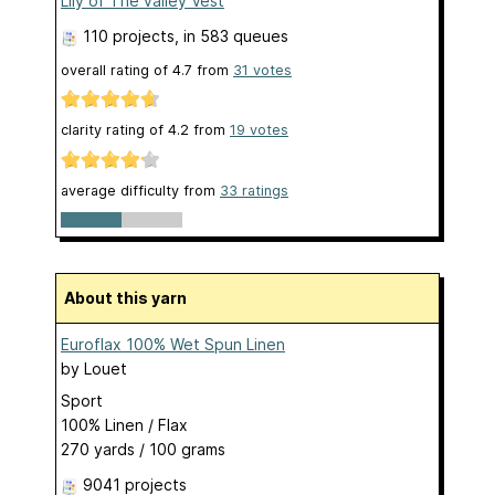
Lily of The valley Vest
110 projects
, in 583 queues
overall rating of
4.7
from
31
votes
clarity rating of
4.2
from
19
votes
average difficulty from
33 ratings
About this yarn
Euroflax 100% Wet Spun Linen
by
Louet
Sport
100% Linen / Flax
270 yards / 100 grams
9041 projects