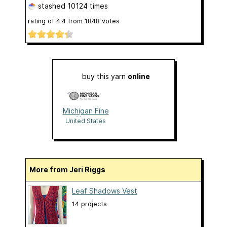
stashed
10124 times
rating of
4.4
from
1848
votes
buy this yarn
online
Michigan Fine
Yarns
United States
More from Jeri Riggs
Leaf Shadows Vest
14 projects