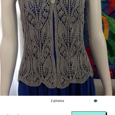
2 photos