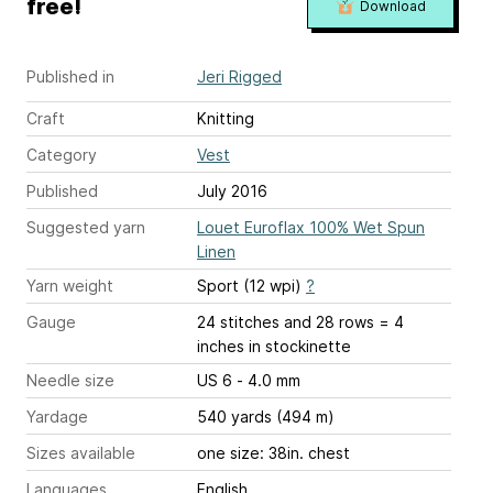
free!
Download
Published in
Jeri Rigged
Craft
Knitting
Category
Vest
Published
July 2016
Suggested yarn
Louet Euroflax 100% Wet Spun
Linen
Yarn weight
Sport (12 wpi)
?
Gauge
24 stitches and 28 rows = 4
inches
in stockinette
Needle size
US 6 - 4.0 mm
Yardage
540 yards (494 m)
Sizes available
one size: 38in. chest
Languages
English