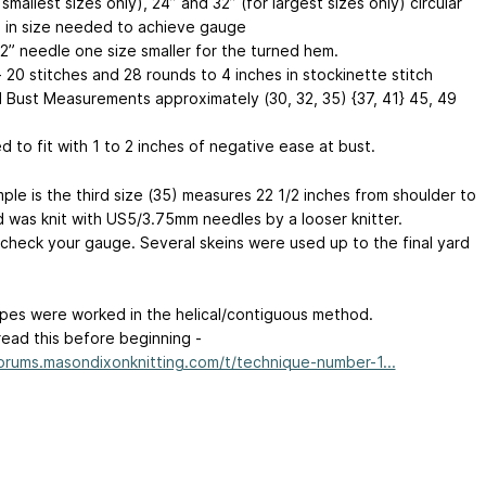
 smallest sizes only), 24” and 32” (for largest sizes only) circular
 in size needed to achieve gauge
32” needle one size smaller for the turned hem.
 20 stitches and 28 rounds to 4 inches in stockinette stitch
d Bust Measurements approximately (30, 32, 35) {37, 41}
45, 49
 to fit with 1 to 2 inches of negative ease at bust.
ple is the third size (35) measures 22 1/2 inches from shoulder to
 was knit with US5/3.75mm needles by a looser knitter.
 check your gauge. Several skeins were used up to the final yard
ipes were worked in the helical/contiguous method.
read this before beginning -
forums.masondixonknitting.com/t/technique-number-1...