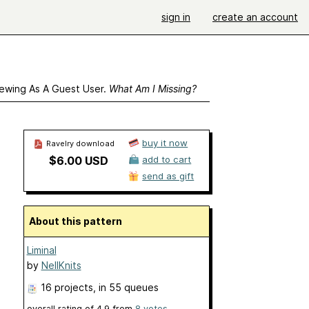
sign in
create an account
ewing As A Guest User.
What Am I Missing?
buy it now
Ravelry download
$6.00 USD
add to cart
send as gift
About this pattern
Liminal
by
NellKnits
16 projects
, in 55 queues
overall rating of
4.9
from
8
votes