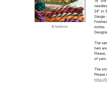
16” (for
needles
24” or 
Gauge -
Finishe
inches
© NellKnits
Designed
The sam
hem and
Please,
of yarn.
The str
Please 
http://