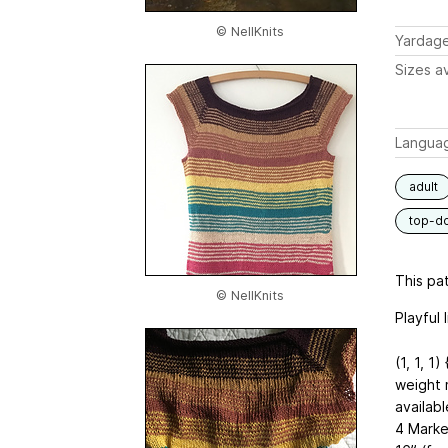
© NellKnits
Yardag
Sizes av
Langua
adult
top-d
This pat
© NellKnits
Playful 
(1, 1, 1)
weight m
availabl
4 Marke