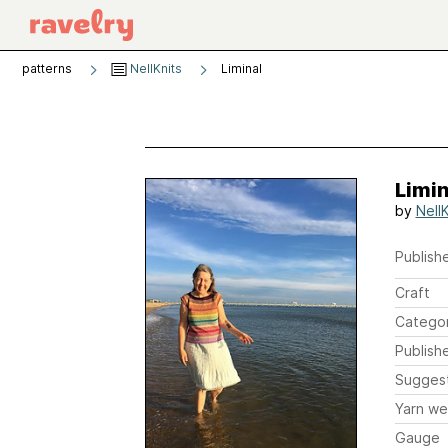
patterns
NellKnits
Liminal
Limin
by
NellK
Publishe
Craft
Catego
Publish
Sugges
Yarn we
Gauge