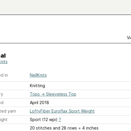
Vi
al
nits
d in
NellKnits
Knitting
ry
Tops
→
Sleeveless Top
ed
April 2018
ted yarn
LoftyFiber Euroflax Sport Weight
ight
Sport (12 wpi)
?
20 stitches and 28 rows = 4 inches