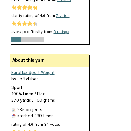
clarity rating of
4.6
from
7
votes
average difficulty from
8 ratings
About this yarn
Euroflax Sport Weight
by
LoftyFiber
Sport
100% Linen / Flax
270 yards / 100 grams
235 projects
stashed
289 times
rating of
4.6
from
34
votes