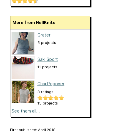
More from NellKnits
Grater
5 projects
Saki Sport
11 projects
Chai Popover
8 ratings
15 projects
See them all...
First published: April 2018