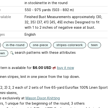
in stockinette in the round
e
550 - 975 yards (503 - 892 m)
ailable
Finished Bust Measurements approximately (30,
32, 35) {37, 41} [45, 49] inches Designed to fit
with 1 to 2 inches of negative ease at bust.
ges
English
in-the-round
one-piece
stripes-colorwork
teen
search patterns with these attributes
own
tern is available
for
$6.00 USD
buy it now
linen stripes, knit in one piece from the top down.
 {2, 2}
2, 2
each of 2 sets of five 65-yard Euroflax 100% Linen Sport
ini-skeins,
e exclusively at
Mason Dixon Knitting
rs, 1 unique for the beginning of the round, 3 others