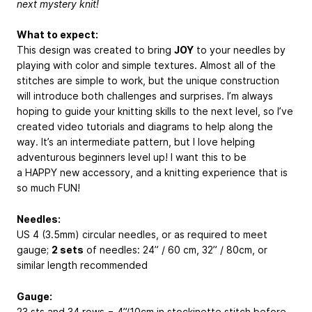
next mystery knit!
What to expect:
This design was created to bring
JOY
to your needles by
playing with color and simple textures. Almost all of the
stitches are simple to work, but the unique construction
will introduce both challenges and surprises. I’m always
hoping to guide your knitting skills to the next level, so I’ve
created video tutorials and diagrams to help along the
way. It’s an intermediate pattern, but I love helping
adventurous beginners level up! I want this to be
a HAPPY new accessory, and a knitting experience that is
so much FUN!
Needles:
US 4 (3.5mm) circular needles, or as required to meet
gauge;
2 sets
of needles: 24” / 60 cm, 32” / 80cm, or
similar length recommended
Gauge:
23 sts and 34 rows = 4”/10cm in stockinette stitch before