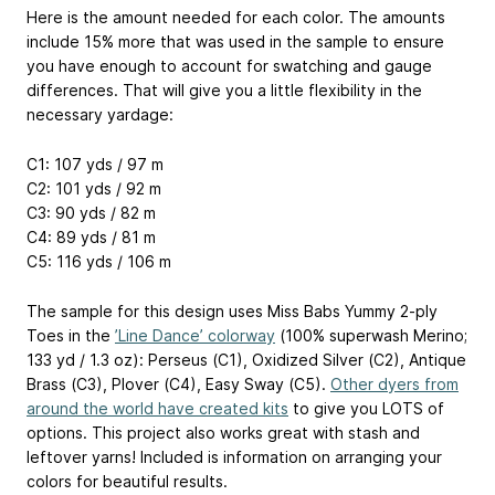
Here is the amount needed for each color. The amounts
include 15% more that was used in the sample to ensure
you have enough to account for swatching and gauge
differences. That will give you a little flexibility in the
necessary yardage:
C1: 107 yds / 97 m
C2: 101 yds / 92 m
C3: 90 yds / 82 m
C4: 89 yds / 81 m
C5: 116 yds / 106 m
The sample for this design uses Miss Babs Yummy 2-ply
Toes in the
’Line Dance’ colorway
(100% superwash Merino;
133 yd / 1.3 oz): Perseus (C1), Oxidized Silver (C2), Antique
Brass (C3), Plover (C4), Easy Sway (C5).
Other dyers from
around the world have created kits
to give you LOTS of
options. This project also works great with stash and
leftover yarns! Included is information on arranging your
colors for beautiful results.