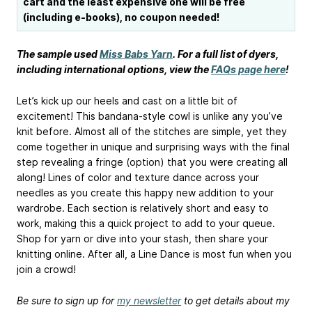
cart and the least expensive one will be free
(including e-books), no coupon needed!
The sample used
Miss Babs Yarn
. For a full list of dyers,
including international options, view the
FAQs page here
!
Let’s kick up our heels and cast on a little bit of
excitement! This bandana-style cowl is unlike any you’ve
knit before. Almost all of the stitches are simple, yet they
come together in unique and surprising ways with the final
step revealing a fringe (option) that you were creating all
along! Lines of color and texture dance across your
needles as you create this happy new addition to your
wardrobe. Each section is relatively short and easy to
work, making this a quick project to add to your queue.
Shop for yarn or dive into your stash, then share your
knitting online. After all, a Line Dance is most fun when you
join a crowd!
Be sure to sign up for
my newsletter
to get details about my