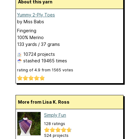
About this yarn
Yummy 2-Ply Toes
by
Miss Babs
Fingering
100% Merino
133 yards / 37 grams
10724 projects
stashed
19465 times
rating of
4.9
from
1565
votes
More from Lisa K. Ross
Simply Fun
128 ratings
524 projects