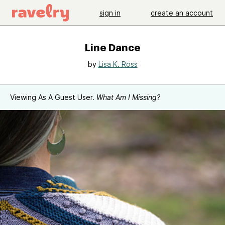
sign in
create an account
Line Dance
by
Lisa K. Ross
Viewing As A Guest User.
What Am I Missing?