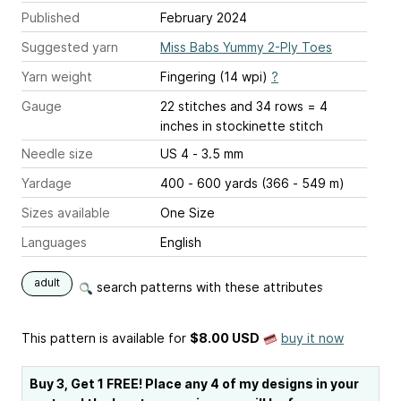
Published
February 2024
Suggested yarn
Miss Babs Yummy 2-Ply Toes
Yarn weight
Fingering (14 wpi)
?
Gauge
22 stitches and 34 rows = 4
inches
in stockinette stitch
Needle size
US 4 - 3.5 mm
Yardage
400 - 600 yards (366 - 549 m)
Sizes available
One Size
Languages
English
adult
search patterns with these attributes
This pattern is available
for
$8.00 USD
buy it now
Buy 3, Get 1 FREE! Place any 4 of my designs in your