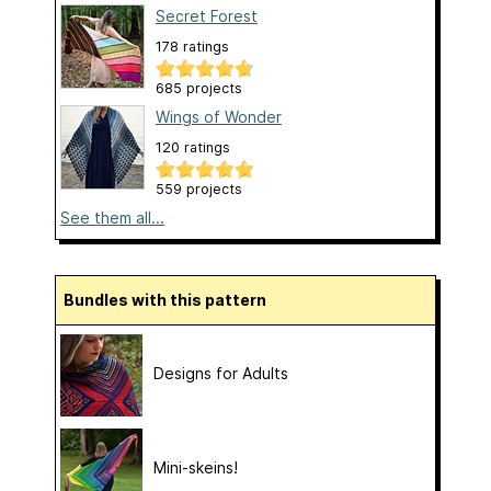
Secret Forest
178 ratings
685 projects
Wings of Wonder
120 ratings
559 projects
See them all...
Bundles with this pattern
Designs for Adults
Mini-skeins!