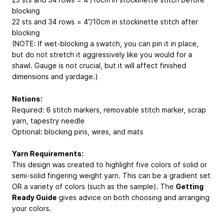
blocking
22 sts and 34 rows = 4”/10cm in stockinette stitch after
blocking
(NOTE: If wet-blocking a swatch, you can pin it in place,
but do not stretch it aggressively like you would for a
shawl. Gauge is not crucial, but it will affect finished
dimensions and yardage.)
Notions:
Required: 6 stitch markers, removable stitch marker, scrap
yarn, tapestry needle
Optional: blocking pins, wires, and mats
Yarn Requirements:
This design was created to highlight five colors of solid or
semi-solid fingering weight yarn. This can be a gradient set
OR a variety of colors (such as the sample). The
Getting
Ready Guide
gives advice on both choosing and arranging
your colors.