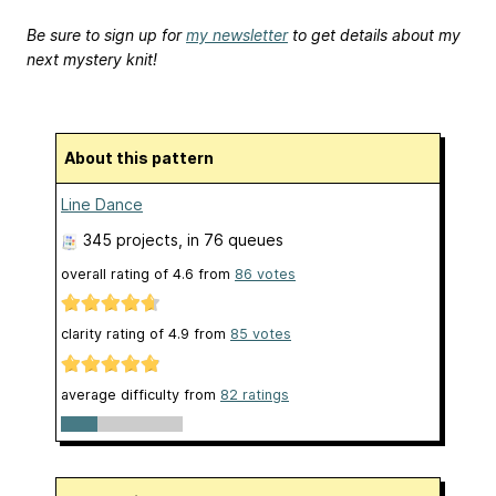
Be sure to sign up for
my newsletter
to get details about my
next mystery knit!
About this pattern
Line Dance
345 projects
, in 76 queues
overall rating of
4.6
from
86
votes
clarity rating of
4.9
from
85
votes
average difficulty from
82 ratings