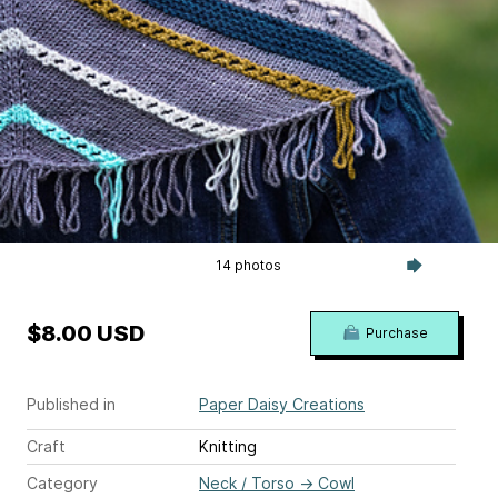
14 photos
$8.00 USD
Purchase
Published in
Paper Daisy Creations
Craft
Knitting
Category
Neck / Torso
→
Cowl