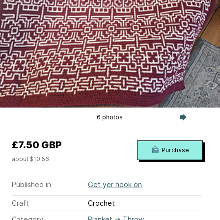
6 photos
£7.50 GBP
Purchase
about $10.56
Published in
Get yer hook on
Craft
Crochet
Category
Blanket
→
Throw