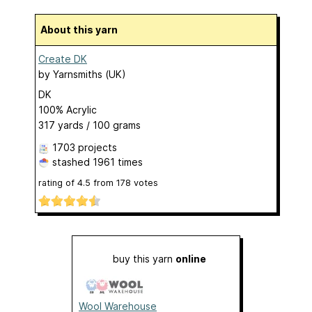
About this yarn
Create DK
by
Yarnsmiths (UK)
DK
100% Acrylic
317 yards / 100 grams
1703 projects
stashed
1961 times
rating of
4.5
from
178
votes
buy this yarn
online
Wool Warehouse