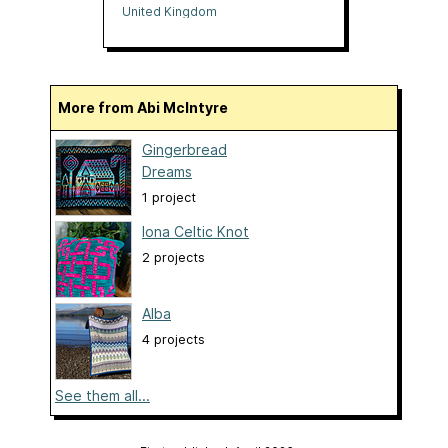
United Kingdom
More from Abi McIntyre
Gingerbread
Dreams
1 project
Iona Celtic Knot
2 projects
Alba
4 projects
See them all...