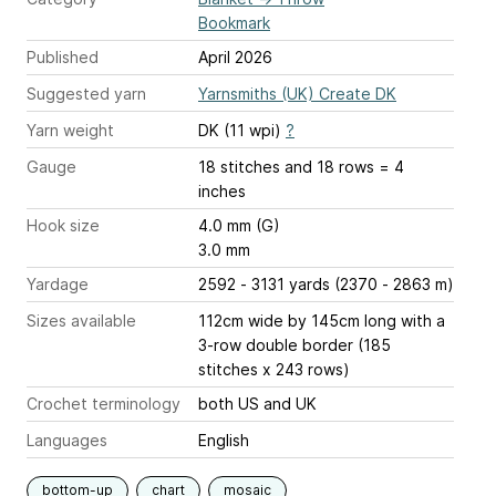
Bookmark
Published
April 2026
Suggested yarn
Yarnsmiths (UK) Create DK
Yarn weight
DK (11 wpi)
?
Gauge
18 stitches and 18 rows = 4
inches
Hook size
4.0 mm (G)
3.0 mm
Yardage
2592 - 3131 yards (2370 - 2863 m)
Sizes available
112cm wide by 145cm long with a
3-row double border (185
stitches x 243 rows)
Crochet terminology
both US and UK
Languages
English
bottom-up
chart
mosaic