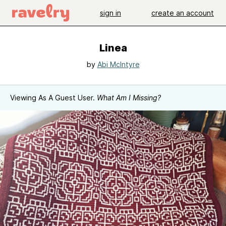
sign in
create an account
Linea
by
Abi McIntyre
Viewing As A Guest User.
What Am I Missing?