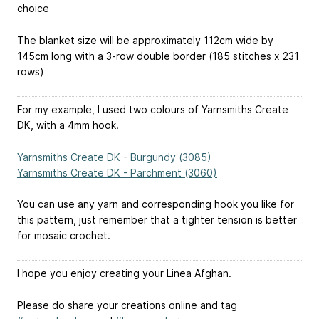
choice
The blanket size will be approximately 112cm wide by
145cm long with a 3-row double border (185 stitches x 231
rows)
For my example, I used two colours of Yarnsmiths Create
DK, with a 4mm hook.
Yarnsmiths Create DK - Burgundy (3085)
Yarnsmiths Create DK - Parchment (3060)
You can use any yarn and corresponding hook you like for
this pattern, just remember that a tighter tension is better
for mosaic crochet.
I hope you enjoy creating your Linea Afghan.
Please do share your creations online and tag