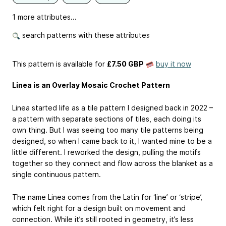
1 more attributes...
search patterns with these attributes
This pattern is available
for
£7.50 GBP
buy it now
Linea is an Overlay Mosaic Crochet Pattern
Linea started life as a tile pattern I designed back in 2022 –
a pattern with separate sections of tiles, each doing its
own thing. But I was seeing too many tile patterns being
designed, so when I came back to it, I wanted mine to be a
little different. I reworked the design, pulling the motifs
together so they connect and flow across the blanket as a
single continuous pattern.
The name Linea comes from the Latin for ‘line’ or ‘stripe’,
which felt right for a design built on movement and
connection. While it’s still rooted in geometry, it’s less