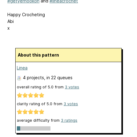
#getyerhookon
and
#lineacrochet
Happy Crocheting
Abi
x
About this pattern
Linea
4 projects
, in 22 queues
overall rating of
5.0
from
3
votes
clarity rating of
5.0
from
3
votes
average difficulty from
3 ratings