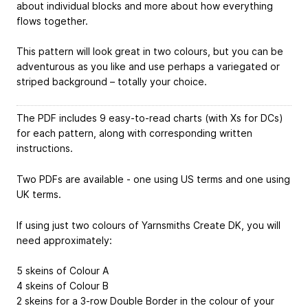
about individual blocks and more about how everything
flows together.
This pattern will look great in two colours, but you can be
adventurous as you like and use perhaps a variegated or
striped background – totally your choice.
The PDF includes 9 easy-to-read charts (with Xs for DCs)
for each pattern, along with corresponding written
instructions.
Two PDFs are available - one using US terms and one using
UK terms.
If using just two colours of Yarnsmiths Create DK, you will
need approximately:
5 skeins of Colour A
4 skeins of Colour B
2 skeins for a 3-row Double Border in the colour of your