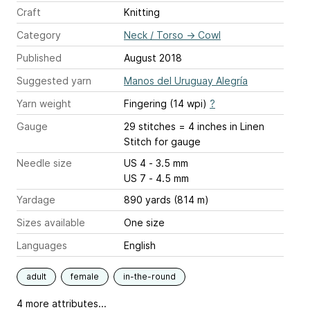
Craft
Knitting
Category
Neck / Torso
→
Cowl
Published
August 2018
Suggested yarn
Manos del Uruguay Alegría
Yarn weight
Fingering (14 wpi)
?
Gauge
29 stitches = 4 inches
in Linen
Stitch for gauge
Needle size
US 4 - 3.5 mm
US 7 - 4.5 mm
Yardage
890 yards (814 m)
Sizes available
One size
Languages
English
adult
female
in-the-round
4 more attributes...