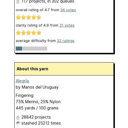
117 projects
, in 302 queues
overall rating of
4.7
from
34
votes
clarity rating of
4.9
from
31
votes
average difficulty from
32 ratings
About this yarn
Alegría
by
Manos del Uruguay
Fingering
75% Merino, 25% Nylon
445 yards / 100 grams
28842 projects
stashed
25212 times