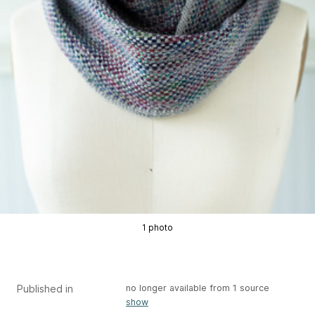
1 photo
Published in
no longer available from 1 source
show