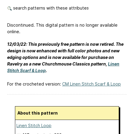
search patterns with these attributes
Discontinued. This digital pattern is no longer available
online.
12/03/22: This previously free pattern is now retired. The
design is now enhanced with full color photos and new
edging options and is now available for purchase on
Ravelry as a new Churchmouse Classics pattern,
Linen
Stitch Scarf & Loop
.
For the crocheted version:
CM Linen Stitch Scarf & Loop
About this pattern
Linen Stitch Loop