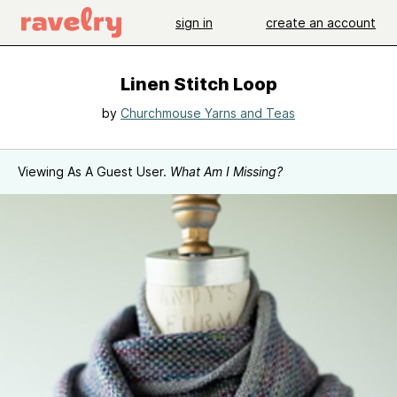
sign in
create an account
Linen Stitch Loop
by
Churchmouse Yarns and Teas
Viewing As A Guest User.
What Am I Missing?