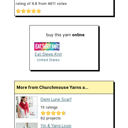
rating of
4.8
from
4611
votes
buy this yarn
online
Eat.Sleep.Knit
United States
More from Churchmouse Yarns a...
Demi Lune Scarf
15 ratings
62 projects
Yin & Yang Loop