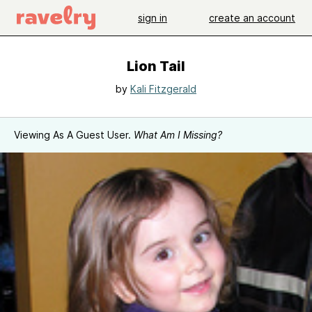
sign in
create an account
Lion Tail
by
Kali Fitzgerald
Viewing As A Guest User.
What Am I Missing?