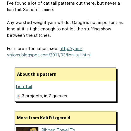
I’ve found a lot of cat tail patterns out there, but never a
lion tail. So here is mine.
Any worsted weight yarn will do. Gauge is not important as
long at it is tight enough to not let the stuffing show
between the stitches.
For more information, see:
http://yarn-
visions.blogspot.com/2011/03/lion-tail.html
About this pattern
Lion Tail
3 projects
, in 7 queues
More from Kali Fitzgerald
Ribbed Towel To...