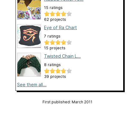
15 ratings
62 projects
Eye of Ra Chart
7 ratings
15 projects
Twisted Chain L...
8 ratings
39 projects
See them all...
First published: March 2011
Page created: March 14, 2011
Last updated: March 14, 2011
…