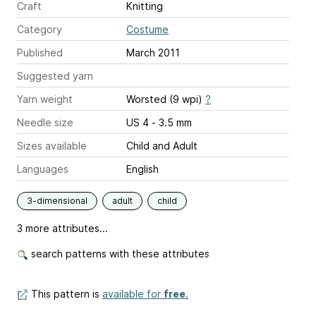
Craft
Knitting
Category
Costume
Published
March 2011
Suggested yarn
Yarn weight
Worsted (9 wpi)
?
Needle size
US 4 - 3.5 mm
Sizes available
Child and Adult
Languages
English
3-dimensional
adult
child
3 more attributes...
search patterns with these attributes
This pattern is
available for
free
.