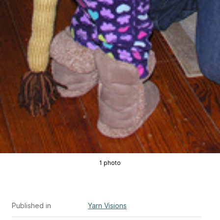
1 photo
Published in
Yarn Visions