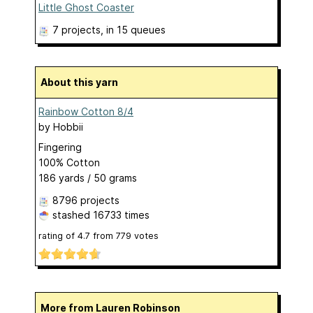
Little Ghost Coaster
7 projects
, in 15 queues
About this yarn
Rainbow Cotton 8/4
by
Hobbii
Fingering
100% Cotton
186 yards / 50 grams
8796 projects
stashed
16733 times
rating of
4.7
from
779
votes
More from Lauren Robinson