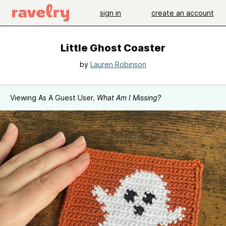
sign in
create an account
Little Ghost Coaster
by
Lauren Robinson
Viewing As A Guest User.
What Am I Missing?