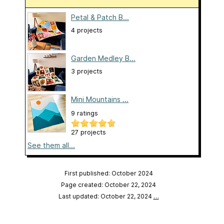
Petal & Patch B...
4 projects
Garden Medley B...
3 projects
Mini Mountains ...
9 ratings
27 projects
See them all...
First published: October 2024
Page created: October 22, 2024
Last updated: October 22, 2024
…