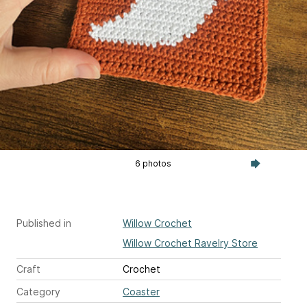
6 photos
Published in
Willow Crochet
Willow Crochet Ravelry Store
Craft
Crochet
Category
Coaster