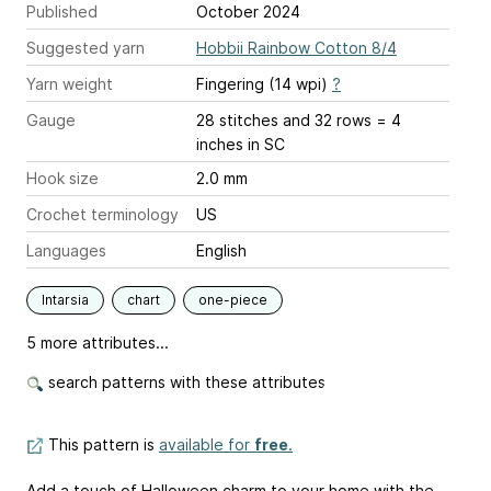
Published
October 2024
Suggested yarn
Hobbii Rainbow Cotton 8/4
Yarn weight
Fingering (14 wpi)
?
Gauge
28 stitches and 32 rows = 4
inches
in SC
Hook size
2.0 mm
Crochet terminology
US
Languages
English
Intarsia
chart
one-piece
5 more attributes...
search patterns with these attributes
This pattern is
available for
free
.
Add a touch of Halloween charm to your home with the