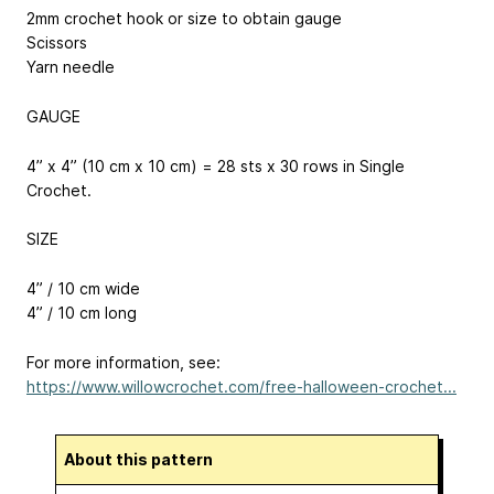
2mm crochet hook or size to obtain gauge
Scissors
Yarn needle
GAUGE
4” x 4” (10 cm x 10 cm) = 28 sts x 30 rows in Single
Crochet.
SIZE
4” / 10 cm wide
4” / 10 cm long
For more information, see:
https://www.willowcrochet.com/free-halloween-crochet...
About this pattern