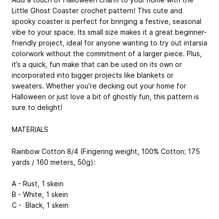
Little Ghost Coaster crochet pattern! This cute and
spooky coaster is perfect for bringing a festive, seasonal
vibe to your space. Its small size makes it a great beginner-
friendly project, ideal for anyone wanting to try out intarsia
colorwork without the commitment of a larger piece. Plus,
it’s a quick, fun make that can be used on its own or
incorporated into bigger projects like blankets or
sweaters. Whether you’re decking out your home for
Halloween or just love a bit of ghostly fun, this pattern is
sure to delight!
MATERIALS
Rainbow Cotton 8/4 (Fingering weight, 100% Cotton; 175
yards / 160 meters, 50g):
A - Rust, 1 skein
B - White, 1 skein
C - Black, 1 skein