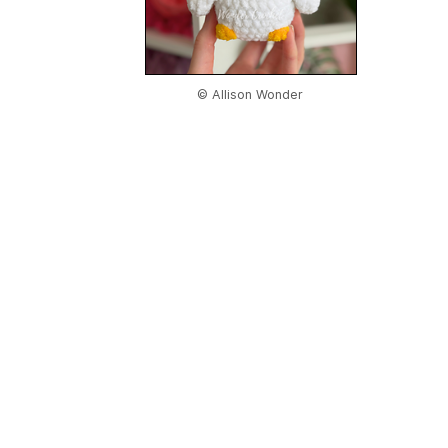
© Allison Wonder