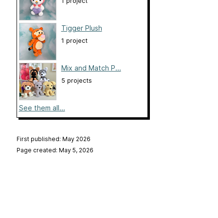
1 project
Tigger Plush
1 project
Mix and Match P...
5 projects
See them all...
First published: May 2026
Page created: May 5, 2026