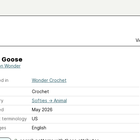
Vi
e Goose
son Wonder
d in
Wonder Crochet
Crochet
ry
Softies
→
Animal
ed
May 2026
 terminology
US
ges
English