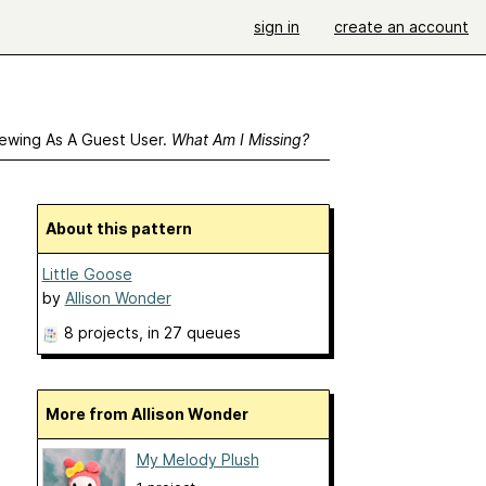
sign in
create an account
ewing As A Guest User.
What Am I Missing?
About this pattern
Little Goose
by
Allison Wonder
8 projects
, in 27 queues
More from Allison Wonder
My Melody Plush