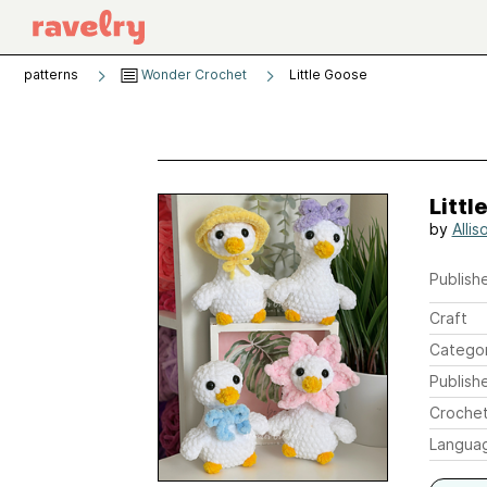
patterns
Wonder Crochet
Little Goose
Littl
by
Alli
Publishe
Craft
Catego
Publish
Crochet
Langua