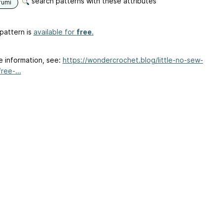
search patterns with these attributes
rumi
pattern is
available for
free
.
e information, see:
https://wondercrochet.blog/little-no-sew-
ree-...