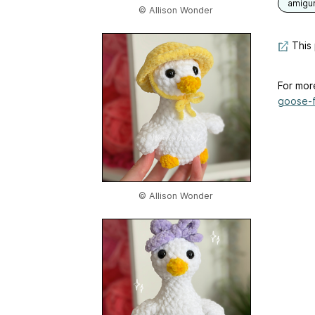
amigu
© Allison Wonder
This 
For mor
goose-f
© Allison Wonder