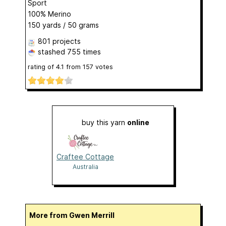
Sport
100% Merino
150 yards / 50 grams
801 projects
stashed
755 times
rating of
4.1
from
157
votes
buy this yarn
online
Craftee Cottage
Australia
More from Gwen Merrill