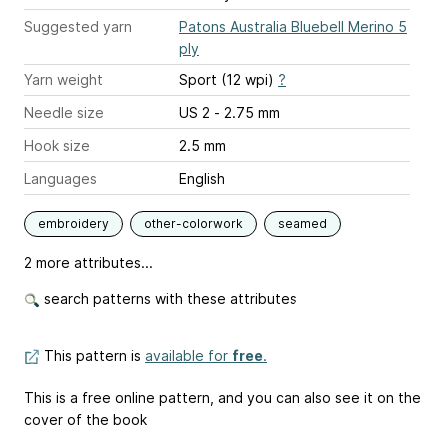
Suggested yarn
Patons Australia Bluebell Merino 5
ply
Yarn weight
Sport (12 wpi)
?
Needle size
US 2 - 2.75 mm
Hook size
2.5 mm
Languages
English
embroidery
other-colorwork
seamed
2 more attributes...
search patterns with these attributes
This pattern is
available for
free
.
This is a free online pattern, and you can also see it on the
cover of the book