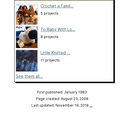
Crochet a Famil...
5 projects
To Baby With Lo...
8 projects
Little Knitted ...
11 projects
See them all...
First published: January 1983
Page created: August 23, 2008
Last updated: November 19, 2018
…