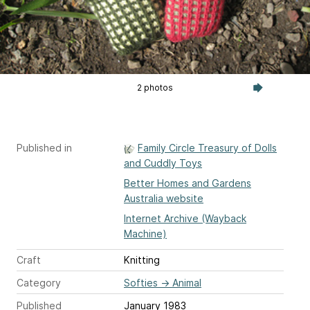
2 photos
Published in
Family Circle Treasury of Dolls
and Cuddly Toys
Better Homes and Gardens
Australia website
Internet Archive (Wayback
Machine)
Craft
Knitting
Category
Softies
→
Animal
Published
January 1983