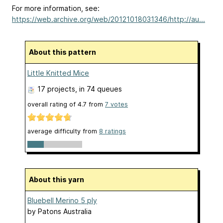
For more information, see:
https://web.archive.org/web/20121018031346/http://au...
About this pattern
Little Knitted Mice
17 projects
, in 74 queues
overall rating of
4.7
from
7
votes
average difficulty from
8 ratings
About this yarn
Bluebell Merino 5 ply
by
Patons Australia