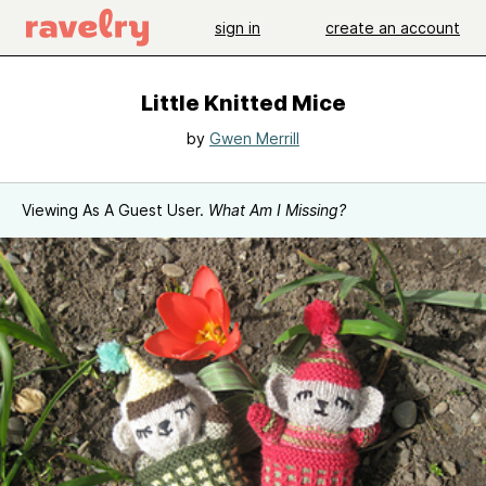
sign in
create an account
Little Knitted Mice
by
Gwen Merrill
Viewing As A Guest User.
What Am I Missing?