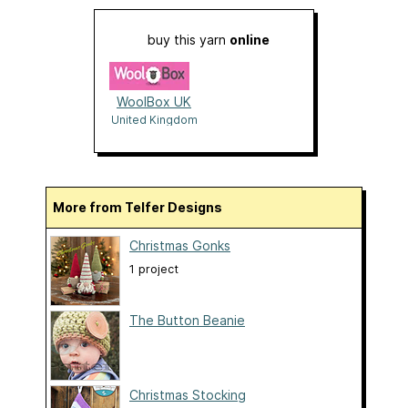
buy this yarn
online
WoolBox UK
United Kingdom
More from Telfer Designs
Christmas Gonks
1 project
The Button Beanie
Christmas Stocking