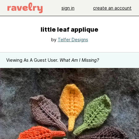
sign in
create an account
little leaf applique
by
Telfer Designs
Viewing As A Guest User.
What Am I Missing?