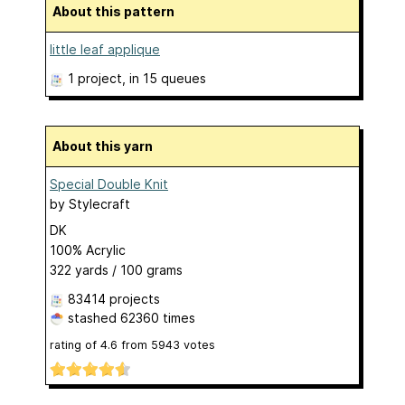
About this pattern
little leaf applique
1 project
, in 15 queues
About this yarn
Special Double Knit
by
Stylecraft
DK
100% Acrylic
322 yards / 100 grams
83414 projects
stashed
62360 times
rating of
4.6
from
5943
votes