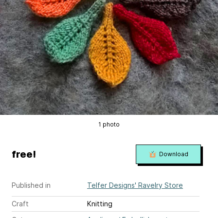
1 photo
free!
Download
Published in
Telfer Designs' Ravelry Store
Craft
Knitting