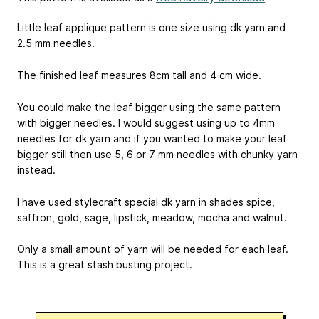
Little leaf applique pattern is one size using dk yarn and
2.5 mm needles.
The finished leaf measures 8cm tall and 4 cm wide.
You could make the leaf bigger using the same pattern
with bigger needles. I would suggest using up to 4mm
needles for dk yarn and if you wanted to make your leaf
bigger still then use 5, 6 or 7 mm needles with chunky yarn
instead.
I have used stylecraft special dk yarn in shades spice,
saffron, gold, sage, lipstick, meadow, mocha and walnut.
Only a small amount of yarn will be needed for each leaf.
This is a great stash busting project.