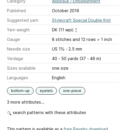
Category
Applique / Embellishment
Published
October 2016
Suggested yarn
Stylecraft Special Double Knit
Yarn weight
DK (11 wpi)
?
Gauge
8 stitches and 12 rows = 1 inch
Needle size
US 1½ - 2.5 mm
Yardage
40 - 50 yards (37 - 46 m)
Sizes available
one size
Languages
English
bottom-up
eyelets
one-piece
3 more attributes...
search patterns with these attributes
This pattern is available as a
free Ravelry download