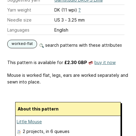
Yarn weight
DK (11 wpi)
?
Needle size
US 3 - 3.25 mm
Languages
English
worked-flat
search patterns with these attributes
This pattern is available
for
£2.30 GBP
buy it now
Mouse is worked flat, legs, ears are worked separately and
sewn into place.
About this pattern
Little Mouse
2 projects
, in 6 queues