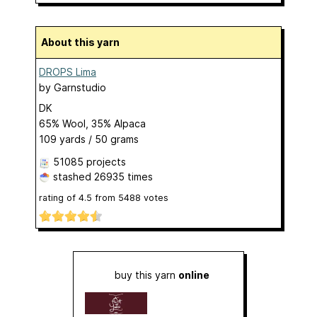
About this yarn
DROPS Lima
by
Garnstudio
DK
65% Wool, 35% Alpaca
109 yards / 50 grams
51085 projects
stashed
26935 times
rating of
4.5
from
5488
votes
buy this yarn
online