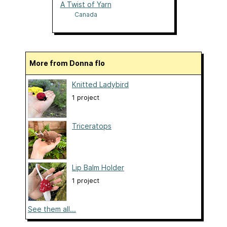
A Twist of Yarn
Canada
More from Donna flo
Knitted Ladybird
1 project
Triceratops
Lip Balm Holder
1 project
See them all...