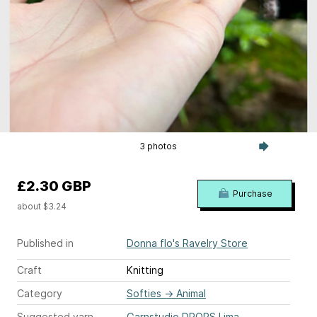
3 photos
£2.30 GBP
Purchase
about $3.24
Published in
Donna flo's Ravelry Store
Craft
Knitting
Category
Softies
→
Animal
Suggested yarn
Garnstudio DROPS Lima