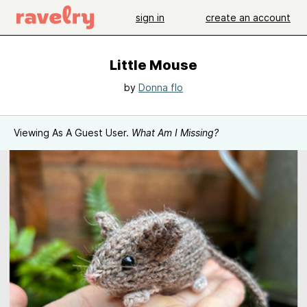
sign in
create an account
Little Mouse
by
Donna flo
Viewing As A Guest User.
What Am I Missing?