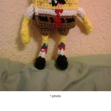
1 photo