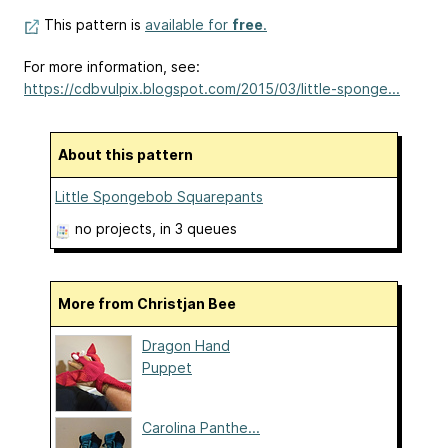
This pattern is
available for
free
.
For more information, see:
https://cdbvulpix.blogspot.com/2015/03/little-sponge...
About this pattern
Little Spongebob Squarepants
no projects
, in 3 queues
More from Christjan Bee
Dragon Hand
Puppet
Carolina Panthe...