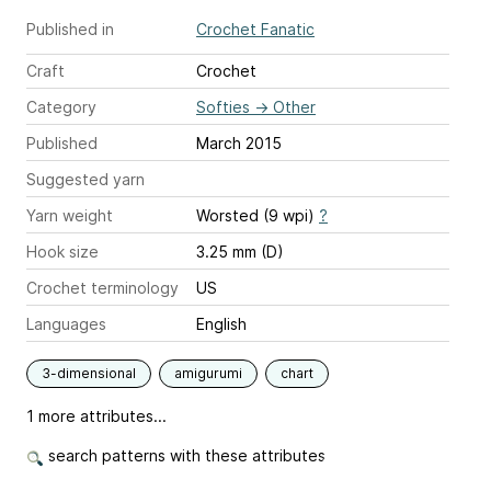
Published in
Crochet Fanatic
Craft
Crochet
Category
Softies
→
Other
Published
March 2015
Suggested yarn
Yarn weight
Worsted (9 wpi)
?
Hook size
3.25 mm (D)
Crochet terminology
US
Languages
English
3-dimensional
amigurumi
chart
1 more attributes...
search patterns with these attributes