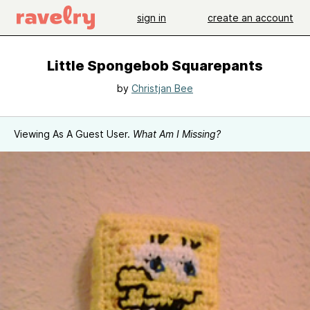
sign in
create an account
Little Spongebob Squarepants
by
Christjan Bee
Viewing As A Guest User.
What Am I Missing?