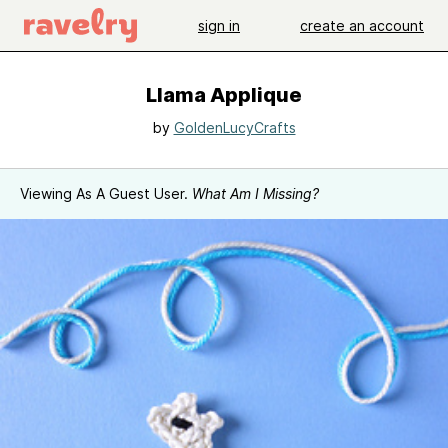
sign in
create an account
Llama Applique
by
GoldenLucyCrafts
Viewing As A Guest User.
What Am I Missing?