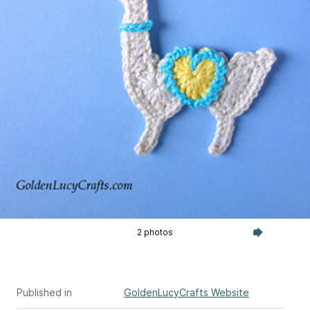
2 photos
Published in
GoldenLucyCrafts Website