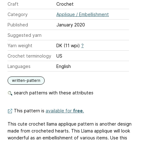
Craft
Crochet
Category
Applique / Embellishment
Published
January 2020
Suggested yarn
Yarn weight
DK (11 wpi)
?
Crochet terminology
US
Languages
English
written-pattern
search patterns with these attributes
This pattern is
available for
free
.
This cute crochet llama applique pattern is another design
made from crocheted hearts. This Llama applique will look
wonderful as an embellishment of various items. Use this