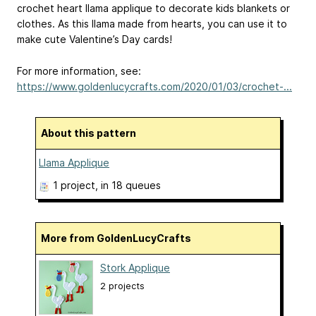
crochet heart llama applique to decorate kids blankets or
clothes. As this llama made from hearts, you can use it to
make cute Valentine’s Day cards!
For more information, see:
https://www.goldenlucycrafts.com/2020/01/03/crochet-...
About this pattern
Llama Applique
1 project
, in 18 queues
More from GoldenLucyCrafts
Stork Applique
2 projects