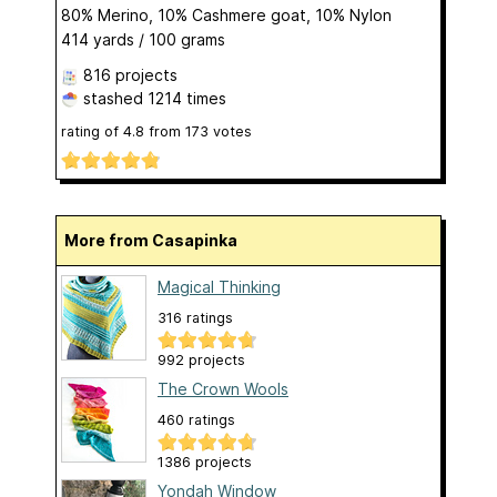
80% Merino, 10% Cashmere goat, 10% Nylon
414 yards / 100 grams
816 projects
stashed
1214 times
rating of
4.8
from
173
votes
More from Casapinka
Magical Thinking
316 ratings
992 projects
The Crown Wools
460 ratings
1386 projects
Yondah Window