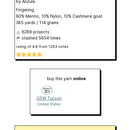
by
Anzula
Fingering
80% Merino, 10% Nylon, 10% Cashmere goat
385 yards / 114 grams
6289 projects
stashed
5654 times
rating of
4.8
from
1263
votes
buy this yarn
online
GSW Tucson
United States