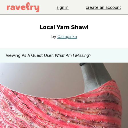
sign in
create an account
Local Yarn Shawl
by
Casapinka
Viewing As A Guest User.
What Am I Missing?