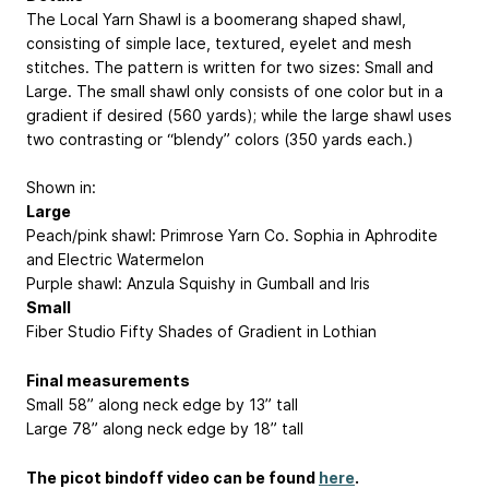
The Local Yarn Shawl is a boomerang shaped shawl,
consisting of simple lace, textured, eyelet and mesh
stitches. The pattern is written for two sizes: Small and
Large. The small shawl only consists of one color but in a
gradient if desired (560 yards); while the large shawl uses
two contrasting or “blendy” colors (350 yards each.)
Shown in:
Large
Peach/pink shawl: Primrose Yarn Co. Sophia in Aphrodite
and Electric Watermelon
Purple shawl: Anzula Squishy in Gumball and Iris
Small
Fiber Studio Fifty Shades of Gradient in Lothian
Final measurements
Small 58” along neck edge by 13” tall
Large 78” along neck edge by 18” tall
The picot bindoff video can be found
here
.