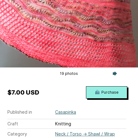
19 photos
$7.00 USD
Purchase
Published in
Casapinka
Craft
Knitting
Category
Neck / Torso
→
Shawl / Wrap