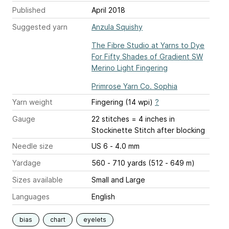
Published
April 2018
Suggested yarn
Anzula Squishy
The Fibre Studio at Yarns to Dye
For Fifty Shades of Gradient SW
Merino Light Fingering
Primrose Yarn Co. Sophia
Yarn weight
Fingering (14 wpi)
?
Gauge
22 stitches = 4 inches
in
Stockinette Stitch after blocking
Needle size
US 6 - 4.0 mm
Yardage
560 - 710 yards (512 - 649 m)
Sizes available
Small and Large
Languages
English
bias
chart
eyelets