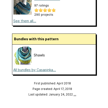
97 ratings
290 projects
See them all...
Bundles with this pattern
Shawls
All bundles by Casapinka...
First published: April 2018
Page created: April 17, 2018
Last updated: January 24, 2022
…