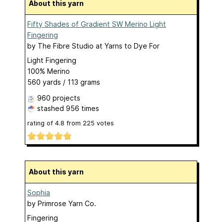
About this yarn
Fifty Shades of Gradient SW Merino Light
Fingering
by
The Fibre Studio at Yarns to Dye For
Light Fingering
100% Merino
560 yards / 113 grams
960 projects
stashed
956 times
rating of
4.8
from
225
votes
About this yarn
Sophia
by
Primrose Yarn Co.
Fingering