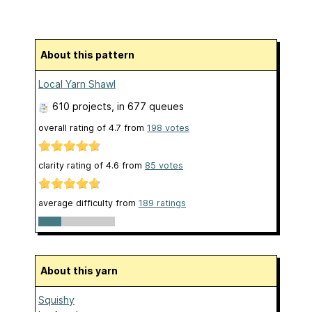
About this pattern
Local Yarn Shawl
610 projects
, in 677 queues
overall rating of
4.7
from
198
votes
clarity rating of
4.6
from
85
votes
average difficulty from
189 ratings
About this yarn
Squishy