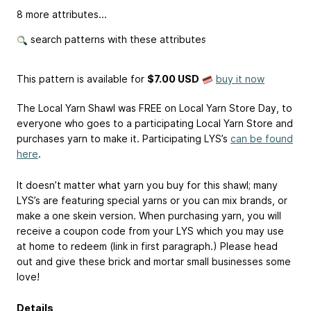
8 more attributes...
search patterns with these attributes
This pattern is available
for
$7.00 USD
buy it now
The Local Yarn Shawl was FREE on Local Yarn Store Day, to
everyone who goes to a participating Local Yarn Store and
purchases yarn to make it. Participating LYS’s
can be found
here
.
It doesn’t matter what yarn you buy for this shawl; many
LYS’s are featuring special yarns or you can mix brands, or
make a one skein version. When purchasing yarn, you will
receive a coupon code from your LYS which you may use
at home to redeem (link in first paragraph.) Please head
out and give these brick and mortar small businesses some
love!
Details