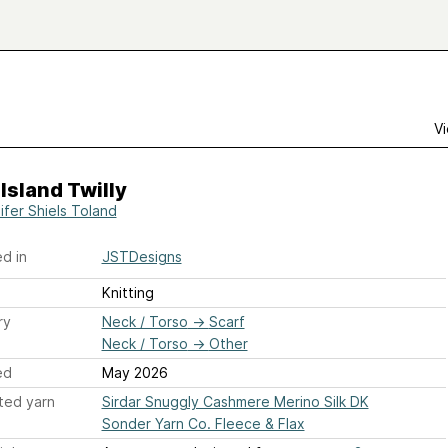
Vi
Island Twilly
ifer Shiels Toland
d in
JSTDesigns
Knitting
ry
Neck / Torso
→
Scarf
Neck / Torso
→
Other
ed
May 2026
ted yarn
Sirdar Snuggly Cashmere Merino Silk DK
Sonder Yarn Co. Fleece & Flax