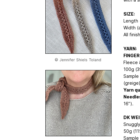
SIZE:
Length (
Width (a
All fini
YARN:
FINGER
© Jennifer Shiels Toland
Fleece 
100g (3
Sample 
(greige)
Yarn qu
Needle
16”).
DK WE
Snuggly
50g (11
Sample 