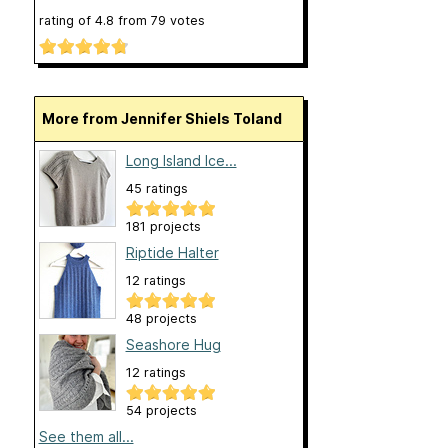
rating of
4.8
from
79
votes
More from Jennifer Shiels Toland
Long Island Ice...
45 ratings
181 projects
Riptide Halter
12 ratings
48 projects
Seashore Hug
12 ratings
54 projects
See them all...