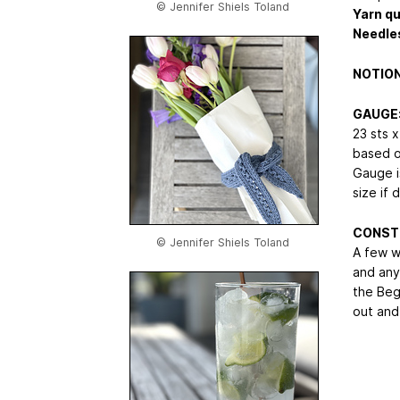
© Jennifer Shiels Toland
Yarn qu
Needle
NOTION
GAUGE
23 sts x
based o
Gauge is
size if 
CONST
© Jennifer Shiels Toland
A few w
and any
the Begi
out and 