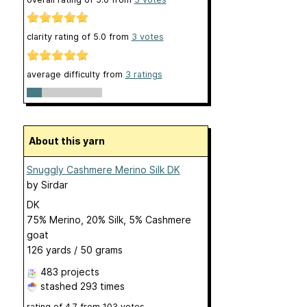
clarity rating of
5.0
from
3
votes
average difficulty from
3 ratings
About this yarn
Snuggly Cashmere Merino Silk DK
by
Sirdar
DK
75% Merino, 20% Silk, 5% Cashmere
goat
126 yards / 50 grams
483 projects
stashed
293 times
rating of
4.7
from
103
votes