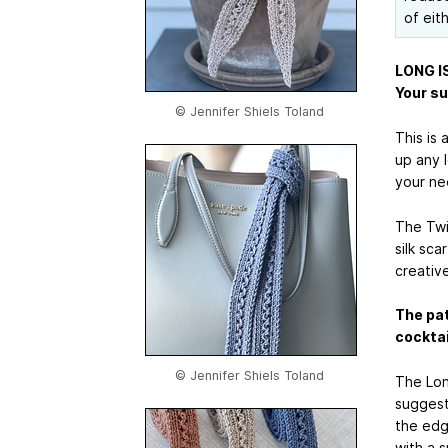
of eit
LONG I
Your su
© Jennifer Shiels Toland
This is 
up any l
your nee
The Twi
silk sca
creative
The pat
cocktai
© Jennifer Shiels Toland
The Lon
suggest
the edge
with a 