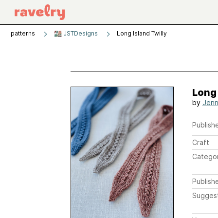
patterns
JSTDesigns
Long Island Twilly
Long 
by
Jenn
Publishe
Craft
Catego
Publish
Sugges