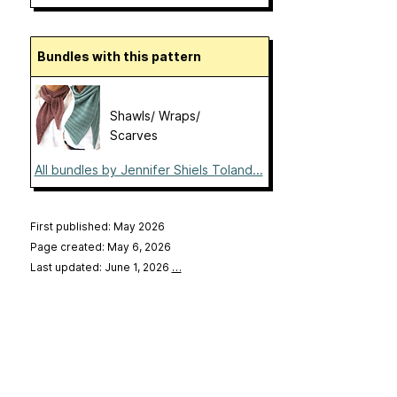
Bundles with this pattern
Shawls/ Wraps/
Scarves
All bundles by Jennifer Shiels Toland...
First published: May 2026
Page created: May 6, 2026
Last updated: June 1, 2026
…