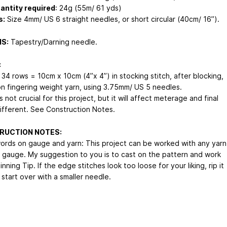
antity required
: 24g (55m/ 61 yds)
s:
Size 4mm/ US 6 straight needles, or short circular (40cm/ 16”).
S:
Tapestry/Darning needle.
:
 34 rows = 10cm x 10cm (4”x 4”) in stocking stitch, after blocking,
n fingering weight yarn, using 3.75mm/ US 5 needles.
 not crucial for this project, but it will affect meterage and final
different. See Construction Notes.
RUCTION NOTES:
ords on gauge and yarn: This project can be worked with any yarn
 gauge. My suggestion to you is to cast on the pattern and work
nning Tip. If the edge stitches look too loose for your liking, rip it
start over with a smaller needle.