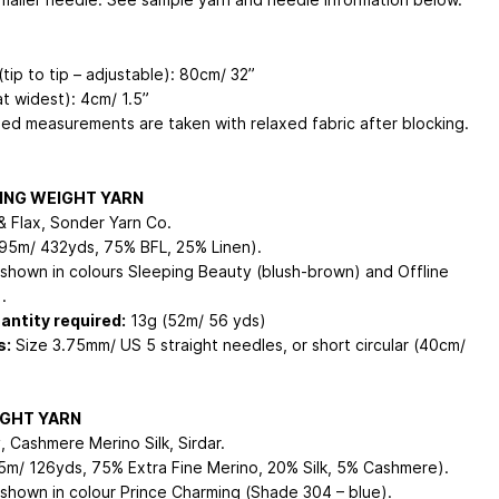
tip to tip – adjustable): 80cm/ 32”
t widest): 4cm/ 1.5”
shed measurements are taken with relaxed fabric after blocking.
ING WEIGHT YARN
& Flax, Sonder Yarn Co.
95m/ 432yds, 75% BFL, 25% Linen).
shown in colours Sleeping Beauty (blush-brown) and Offline
.
antity required:
13g (52m/ 56 yds)
s:
Size 3.75mm/ US 5 straight needles, or short circular (40cm/
IGHT YARN
, Cashmere Merino Silk, Sirdar.
5m/ 126yds, 75% Extra Fine Merino, 20% Silk, 5% Cashmere).
shown in colour Prince Charming (Shade 304 – blue).