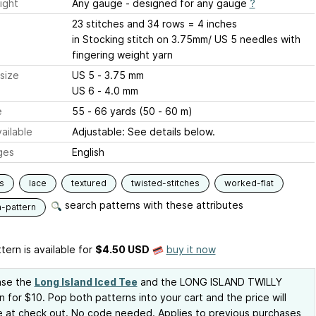
ight
Any gauge - designed for any gauge
?
23 stitches and 34 rows = 4 inches
in Stocking stitch on 3.75mm/ US 5 needles with
fingering weight yarn
size
US 5 - 3.75 mm
US 6 - 4.0 mm
e
55 - 66 yards (50 - 60 m)
ailable
Adjustable: See details below.
ges
English
s
lace
textured
twisted-stitches
worked-flat
search patterns with these attributes
n-pattern
tern is available
for
$4.50 USD
buy it now
ase the
Long Island Iced Tee
and the LONG ISLAND TWILLY
n for $10. Pop both patterns into your cart and the price will
 at check out. No code needed. Applies to previous purchases