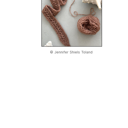
© Jennifer Shiels Toland