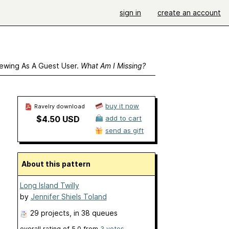
sign in
create an account
ewing As A Guest User.
What Am I Missing?
buy it now
Ravelry download
$4.50 USD
add to cart
send as gift
About this pattern
Long Island Twilly
by
Jennifer Shiels Toland
29 projects
, in 38 queues
overall rating of
5.0
from
3
votes