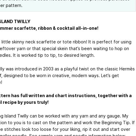
her pattern.
SLAND TWILLY
mmer scarfette, ribbon & cocktail all-in-one!
a little skinny neck scarfette or tote ribbon! It is perfect for using
eftover yarn or that special skein that’s been waiting to hop on
dles. It is worked tip to tip, to desired length.
lly was introduced in 2003 as a playful twist on the classic Hermès
rf, designed to be worn in creative, modern ways. Let’s get
!
tern has full written and chart instructions, together with a
l recipe by yours truly!
g Island Twilly can be worked with any yarn and any gauge. My
ion to you is to cast on the pattern and work the Beginning Tip. If
 stitches look too loose for your liking, rip it out and start over
smaller needle. See sample yarn and needle information below.