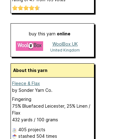
buy this yarn
online
WoolBox UK
United Kingdom
About this yarn
Fleece & Flax
by
Sonder Yarn Co.
Fingering
75% Bluefaced Leicester, 25% Linen /
Flax
432 yards / 100 grams
405 projects
stashed
504 times