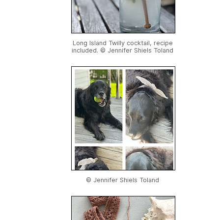
Long Island Twilly cocktail, recipe
included. © Jennifer Shiels Toland
© Jennifer Shiels Toland