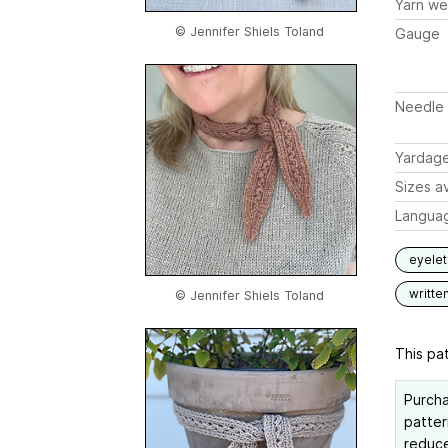
Yarn we
© Jennifer Shiels Toland
Gauge
Needle 
Yardag
Sizes av
Langua
eyelet
writte
© Jennifer Shiels Toland
This pat
Purch
patter
reduce