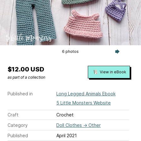
6 photos
$12.00 USD
View in eBook
as part of a collection
Published in
Long Legged Animals Ebook
5 Little Monsters Website
Craft
Crochet
Category
Doll Clothes
→
Other
Published
April 2021