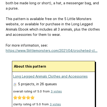
both be made long or short), a hat, a messenger bag, and
a purse.
This pattern is available free on the 5 Little Monsters
website, or available for purchase in the Long Legged
Animals Ebook which includes all 3 animals, plus the clothes
and accessories for them to wear.
For more information, see:
https://www.5littlemonsters.com/2021/04/crocheted-cl...
About this pattern
Long Legged Animals Clothes and Accessories
5 projects
, in 26 queues
overall rating of
5.0
from
3
votes
clarity rating of
5.0
from
3
votes