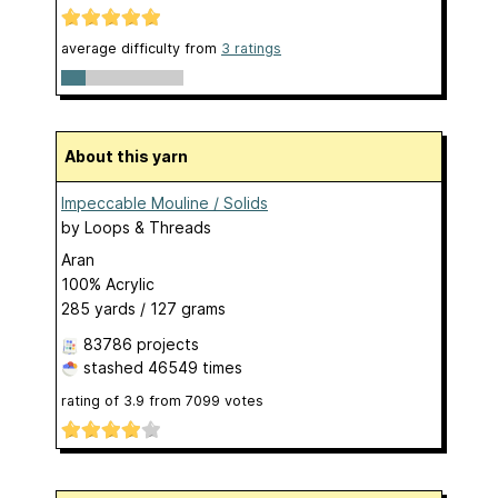
average difficulty from
3 ratings
About this yarn
Impeccable Mouline / Solids
by
Loops & Threads
Aran
100% Acrylic
285 yards / 127 grams
83786 projects
stashed
46549 times
rating of
3.9
from
7099
votes