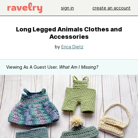
sign in
create an account
Long Legged Animals Clothes and
Accessories
by
Erica Dietz
Viewing As A Guest User.
What Am I Missing?