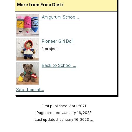
More from Erica Dietz
Amigurumi Schoo...
Pioneer Girl Doll
1 project
Back to School ...
See them all...
First published: April 2021
Page created: January 16, 2023
Last updated: January 16, 2023
…