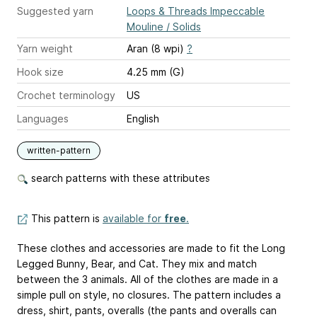
Suggested yarn
Loops & Threads Impeccable
Mouline / Solids
Yarn weight
Aran (8 wpi)
?
Hook size
4.25 mm (G)
Crochet terminology
US
Languages
English
written-pattern
search patterns with these attributes
This pattern is
available for
free
.
These clothes and accessories are made to fit the Long
Legged Bunny, Bear, and Cat. They mix and match
between the 3 animals. All of the clothes are made in a
simple pull on style, no closures. The pattern includes a
dress, shirt, pants, overalls (the pants and overalls can