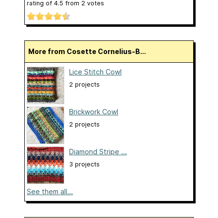
rating of
4.5
from
2
votes
More from Cosette Cornelius-B...
Lice Stitch Cowl
2 projects
Brickwork Cowl
2 projects
Diamond Stripe ...
3 projects
See them all...