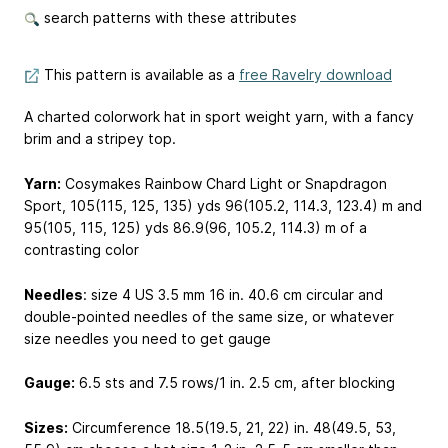
search patterns with these attributes
This pattern is available as a
free Ravelry download
A charted colorwork hat in sport weight yarn, with a fancy
brim and a stripey top.
Yarn:
Cosymakes Rainbow Chard Light or Snapdragon
Sport, 105(115, 125, 135) yds
96(105.2, 114.3, 123.4) m
and
95(105, 115, 125) yds
86.9(96, 105.2, 114.3) m
of a
contrasting color
Needles
: size 4 US
3.5 mm
16 in.
40.6 cm
circular and
double-pointed needles of the same size, or whatever
size needles you need to get gauge
Gauge:
6.5 sts and 7.5 rows/1 in.
2.5 cm
, after blocking
Sizes:
Circumference 18.5(19.5, 21, 22) in.
48(49.5, 53,