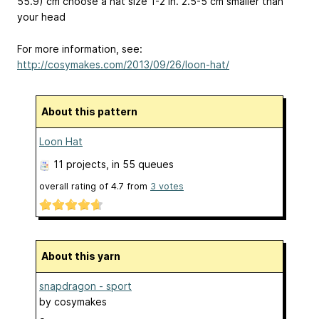
55.9) cm
choose a hat size 1-2 in.
2.5-5 cm
smaller than
your head
For more information, see:
http://cosymakes.com/2013/09/26/loon-hat/
About this pattern
Loon Hat
11 projects
, in 55 queues
overall rating of
4.7
from
3
votes
About this yarn
snapdragon - sport
by
cosymakes