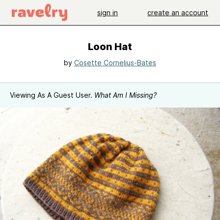
sign in
create an account
Loon Hat
by
Cosette Cornelius-Bates
Viewing As A Guest User.
What Am I Missing?