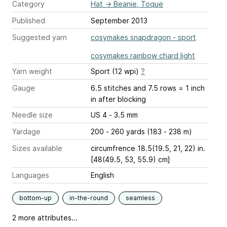
Category
Hat
→
Beanie, Toque
Published
September 2013
Suggested yarn
cosymakes snapdragon - sport
cosymakes rainbow chard light
Yarn weight
Sport (12 wpi)
?
Gauge
6.5 stitches and 7.5 rows = 1 inch
in after blocking
Needle size
US 4 - 3.5 mm
Yardage
200 - 260 yards (183 - 238 m)
Sizes available
circumfrence 18.5(19.5, 21, 22) in.
[48(49.5, 53, 55.9) cm]
Languages
English
bottom-up
in-the-round
seamless
2 more attributes...