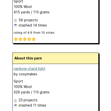
Sport
100% Wool
415 yards / 113 grams
56 projects
stashed
14 times
rating of
4.9
from
10
votes
About this yarn
rainbow chard light
by
cosymakes
Sport
100% Wool
329 yards / 113 grams
23 projects
stashed
11 times