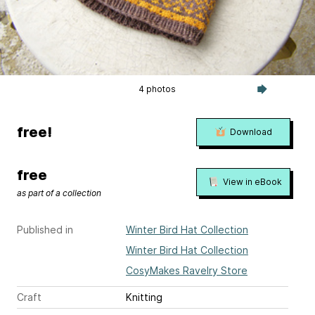
4 photos
free!
Download
free
View in eBook
as part of a collection
Published in
Winter Bird Hat Collection
Winter Bird Hat Collection
CosyMakes Ravelry Store
Craft
Knitting