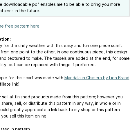
e downloadable pdf enables me to be able to bring you more
atterns in the future.
he free pattern here
tion:
 for the chilly weather with this easy and fun one piece scarf.
from one point to the other, in one continuous piece, this design
 and textured to make. The tassels are added at the end, for some
ity, but can be replaced with fringe if preferred.
ple for this scarf was made with
Mandala in Chimera by Lion Brand
iliate link)
 sell all finished products made from this pattern; however you
share, sell, or distribute this pattern in any way, in whole or in
would greatly appreciate a link back to my shop or this pattern
you sell this item online.
sted in pattern.