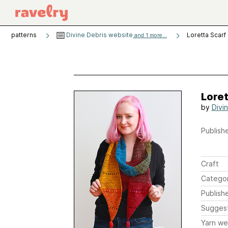
patterns
Divine Debris website
Loretta Scarf
and 1 more...
Loret
by
Divi
Publishe
Craft
Catego
Publish
Sugges
Yarn we