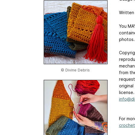
Written
You MAY
contain
photos.
Copyrig
reprodu
mechani
© Divine Debris
from th
requests
origina
license
info@di
For mor
crochet-