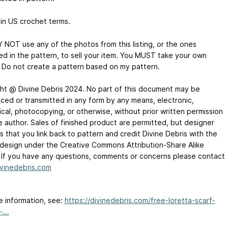
 in US crochet terms.
 NOT use any of the photos from this listing, or the ones
ed in the pattern, to sell your item. You MUST take your own
 Do not create a pattern based on my pattern.
ht @ Divine Debris 2024. No part of this document may be
ced or transmitted in any form by any means, electronic,
cal, photocopying, or otherwise, without prior written permission
e author. Sales of finished product are permitted, but designer
 that you link back to pattern and credit Divine Debris with the
l design under the Creative Commons Attribution-Share Alike
. If you have any questions, comments or concerns please contact
vinedebris.com
e information, see:
https://divinedebris.com/free-loretta-scarf-
...