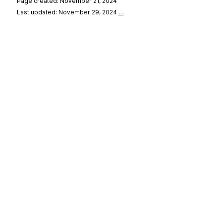
Page created: November 21, 2024
Last updated: November 29, 2024
…