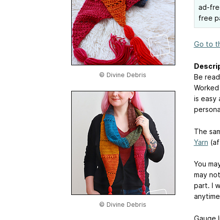
ad-fre
free p
Go to t
Descrip
© Divine Debris
Be ready
Worked 
is easy
personal
The sam
Yarn
(aff
You may
may not 
part. I 
anytime 
© Divine Debris
Gauge li