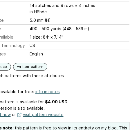
14 stitches and 9 rows = 4 inches
in HBhdc
ze
5.0 mm (H)
e
490 - 590 yards (448 - 539 m)
ailable
1 size: 84: x 7.14"
 terminology
US
ges
English
iece
written-pattern
h patterns with these attributes
available for free:
info in notes
pattern is available
for
$4.00 USD
ersion is also available.
it now
or
visit pattern website
e note:
this pattern is free to view in its entirety on my blog. This