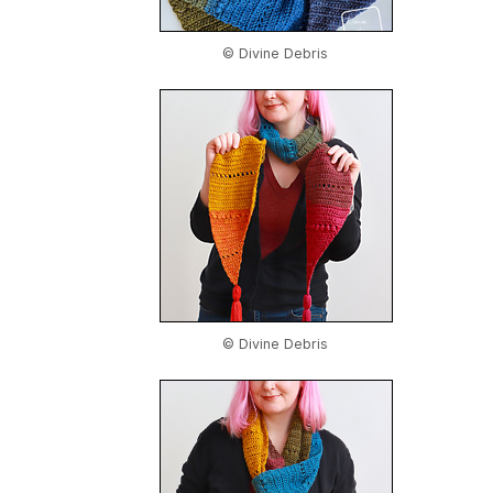
© Divine Debris
© Divine Debris