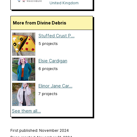
United Kingdom
More from Divine Debris
Stuffed Crust P...
5 projects
Elsie Cardigan
6 projects
Elinor Jane Car...
7 projects
See them all...
First published: November 2024