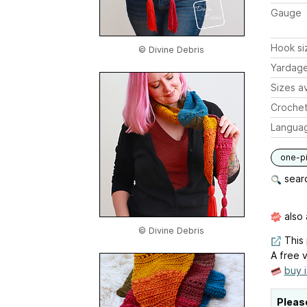
Gauge
Hook si
© Divine Debris
Yardag
Sizes av
Crochet
Langua
one-p
searc
also 
© Divine Debris
This 
A free v
buy 
Pleas