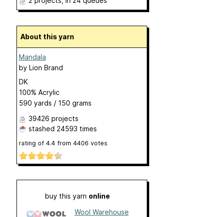
2 projects
, in 24 queues
About this yarn
Mandala
by
Lion Brand
DK
100% Acrylic
590 yards / 150 grams
39426 projects
stashed
24593 times
rating of
4.4
from
4406
votes
buy this yarn
online
Wool Warehouse