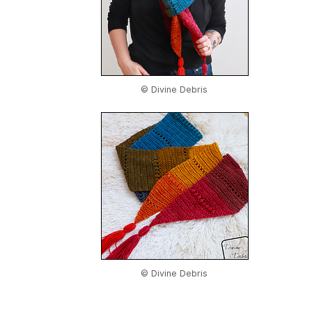
© Divine Debris
© Divine Debris