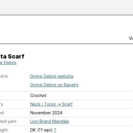
Vi
ta Scarf
ne Debris
d in
Divine Debris website
Divine Debris on Ravelry
Crochet
ry
Neck / Torso
→
Scarf
ed
November 2024
ted yarn
Lion Brand Mandala
ight
DK (11 wpi)
?