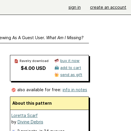
sign in
create an account
ewing As A Guest User.
What Am I Missing?
buy it now
Ravelry download
$4.00 USD
add to cart
send as gift
also available for free:
info in notes
About this pattern
Loretta Scarf
by
Divine Debris