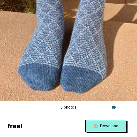
5 photos
free!
Download