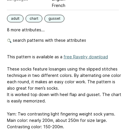
French
adult
chart
gusset
8 more attributes...
search patterns with these attributes
This pattern is available as a
free Ravelry download
These socks feature losanges using the slipped stitches
technique in two different colors. By alternating one color
each round, it makes an easy color work. The pattern is
also great for men’s socks.
It is worked top down with heel flap and gusset. The chart
is easily memorized.
Yarn: Two contrasting light fingering weight sock yarns.
Main color: nearly 200m, about 250m for size large.
Contrasting color: 150-200m.