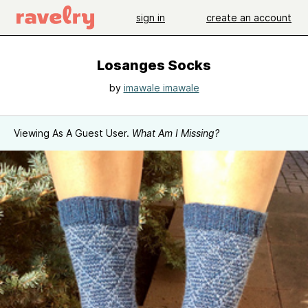
sign in
create an account
Losanges Socks
by
imawale imawale
Viewing As A Guest User.
What Am I Missing?