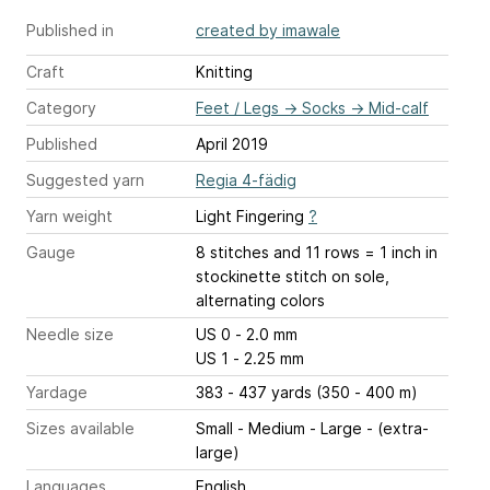
Published in
created by imawale
Craft
Knitting
Category
Feet / Legs
→
Socks
→
Mid-calf
Published
April 2019
Suggested yarn
Regia 4-fädig
Yarn weight
Light Fingering
?
Gauge
8 stitches and 11 rows = 1 inch
in
stockinette stitch on sole,
alternating colors
Needle size
US 0 - 2.0 mm
US 1 - 2.25 mm
Yardage
383 - 437 yards (350 - 400 m)
Sizes available
Small - Medium - Large - (extra-
large)
Languages
English