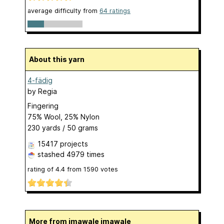
average difficulty from
64 ratings
About this yarn
4-fädig
by
Regia
Fingering
75% Wool, 25% Nylon
230 yards / 50 grams
15417 projects
stashed
4979 times
rating of
4.4
from
1590
votes
More from imawale imawale