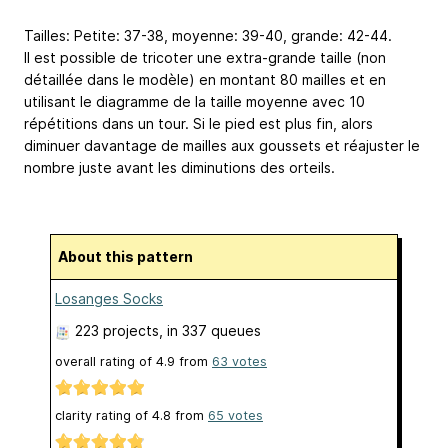
Tailles: Petite: 37-38, moyenne: 39-40, grande: 42-44.
Il est possible de tricoter une extra-grande taille (non
détaillée dans le modèle) en montant 80 mailles et en
utilisant le diagramme de la taille moyenne avec 10
répétitions dans un tour. Si le pied est plus fin, alors
diminuer davantage de mailles aux goussets et réajuster le
nombre juste avant les diminutions des orteils.
About this pattern
Losanges Socks
223 projects
, in 337 queues
overall rating of
4.9
from
63
votes
clarity rating of
4.8
from
65
votes