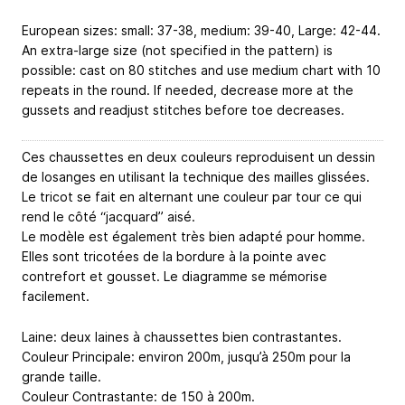
European sizes: small: 37-38, medium: 39-40, Large: 42-44.
An extra-large size (not specified in the pattern) is
possible: cast on 80 stitches and use medium chart with 10
repeats in the round. If needed, decrease more at the
gussets and readjust stitches before toe decreases.
Ces chaussettes en deux couleurs reproduisent un dessin
de losanges en utilisant la technique des mailles glissées.
Le tricot se fait en alternant une couleur par tour ce qui
rend le côté “jacquard” aisé.
Le modèle est également très bien adapté pour homme.
Elles sont tricotées de la bordure à la pointe avec
contrefort et gousset. Le diagramme se mémorise
facilement.
Laine: deux laines à chaussettes bien contrastantes.
Couleur Principale: environ 200m, jusqu’à 250m pour la
grande taille.
Couleur Contrastante: de 150 à 200m.