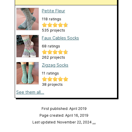
Petite Fleur
118 ratings
535 projects
Faux Cables Socks
68 ratings
262 projects
Zigzag Socks
11 ratings
38 projects
See them all...
First published: April 2019
Page created: April 16, 2019
Last updated: November 22, 2024
…