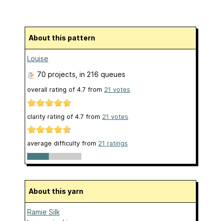
About this pattern
Louise
70 projects
, in 216 queues
overall rating of
4.7
from
21
votes
clarity rating of
4.7
from
21
votes
average difficulty from
21 ratings
About this yarn
Ramie Silk