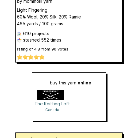
by
mominoki yarn
Light Fingering
60% Wool, 20% Silk, 20% Ramie
465 yards / 100 grams
610 projects
stashed
552 times
rating of
4.8
from
90
votes
buy this yarn
online
The Knitting Loft
Canada