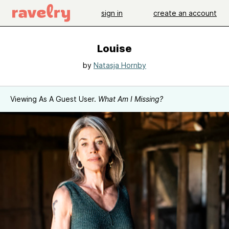
sign in
create an account
Louise
by
Natasja Hornby
Viewing As A Guest User.
What Am I Missing?