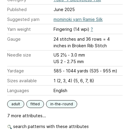
Published
June 2025
Suggested yarn
mominoki yarn Ramie Silk
Yarn weight
Fingering (14 wpi)
?
Gauge
24 stitches and 36 rows = 4
inches
in Broken Rib Stitch
Needle size
US 2½ - 3.0 mm
US 2 - 2.75 mm
Yardage
585 - 1044 yards (535 - 955 m)
Sizes available
1 (2, 3, 4) {5, 6, 7, 8}
Languages
English
adult
fitted
in-the-round
7 more attributes...
search patterns with these attributes