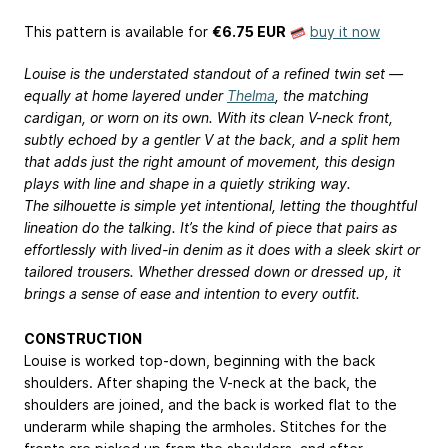
This pattern is available
for
€6.75 EUR
buy it now
Louise is the understated standout of a refined twin set —
equally at home layered under
Thelma
, the matching
cardigan, or worn on its own. With its clean V-neck front,
subtly echoed by a gentler V at the back, and a split hem
that adds just the right amount of movement, this design
plays with line and shape in a quietly striking way.
The silhouette is simple yet intentional, letting the thoughtful
lineation do the talking. It’s the kind of piece that pairs as
effortlessly with lived-in denim as it does with a sleek skirt or
tailored trousers. Whether dressed down or dressed up, it
brings a sense of ease and intention to every outfit.
CONSTRUCTION
Louise is worked top-down, beginning with the back
shoulders. After shaping the V-neck at the back, the
shoulders are joined, and the back is worked flat to the
underarm while shaping the armholes. Stitches for the