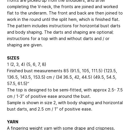
fronts are picked up from the shoulders, and after
completing the V-neck, the fronts are joined and worked
flat to the underarm. The front and back are then joined to
work in the round until the split hem, which is finished flat.
The pattern includes instructions for horizontal bust darts
and body shaping. The darts and shaping are optional;
instructions for a top with and without darts and / or
shaping are given.
SIZES
1 (2, 3, 4) {5, 6, 7, 8}
Finished bust measurements 85 (91.5, 105, 111.5) {123.5,
136.5, 143.5, 153.5} cm / (34 36.5, 42, 44.5) {49.5, 54.5,
57.5, 61.5}“
The top is designed to be semi-fitted, with approx 2.5- 7.5
cm / 1-3” of positive ease around the bust.
Sample is shown in size 2, with body shaping and horizontal
bust darts, and 2.5 cm / 1” of positive ease.
YARN
A fingering weight yarn with some drape and crispness.