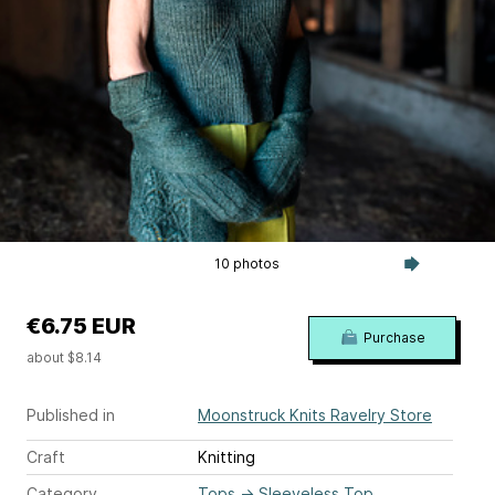
10 photos
€6.75 EUR
Purchase
about $8.14
Published in
Moonstruck Knits Ravelry Store
Craft
Knitting
Category
Tops
→
Sleeveless Top