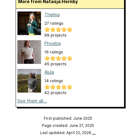
More from Natasja Hornby
Thelma
27 ratings
99 projects
Phoebe
16 ratings
45 projects
Alula
14 ratings
42 projects
See them all...
First published: June 2025
Page created: June 27, 2025
Last updated: April 22, 2026
…