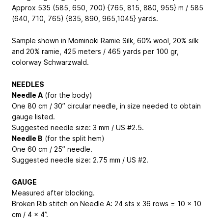
Approx 535 (585, 650, 700) {765, 815, 880, 955} m / 585
(640, 710, 765) {835, 890, 965,1045} yards.
Sample shown in Mominoki Ramie Silk, 60% wool, 20% silk
and 20% ramie, 425 meters / 465 yards per 100 gr,
colorway Schwarzwald.
NEEDLES
Needle A
(for the body)
One 80 cm / 30” circular needle, in size needed to obtain
gauge listed.
Suggested needle size: 3 mm / US #2.5.
Needle B
(for the split hem)
One 60 cm / 25” needle.
Suggested needle size: 2.75 mm / US #2.
GAUGE
Measured after blocking.
Broken Rib stitch on Needle A: 24 sts x 36 rows = 10 x 10
cm / 4 x 4”.