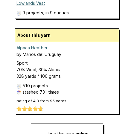
Lowlands Vest
9 projects
, in 9 queues
About this yarn
Alpaca Heather
by
Manos del Uruguay
Sport
70% Wool, 30% Alpaca
328 yards / 100 grams
510 projects
stashed
731 times
rating of
4.8
from
95
votes
buy this yarn
online