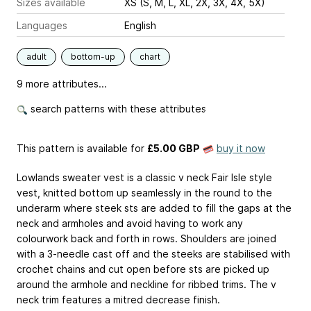
Sizes available
XS (S, M, L, XL, 2X, 3X, 4X, 5X)
Languages
English
adult
bottom-up
chart
9 more attributes...
search patterns with these attributes
This pattern is available
for
£5.00 GBP
buy it now
Lowlands sweater vest is a classic v neck Fair Isle style
vest, knitted bottom up seamlessly in the round to the
underarm where steek sts are added to fill the gaps at the
neck and armholes and avoid having to work any
colourwork back and forth in rows. Shoulders are joined
with a 3-needle cast off and the steeks are stabilised with
crochet chains and cut open before sts are picked up
around the armhole and neckline for ribbed trims. The v
neck trim features a mitred decrease finish.