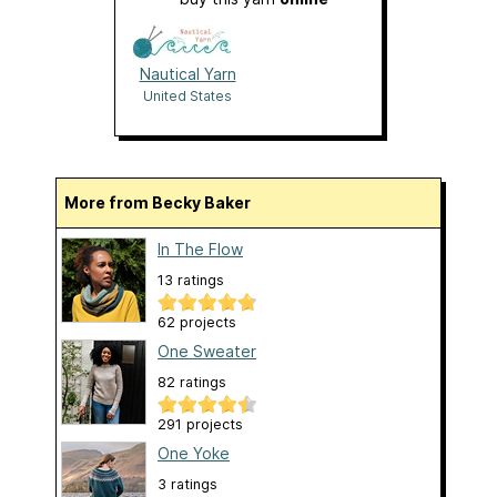
Nautical Yarn
United States
More from Becky Baker
In The Flow
13 ratings
62 projects
One Sweater
82 ratings
291 projects
One Yoke
3 ratings