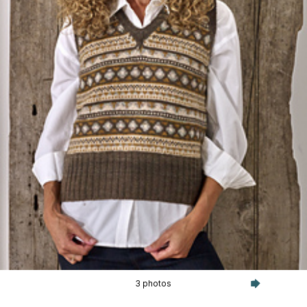
3 photos