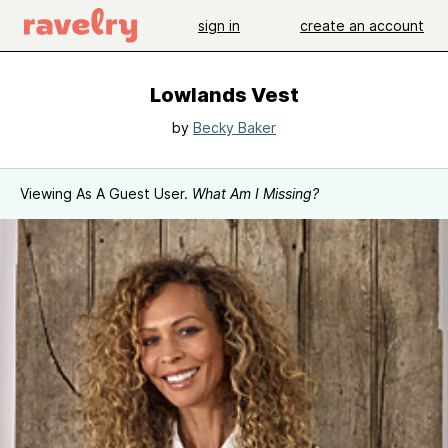
sign in
create an account
Lowlands Vest
by
Becky Baker
Viewing As A Guest User.
What Am I Missing?