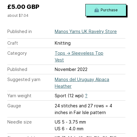
£5.00 GBP
Purchase
about $7.04
Published in
Manos Yarns UK Ravelry Store
Craft
Knitting
Category
Tops
→
Sleeveless Top
Vest
Published
November 2022
Suggested yarn
Manos del Uruguay Alpaca
Heather
Yarn weight
Sport (12 wpi)
?
Gauge
24 stitches and 27 rows = 4
inches
in Fair Isle pattern
Needle size
US 5 - 3.75 mm
US 6 - 4.0 mm