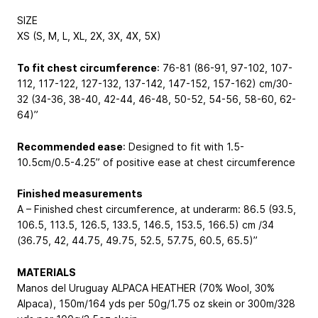
SIZE
XS (S, M, L, XL, 2X, 3X, 4X, 5X)
To fit chest circumference
: 76-81 (86-91, 97-102, 107-
112, 117-122, 127-132, 137-142, 147-152, 157-162) cm/30-
32 (34-36, 38-40, 42-44, 46-48, 50-52, 54-56, 58-60, 62-
64)”
Recommended ease
: Designed to fit with 1.5-
10.5cm/0.5-4.25” of positive ease at chest circumference
Finished measurements
A – Finished chest circumference, at underarm: 86.5 (93.5,
106.5, 113.5, 126.5, 133.5, 146.5, 153.5, 166.5) cm /34
(36.75, 42, 44.75, 49.75, 52.5, 57.75, 60.5, 65.5)”
MATERIALS
Manos del Uruguay ALPACA HEATHER (70% Wool, 30%
Alpaca), 150m/164 yds per 50g/1.75 oz skein or 300m/328