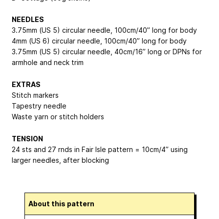
NEEDLES
3.75mm (US 5) circular needle, 100cm/40” long for body
4mm (US 6) circular needle, 100cm/40” long for body
3.75mm (US 5) circular needle, 40cm/16” long or DPNs for
armhole and neck trim
EXTRAS
Stitch markers
Tapestry needle
Waste yarn or stitch holders
TENSION
24 sts and 27 rnds in Fair Isle pattern = 10cm/4” using
larger needles, after blocking
About this pattern