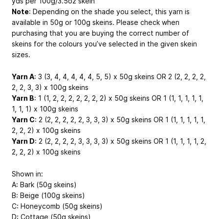
yds per 100g/3.5oz skein
Note
: Depending on the shade you select, this yarn is
available in 50g or 100g skeins. Please check when
purchasing that you are buying the correct number of
skeins for the colours you’ve selected in the given skein
sizes.
Yarn A
: 3 (3, 4, 4, 4, 4, 4, 5, 5) x 50g skeins OR 2 (2, 2, 2, 2,
2, 2, 3, 3) x 100g skeins
Yarn B
: 1 (1, 2, 2, 2, 2, 2, 2, 2) x 50g skeins OR 1 (1, 1, 1, 1, 1,
1, 1, 1) x 100g skeins
Yarn C
: 2 (2, 2, 2, 2, 2, 3, 3, 3) x 50g skeins OR 1 (1, 1, 1, 1, 1,
2, 2, 2) x 100g skeins
Yarn D
: 2 (2, 2, 2, 2, 3, 3, 3, 3) x 50g skeins OR 1 (1, 1, 1, 1, 2,
2, 2, 2) x 100g skeins
Shown in:
A: Bark (50g skeins)
B: Beige (100g skeins)
C: Honeycomb (50g skeins)
D: Cottage (50g skeins)