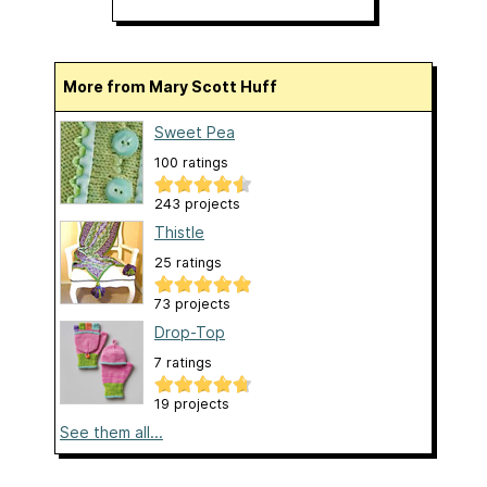
More from Mary Scott Huff
Sweet Pea
100 ratings
243 projects
Thistle
25 ratings
73 projects
Drop-Top
7 ratings
19 projects
See them all...