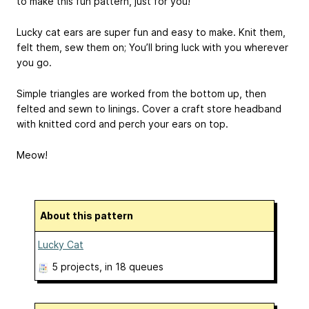
to make this fun pattern, just for you!
Lucky cat ears are super fun and easy to make. Knit them,
felt them, sew them on; You’ll bring luck with you wherever
you go.
Simple triangles are worked from the bottom up, then
felted and sewn to linings. Cover a craft store headband
with knitted cord and perch your ears on top.
Meow!
About this pattern
Lucky Cat
5 projects
, in 18 queues