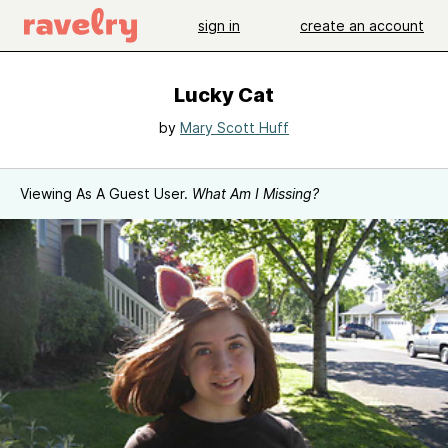
sign in
create an account
Lucky Cat
by
Mary Scott Huff
Viewing As A Guest User.
What Am I Missing?