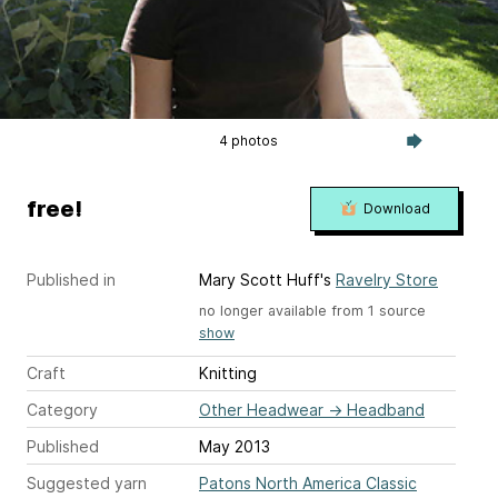
4 photos
free!
Download
Published in
Mary Scott Huff's
Ravelry Store
no longer available from 1 source
show
Craft
Knitting
Category
Other Headwear
→
Headband
Published
May 2013
Suggested yarn
Patons North America Classic