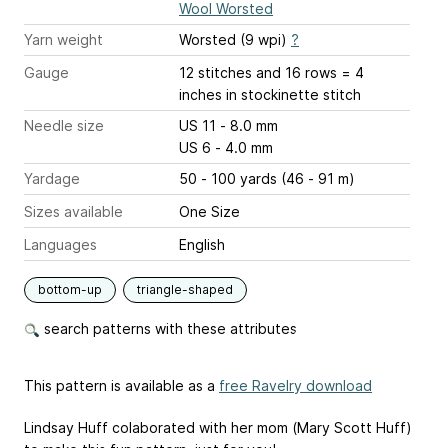
Wool Worsted
Yarn weight
Worsted (9 wpi)
?
Gauge
12 stitches and 16 rows = 4
inches
in stockinette stitch
Needle size
US 11 - 8.0 mm
US 6 - 4.0 mm
Yardage
50 - 100 yards (46 - 91 m)
Sizes available
One Size
Languages
English
bottom-up
triangle-shaped
search patterns with these attributes
This pattern is available as a
free Ravelry download
Lindsay Huff colaborated with her mom (Mary Scott Huff)