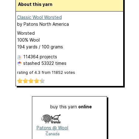
About this yarn
Classic Wool Worsted
by
Patons North America
Worsted
100% Wool
194 yards / 100 grams
114364 projects
stashed
53322 times
rating of
4.3
from
11852
votes
buy this yarn
online
Patons @ Wool
Trends
Canada