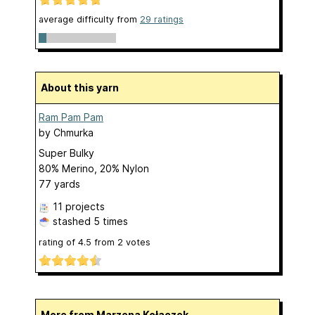
average difficulty from
29 ratings
About this yarn
Ram Pam Pam
by
Chmurka
Super Bulky
80% Merino, 20% Nylon
77 yards
11 projects
stashed
5 times
rating of
4.5
from
2
votes
More from Marzena Kołaczek