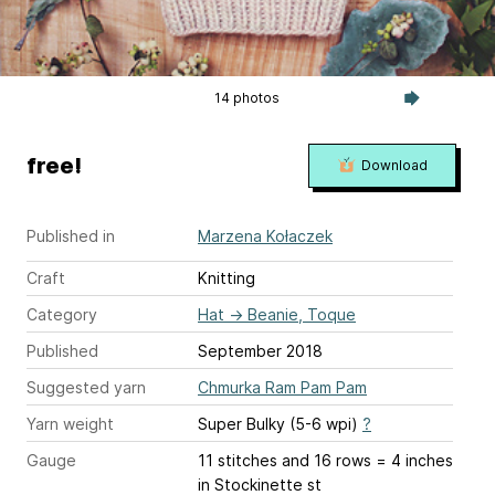
14 photos
free!
Download
Published in
Marzena Kołaczek
Craft
Knitting
Category
Hat
→
Beanie, Toque
Published
September 2018
Suggested yarn
Chmurka Ram Pam Pam
Yarn weight
Super Bulky (5-6 wpi)
?
Gauge
11 stitches and 16 rows = 4 inches
in Stockinette st