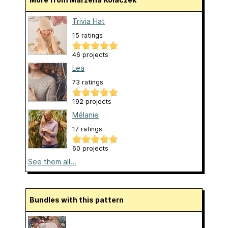
Trivia Hat
15 ratings
46 projects
Lea
73 ratings
192 projects
Mélanie
17 ratings
60 projects
See them all...
Bundles with this pattern