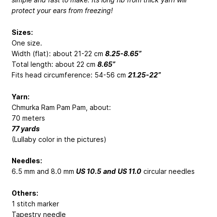
protect your ears from freezing!
Sizes:
One size.
Width (flat): about 21-22 cm
8.25-8.65”
Total length: about 22 cm
8.65”
Fits head circumference: 54-56 cm
21.25-22”
Yarn:
Chmurka Ram Pam Pam, about:
70 meters
77 yards
(Lullaby color in the pictures)
Needles:
6.5 mm and 8.0 mm
US 10.5
and
US 11.0
circular needles
Others:
1 stitch marker
Tapestry needle