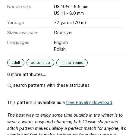
Needle size
US 10½ - 6.5 mm
US 11 - 8.0 mm
Yardage
77 yards (70 m)
Sizes available
One size
Languages
English
Polish
adult
bottom-up
in-the-round
6 more attributes...
search patterns with these attributes
This pattern is available as a
free Ravelry download
The best way to enjoy some time outside in the winter is to
wear a warm, cosy and charming hat! Classic shape and
stitch pattern makes Lullaby a perfect match for anyone, it’s
simple and fast to make. Its long rib from thick yarn will