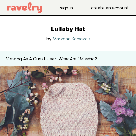
sign in
create an account
Lullaby Hat
by
Marzena Kołaczek
Viewing As A Guest User.
What Am I Missing?