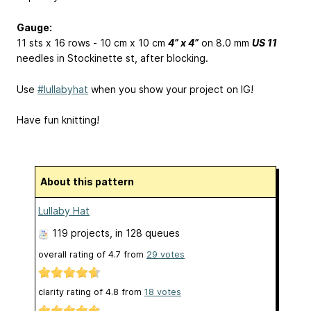
Gauge:
11 sts x 16 rows - 10 cm x 10 cm
4” x 4”
on 8.0 mm
US 11
needles in Stockinette st, after blocking.
Use
#lullabyhat
when you show your project on IG!
Have fun knitting!
About this pattern
Lullaby Hat
119 projects
, in 128 queues
overall rating of
4.7
from
29
votes
clarity rating of
4.8
from
18
votes