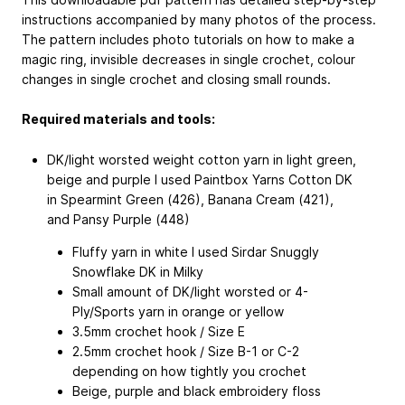
instructions accompanied by many photos of the process.
The pattern includes photo tutorials on how to make a
magic ring, invisible decreases in single crochet, colour
changes in single crochet and closing small rounds.
Required materials and tools:
DK/light worsted weight cotton yarn in light green,
beige and purple
I used Paintbox Yarns Cotton DK
in Spearmint Green (426), Banana Cream (421),
and Pansy Purple (448)
Fluffy yarn in white
I used Sirdar Snuggly
Snowflake DK in Milky
Small amount of DK/light worsted or 4-
Ply/Sports yarn in orange or yellow
3.5mm crochet hook / Size E
2.5mm crochet hook / Size B-1 or C-2
depending on how tightly you crochet
Beige, purple and black embroidery floss