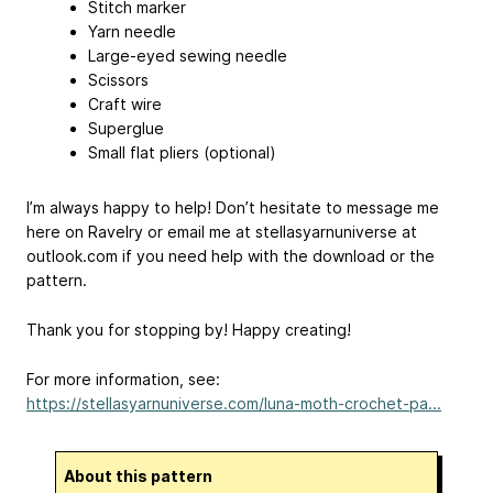
Stitch marker
Yarn needle
Large-eyed sewing needle
Scissors
Craft wire
Superglue
Small flat pliers (optional)
I’m always happy to help! Don’t hesitate to message me
here on Ravelry or email me at stellasyarnuniverse
at
outlook.com if you need help with the download or the
pattern.
Thank you for stopping by! Happy creating!
For more information, see:
https://stellasyarnuniverse.com/luna-moth-crochet-pa...
About this pattern