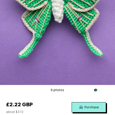
9 photos
£2.22 GBP
Purchase
about $3.12