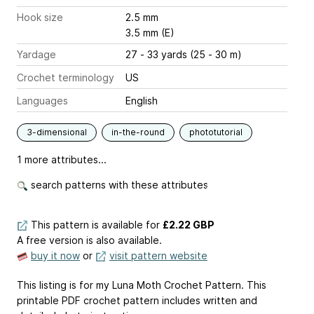
Hook size
2.5 mm
3.5 mm (E)
Yardage
27 - 33 yards (25 - 30 m)
Crochet terminology
US
Languages
English
3-dimensional
in-the-round
phototutorial
1 more attributes...
search patterns with these attributes
This pattern is available
for
£2.22 GBP
A free version is also available.
buy it now
or
visit pattern website
This listing is for my Luna Moth Crochet Pattern. This
printable PDF crochet pattern includes written and