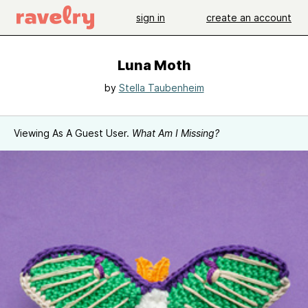
sign in
create an account
Luna Moth
by
Stella Taubenheim
Viewing As A Guest User.
What Am I Missing?