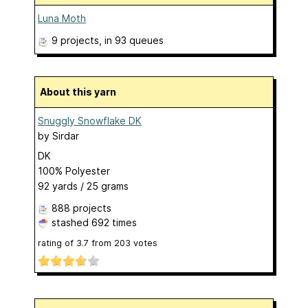
Luna Moth
9 projects
, in 93 queues
About this yarn
Snuggly Snowflake DK
by
Sirdar
DK
100% Polyester
92 yards / 25 grams
888 projects
stashed
692 times
rating of
3.7
from
203
votes