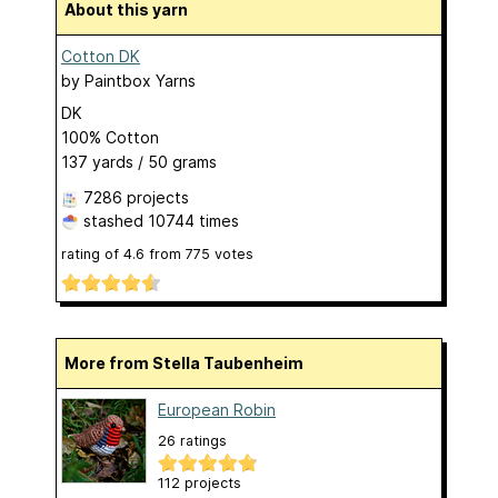
About this yarn
Cotton DK
by
Paintbox Yarns
DK
100% Cotton
137 yards / 50 grams
7286 projects
stashed
10744 times
rating of
4.6
from
775
votes
More from Stella Taubenheim
European Robin
26 ratings
112 projects