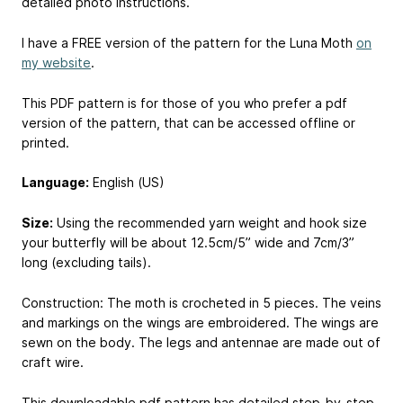
detailed photo instructions.
I have a FREE version of the pattern for the Luna Moth
on
my website
.
This PDF pattern is for those of you who prefer a pdf
version of the pattern, that can be accessed offline or
printed.
Language:
English (US)
Size:
Using the recommended yarn weight and hook size
your butterfly will be about 12.5cm/5” wide and 7cm/3”
long (excluding tails).
Construction: The moth is crocheted in 5 pieces. The veins
and markings on the wings are embroidered. The wings are
sewn on the body. The legs and antennae are made out of
craft wire.
This downloadable pdf pattern has detailed step-by-step