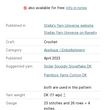
also available for free:
info in notes
Published in
Stella's Yarn Universe website
Stellas Yarn Universe on Ravelry
Craft
Crochet
Category
Applique / Embellishment
Published
April 2023
Suggested yarn
Sirdar Snuggly Snowflake DK
Paintbox Yarns Cotton DK
both are used in this pattern
Yarn weight
DK (11 wpi)
?
Gauge
25 stitches and 26 rows = 4
inches