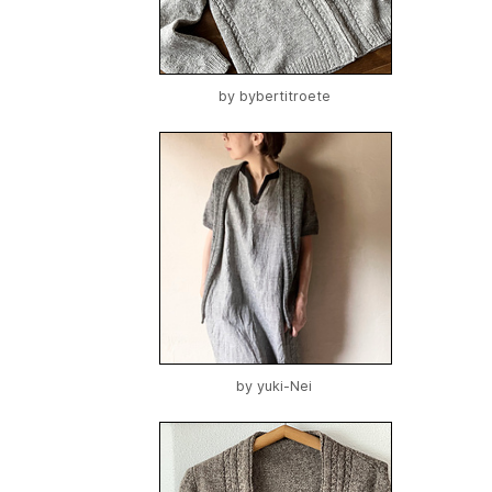
by
bybertitroete
by
yuki-Nei