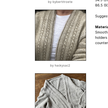
by
bybertitroete
86.5 (93
Suggest
Materi
Smooth 
holders 
counter 
by
hackysac2