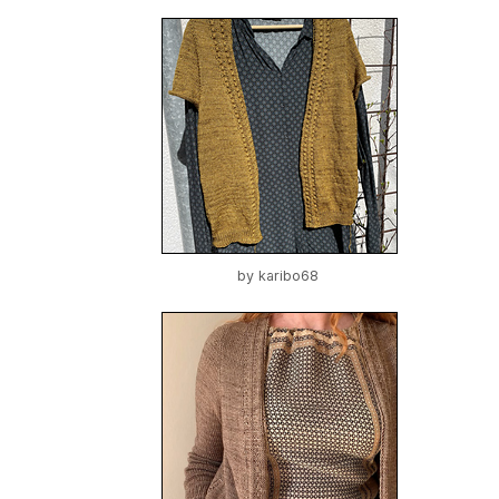
by
karibo68