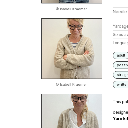
© Isabell Kraemer
Needle 
Yardag
Sizes av
Langua
adult
positi
straigh
© Isabell Kraemer
writte
This pat
designe
Yarn ki