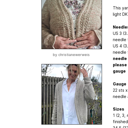
This yar
light DK
Needle
US 3 (3
needle 
US 4 (3
needle 
by
christianewerweis
needle 
please 
gauge
Gauge
22 sts x
needle 
Sizes
1 (2, 3, 
finishe
34.5 (37