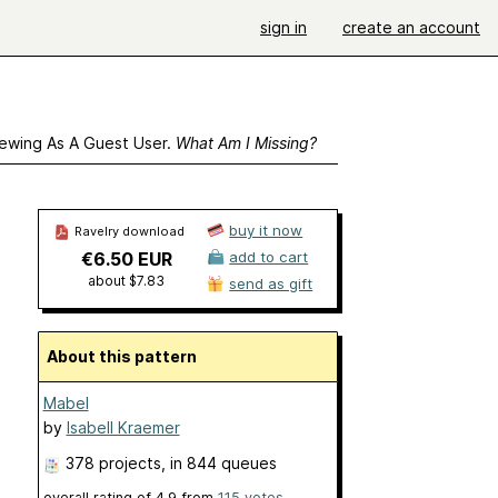
sign in
create an account
ewing As A Guest User.
What Am I Missing?
buy it now
Ravelry download
€6.50 EUR
add to cart
about $7.83
send as gift
About this pattern
Mabel
by
Isabell Kraemer
378 projects
, in 844 queues
overall rating of
4.9
from
115
votes