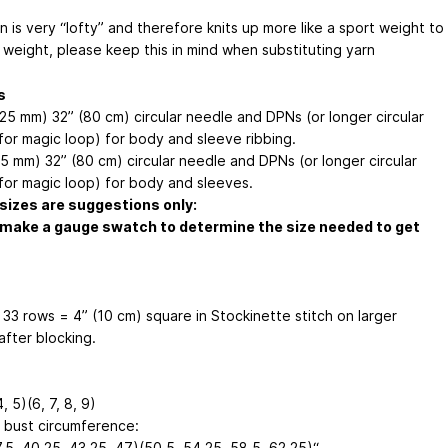
n is very “lofty” and therefore knits up more like a sport weight to
 weight, please keep this in mind when substituting yarn
s
.25 mm) 32” (80 cm) circular needle and DPNs (or longer circular
for magic loop) for body and sleeve ribbing.
.5 mm) 32” (80 cm) circular needle and DPNs (or longer circular
for magic loop) for body and sleeves.
sizes are suggestions only:
make a gauge swatch to determine the size needed to get
 33 rows = 4” (10 cm) square in Stockinette stitch on larger
after blocking.
4, 5)(6, 7, 8, 9)
d bust circumference:
.5, 40.25, 43.25, 47)(50.5, 54.25, 58.5, 62.25)“