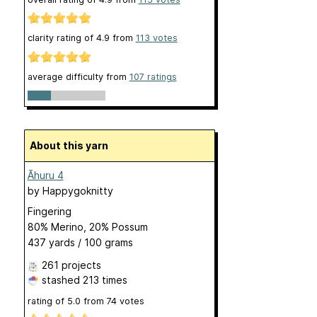
clarity rating of
4.9
from
113
votes
average difficulty from
107 ratings
About this yarn
Āhuru 4
by
Happygoknitty
Fingering
80% Merino, 20% Possum
437 yards / 100 grams
261 projects
stashed
213 times
rating of
5.0
from
74
votes