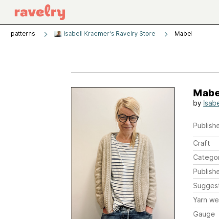
patterns
Isabell Kraemer's Ravelry Store
Mabel
Mabe
by
Isab
Publishe
Craft
Catego
Publish
Sugges
Yarn we
Gauge