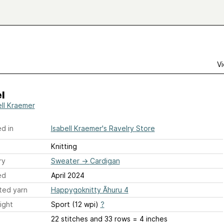
Vi
l
ell Kraemer
d in
Isabell Kraemer's Ravelry Store
Knitting
ry
Sweater
→
Cardigan
ed
April 2024
ted yarn
Happygoknitty Āhuru 4
ight
Sport (12 wpi)
?
22 stitches and 33 rows = 4 inches