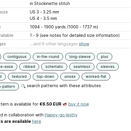
in Stockinette stitch
size
US 3 - 3.25 mm
US 4 - 3.5 mm
e
1094 - 1900 yards (1000 - 1737 m)
ailable
1 - 9 (see notes for detailed size information)
ges
...and 6 other languages
show
contiguous
in-the-round
long-sleeve
plus
ve-ease
ribbed
schematic
seamless
sleeves
t
textured
top-down
unisex
worked-flat
search patterns with these attributes
n-pattern
tern is available
for
€6.50 EUR
buy it now
d in collaboration with
Happy-go-knitty
ts are available
here