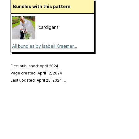
Bundles with this pattern
cardigans
All bundles by Isabell Kraemer...
First published: April 2024
Page created: April 12, 2024
Last updated: April 23, 2024
…