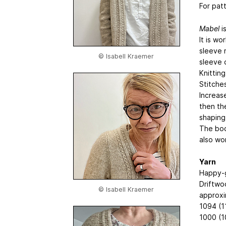
For pat
Mabel
i
It is w
sleeve 
© Isabell Kraemer
sleeve 
Knitting
Stitche
Increas
then th
shaping
The bod
also wo
Yarn
Happy-g
Driftwo
© Isabell Kraemer
approxi
1094 (1
1000 (1