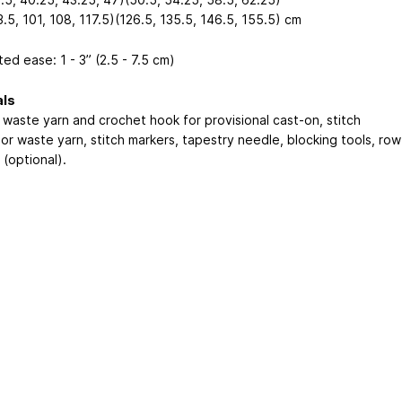
.5, 101, 108, 117.5)(126.5, 135.5, 146.5, 155.5) cm
ed ease: 1 - 3” (2.5 - 7.5 cm)
als
waste yarn and crochet hook for provisional cast-on, stitch
or waste yarn, stitch markers, tapestry needle, blocking tools, row
(optional).