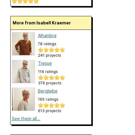
More from Isabell Kraemer
Alhambra
78 ratings
241 projects
Tresse
114 ratings
379 projects
Bergliebe
195 ratings
613 projects
See them all...