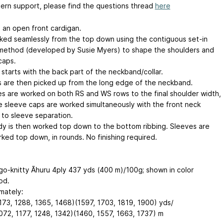
tern support, please find the questions thread
here
s an open front cardigan.
orked seamlessly from the top down using the contiguous set-in
method (developed by Susie Myers) to shape the shoulders and
caps.
 starts with the back part of the neckband/collar.
s are then picked up from the long edge of the neckband.
es are worked on both RS and WS rows to the final shoulder width,
e sleeve caps are worked simultaneously with the front neck
 to sleeve separation.
y is then worked top down to the bottom ribbing. Sleeves are
rked top down, in rounds. No finishing required.
o-knitty Āhuru 4ply
437 yds (400 m)/100g
; shown in color
od.
mately:
173, 1288, 1365, 1468)(1597, 1703, 1819, 1900) yds/
072, 1177, 1248, 1342)(1460, 1557, 1663, 1737) m