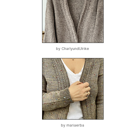
by
CharlyundUlrike
by
mariaerba