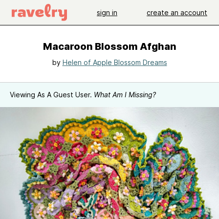
sign in
create an account
Macaroon Blossom Afghan
by
Helen of Apple Blossom Dreams
Viewing As A Guest User.
What Am I Missing?