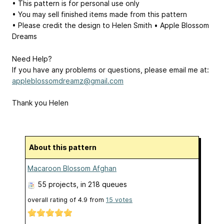
• This pattern is for personal use only
• You may sell finished items made from this pattern
• Please credit the design to Helen Smith • Apple Blossom
Dreams
Need Help?
If you have any problems or questions, please email me at:
appleblossomdreamz@gmail.com
Thank you Helen
About this pattern
Macaroon Blossom Afghan
55 projects
, in 218 queues
overall rating of
4.9
from
15
votes