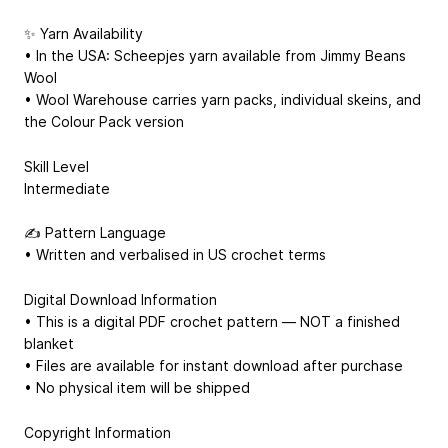
✨ Yarn Availability
• In the USA: Scheepjes yarn available from Jimmy Beans
Wool
• Wool Warehouse carries yarn packs, individual skeins, and
the Colour Pack version
Skill Level
Intermediate
✍️ Pattern Language
• Written and verbalised in US crochet terms
Digital Download Information
• This is a digital PDF crochet pattern — NOT a finished
blanket
• Files are available for instant download after purchase
• No physical item will be shipped
Copyright Information