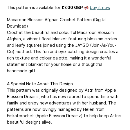
This pattern is available
for
£7.00 GBP
buy it now
Macaroon Blossom Afghan Crochet Pattern (Digital
Download)
Crochet the beautiful and colourful Macaroon Blossom
Afghan, a vibrant floral blanket featuring blossom circles
and leafy squares joined using the JAYGO (Join-As-You-
Go) method. This fun and eye-catching design creates a
rich texture and colour palette, making it a wonderful
statement blanket for your home or a thoughtful
handmade gift.
A Special Note About This Design
This pattern was originally designed by Astri from Apple
Blossom Dreams, who has now retired to spend time with
family and enjoy new adventures with her husband. The
patterns are now lovingly managed by Helen from
Emkatcrochet (Apple Blossom Dreamz) to help keep Astri’s
beautiful designs alive.