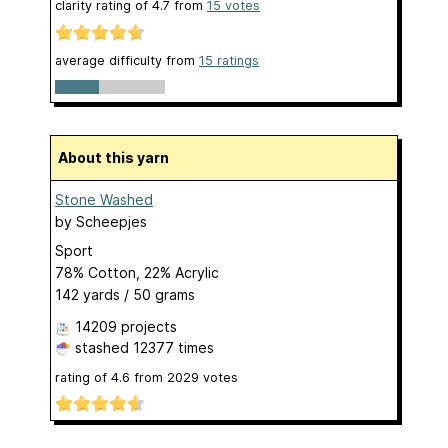
clarity rating of
4.7
from
15
votes
average difficulty from
15 ratings
About this yarn
Stone Washed
by
Scheepjes
Sport
78% Cotton, 22% Acrylic
142 yards / 50 grams
14209 projects
stashed
12377 times
rating of
4.6
from
2029
votes