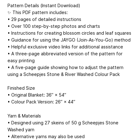
Pattern Details (Instant Download)
✨ This PDF pattern includes:
• 29 pages of detailed instructions
• Over 100 step-by-step photos and charts
• Instructions for creating blossom circles and leaf squares
• Guidance for using the JAYGO (Join-As-You-Go) method
• Helpful exclusive video links for additional assistance
• A three-page abbreviated version of the pattern for
easy printing
• A five-page guide showing how to adjust the pattern
using a Scheepjes Stone & River Washed Colour Pack
Finished Size
• Original Blanket: 36” × 54”
• Colour Pack Version: 26” × 44”
Yarn & Materials
• Designed using 27 skeins of 50 g Scheepjes Stone
Washed yarn
• Alternative yarns may also be used