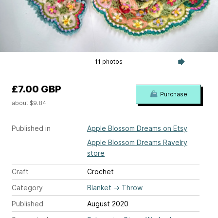
11 photos
£7.00 GBP
Purchase
about $9.84
Published in
Apple Blossom Dreams on Etsy
Apple Blossom Dreams Ravelry
store
Craft
Crochet
Category
Blanket
→
Throw
Published
August 2020