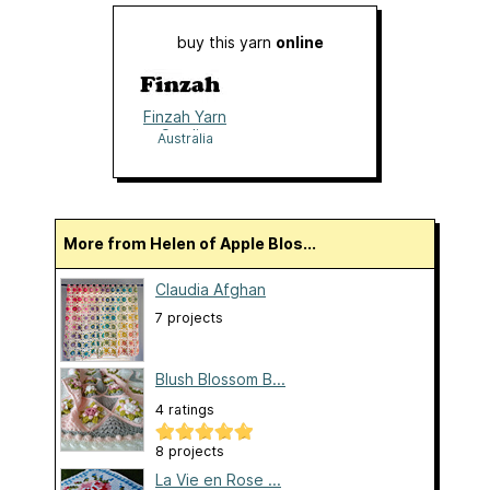
buy this yarn
online
Finzah Yarn
Studio
Australia
More from Helen of Apple Blos...
Claudia Afghan
7 projects
Blush Blossom B...
4 ratings
8 projects
La Vie en Rose ...