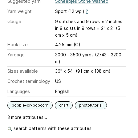
Suggested yarn
Scheepjes Stone Washed
Yarn weight
Sport (12 wpi)
?
Gauge
9 stitches and 9 rows = 2 inches
in 9 sc sts in 9 rows = 2" x 2" (5
cm x 5 cm)
Hook size
4.25 mm (G)
Yardage
3000 - 3500 yards (2743 - 3200
m)
Sizes available
36" x 54" (91 cm x 138 cm)
Crochet terminology
US
Languages
English
bobble-or-popcorn
chart
phototutorial
3 more attributes...
search patterns with these attributes