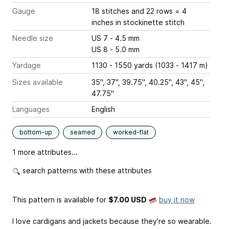
Gauge
18 stitches and 22 rows = 4
inches
in stockinette stitch
Needle size
US 7 - 4.5 mm
US 8 - 5.0 mm
Yardage
1130 - 1550 yards (1033 - 1417 m)
Sizes available
35", 37", 39.75", 40.25", 43", 45",
47.75"
Languages
English
bottom-up
seamed
worked-flat
1 more attributes...
search patterns with these attributes
This pattern is available
for
$7.00 USD
buy it now
I love cardigans and jackets because they’re so wearable.