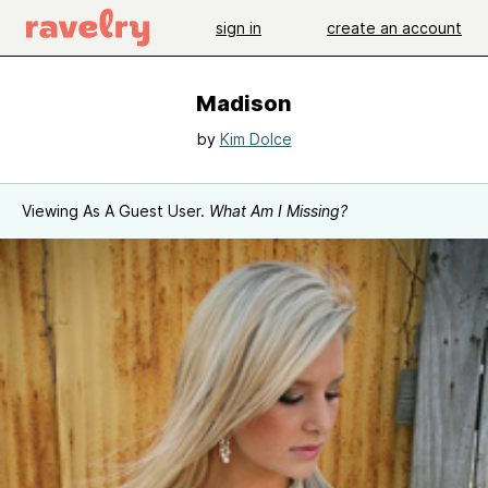
sign in
create an account
Madison
by
Kim Dolce
Viewing As A Guest User.
What Am I Missing?