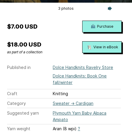
3 photos
$7.00 USD
Purchase
$18.00 USD
View in eBook
as part of a collection
Published in
Dolce Handknits Ravelry Store
Dolce Handknits: Book One
fall/winter
Craft
Knitting
Category
Sweater
→
Cardigan
Suggested yarn
Plymouth Yarn Baby Alpaca
Ampato
Yarn weight
Aran (8 wpi)
?