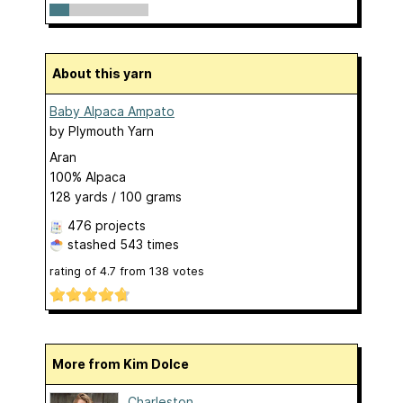
About this yarn
Baby Alpaca Ampato
by
Plymouth Yarn
Aran
100% Alpaca
128 yards / 100 grams
476 projects
stashed
543 times
rating of
4.7
from
138
votes
More from Kim Dolce
Charleston