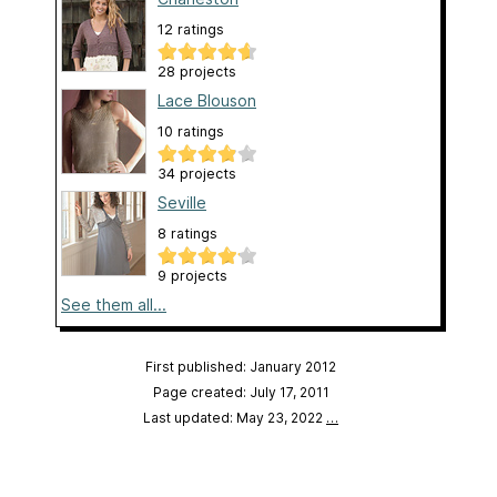
12 ratings
28 projects
Lace Blouson
10 ratings
34 projects
Seville
8 ratings
9 projects
See them all...
First published: January 2012
Page created: July 17, 2011
Last updated: May 23, 2022
…