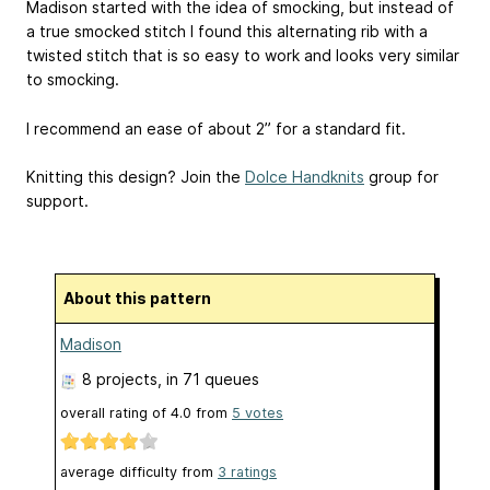
Madison started with the idea of smocking, but instead of
a true smocked stitch I found this alternating rib with a
twisted stitch that is so easy to work and looks very similar
to smocking.
I recommend an ease of about 2” for a standard fit.
Knitting this design? Join the
Dolce Handknits
group for
support.
About this pattern
Madison
8 projects
, in 71 queues
overall rating of
4.0
from
5
votes
average difficulty from
3 ratings