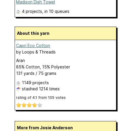
Madison Dish Towel
4 projects
, in 10 queues
About this yarn
Capri Eco Cotton
by
Loops & Threads
Aran
85% Cotton, 15% Polyester
131 yards / 75 grams
1149 projects
stashed
1214 times
rating of
4.1
from
105
votes
More from Josie Anderson