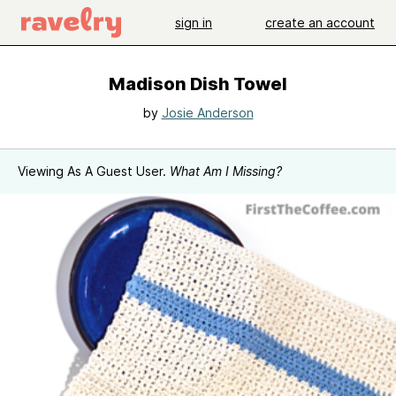
sign in
create an account
Madison Dish Towel
by
Josie Anderson
Viewing As A Guest User.
What Am I Missing?