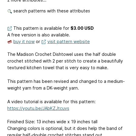
search patterns with these attributes
This pattern is available
for
$3.00 USD
A free version is also available.
buy it now
or
visit pattern website
The Madison Crochet Dishtowel uses the half double
crochet stitched with 2 per stitch to create a beautifully
textured kitchen towel that is very easy to make.
This pattern has been revised and changed to a medium-
weight yarn from a DK-weight yarn.
A video tutorial is available for this pattern:
https://youtu.be/JAbKZJtcuvs
Finished Size: 13 inches wide x 19 inches tall
Changing colors is optional, but it does help the band of
regular half-double crochet stitches stand out.