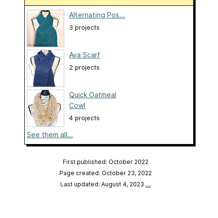
Alternating Pos...
3 projects
Ava Scarf
2 projects
Quick Oatmeal
Cowl
4 projects
See them all...
First published: October 2022
Page created: October 23, 2022
Last updated: August 4, 2023
…