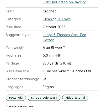
FirstTheCoffee on Ravelry
Craft
Crochet
Category
Cleaning
→
Towel
Published
October 2022
Suggested yarn
Loops & Threads Capri Eco
Cotton
Yarn weight
Aran (8 wpi)
?
Hook size
5.0 mm (H)
Yardage
230 yards (210 m)
Sizes available
13 inches wide x 19 inches tall
Crochet terminology
US
Languages
English
rectangle
stripes-colorwork
video-tutorial
2 more attributes...