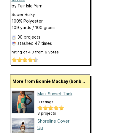
by
Fair Isle Yarn
Super Bulky
100% Polyester
109 yards / 100 grams
30 projects
stashed
47 times
rating of
4.3
from
6
votes
More from Bonnie Mackay (bonb...
Maui Sunset Tank
3 ratings
8 projects
Shoreline Cover
Up