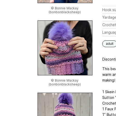
© Bonnie Mackay
Hook si
(bonbonblacksheep)
Yardag
Crochet
Langua
adult
Disconti
This bea
warm and
making!
© Bonnie Mackay
(bonbonblacksheep)
1 Skein
Sutton Y
Crochet
1 Faux 
1” Butt