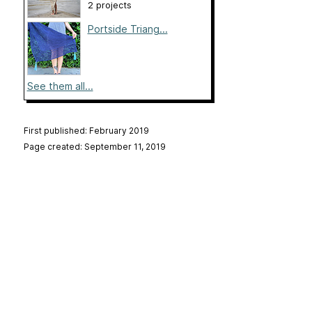
2 projects
Portside Triang...
See them all...
First published: February 2019
Page created: September 11, 2019