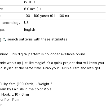
in HDC
ze
6.0 mm (J)
e
100 - 109 yards (91 - 100 m)
 terminology
US
ges
English
search patterns with these attributes
nued. This digital pattern is no longer available online.
nie works up just like magic! It’s a quick project that will keep you
 stylish at the same time. Grab your Fair Isle Yarn and let’s get
 Bulky Yarn (109 Yards) – Weight 5
arn by Fair Isle in the color Viola
 Hook: J/10 - 6mm
Fur Pom Pom
on