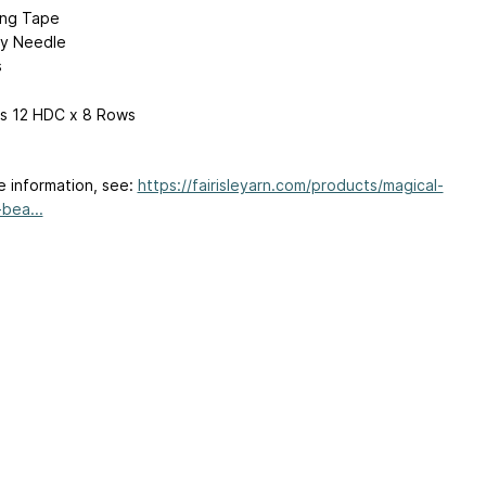
ing Tape
y Needle
s
 is 12 HDC x 8 Rows
e information, see:
https://fairisleyarn.com/products/magical-
bea...