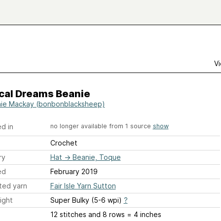
Vi
cal Dreams Beanie
ie Mackay (bonbonblacksheep)
d in
no longer available from 1 source
show
Crochet
ry
Hat
→
Beanie, Toque
ed
February 2019
ted yarn
Fair Isle Yarn Sutton
ight
Super Bulky (5-6 wpi)
?
12 stitches and 8 rows = 4 inches