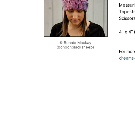
Measur
Tapestr
Scissor
4” x 4”
© Bonnie Mackay
(bonbonblacksheep)
For mor
dreams-