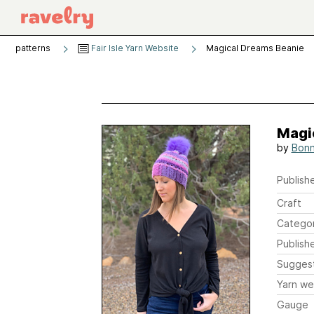
patterns
Fair Isle Yarn Website
Magical Dreams Beanie
Magi
by
Bonn
Publishe
Craft
Catego
Publish
Sugges
Yarn we
Gauge