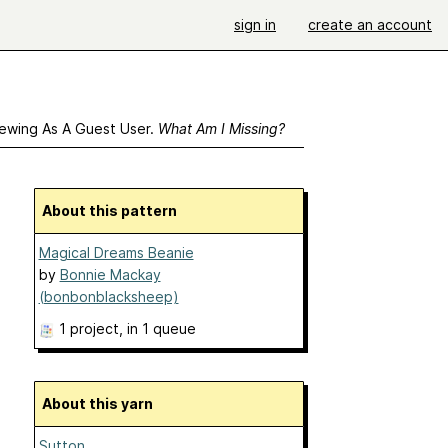
sign in
create an account
ewing As A Guest User.
What Am I Missing?
About this pattern
Magical Dreams Beanie
by
Bonnie Mackay
(bonbonblacksheep)
1 project
, in 1 queue
About this yarn
Sutton