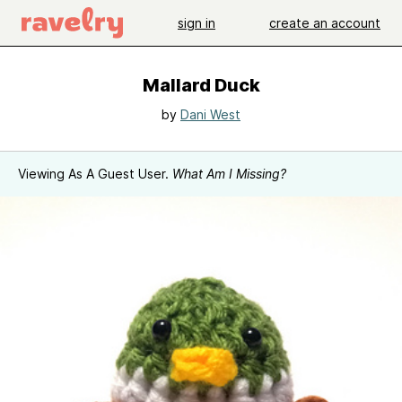
sign in
create an account
Mallard Duck
by
Dani West
Viewing As A Guest User.
What Am I Missing?