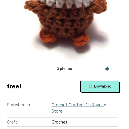
3 photos
free!
Download
Published in
Crochet Crafters 1's Ravelry
Store
Craft
Crochet