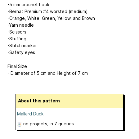
-5 mm crochet hook
-Bernat Premium #4 worsted (medium)
-Orange, White, Green, Yellow, and Brown
-Yarn needle
-Scissors
-Stuffing
-Stitch marker
-Safety eyes
Final Size
- Diameter of 5 cm and Height of 7 cm
About this pattern
Mallard Duck
no projects
, in 7 queues