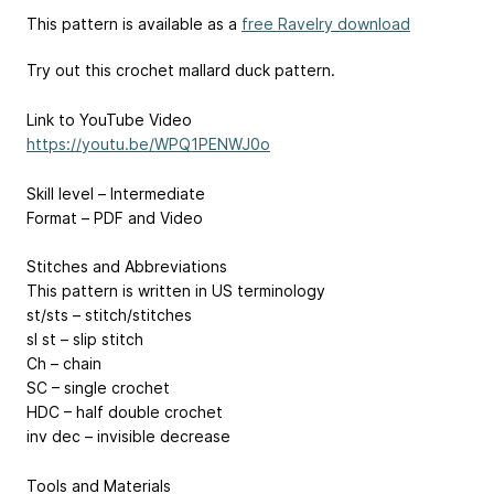
This pattern is available as a
free Ravelry download
Try out this crochet mallard duck pattern.
Link to YouTube Video
https://youtu.be/WPQ1PENWJ0o
Skill level – Intermediate
Format – PDF and Video
Stitches and Abbreviations
This pattern is written in US terminology
st/sts – stitch/stitches
sl st – slip stitch
Ch – chain
SC – single crochet
HDC – half double crochet
inv dec – invisible decrease
Tools and Materials