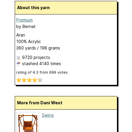
About this yarn
Premium
by
Bernat
Aran
100% Acrylic
360 yards / 198 grams
9720 projects
stashed
4140 times
rating of
4.3
from
699
votes
More from Dani West
Swing