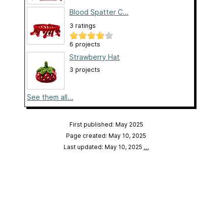
Blood Spatter C...
3 ratings
6 projects
Strawberry Hat
3 projects
See them all...
First published: May 2025
Page created: May 10, 2025
Last updated: May 10, 2025
…