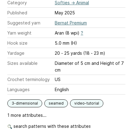
Category
Softies
→
Animal
Published
May 2025
Suggested yarn
Bernat Premium
Yarn weight
Aran (8 wpi)
?
Hook size
5.0 mm (H)
Yardage
20 - 25 yards (18 - 23 m)
Sizes available
Diameter of 5 cm and Height of 7
cm
Crochet terminology
US
Languages
English
3-dimensional
seamed
video-tutorial
1 more attributes...
search patterns with these attributes