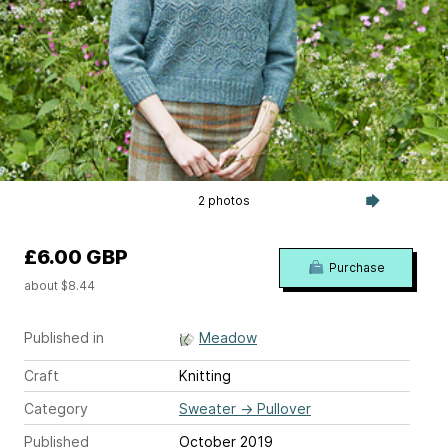
2 photos
£6.00 GBP
Purchase
about $8.44
Published in
Meadow
Craft
Knitting
Category
Sweater
→
Pullover
Published
October 2019