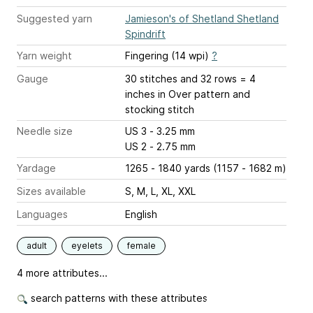
Suggested yarn
Jamieson's of Shetland Shetland
Spindrift
Yarn weight
Fingering (14 wpi)
?
Gauge
30 stitches and 32 rows = 4
inches
in Over pattern and
stocking stitch
Needle size
US 3 - 3.25 mm
US 2 - 2.75 mm
Yardage
1265 - 1840 yards (1157 - 1682 m)
Sizes available
S, M, L, XL, XXL
Languages
English
adult
eyelets
female
4 more attributes...
search patterns with these attributes