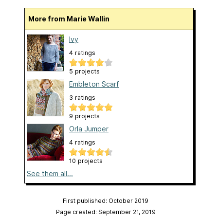
More from Marie Wallin
Ivy
4 ratings
5 projects
Embleton Scarf
3 ratings
9 projects
Orla Jumper
4 ratings
10 projects
See them all...
First published: October 2019
Page created: September 21, 2019