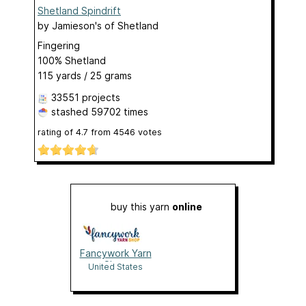
Shetland Spindrift
by
Jamieson's of Shetland
Fingering
100% Shetland
115 yards / 25 grams
33551 projects
stashed
59702 times
rating of
4.7
from
4546
votes
buy this yarn
online
Fancywork Yarn
Shop
United States