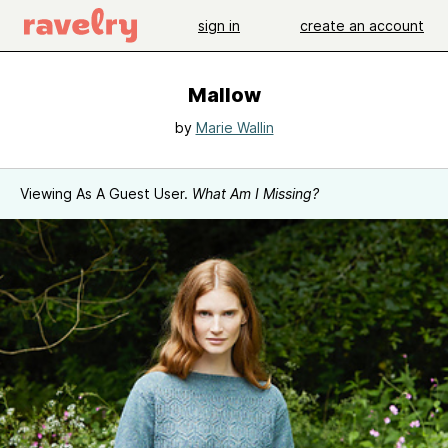
sign in
create an account
Mallow
by
Marie Wallin
Viewing As A Guest User.
What Am I Missing?