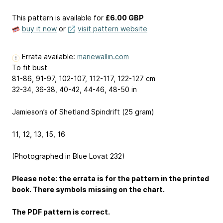
This pattern is available
for
£6.00 GBP
buy it now
or
visit pattern website
Errata available:
mariewallin.com
To fit bust
81-86, 91-97, 102-107, 112-117, 122-127 cm
32-34, 36-38, 40-42, 44-46, 48-50 in
Jamieson’s of Shetland Spindrift (25 gram)
11, 12, 13, 15, 16
(Photographed in Blue Lovat 232)
Please note: the errata is for the pattern in the printed
book. There symbols missing on the chart.
The PDF pattern is correct.