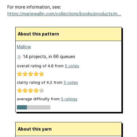
For more information, see:
https://mariewallin.com/collections/books/products/m...
About this pattern
Mallow
14 projects
, in 66 queues
overall rating of
4.8
from
5
votes
clarity rating of
4.2
from
5
votes
average difficulty from
5 ratings
About this yarn