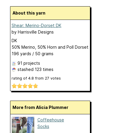
About this yarn
Shear: Merino-Dorset DK
by
Harrisville Designs
DK
50% Merino, 50% Horn and Poll Dorset
196 yards / 50 grams
91 projects
stashed
123 times
rating of
4.8
from
27
votes
More from Alicia Plummer
Coffeehouse
Socks