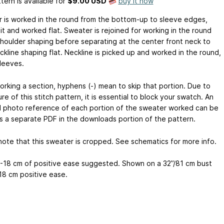
tern is available
for
$9.00 USD
buy it now
 is worked in the round from the bottom-up to sleeve edges,
it and worked flat. Sweater is rejoined for working in the round
shoulder shaping before separating at the center front neck to
ckline shaping flat. Neckline is picked up and worked in the round,
sleeves.
rking a section, hyphens (-) mean to skip that portion. Due to
re of this stitch pattern, it is essential to block your swatch. An
 photo reference of each portion of the sweater worked can be
s a separate PDF in the downloads portion of the pattern.
note that this sweater is cropped. See schematics for more info.
3-18 cm of positive ease suggested. Shown on a 32”/81 cm bust
/18 cm positive ease.