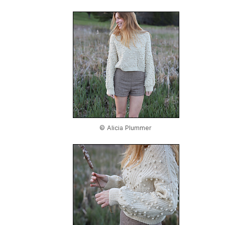
© Alicia Plummer