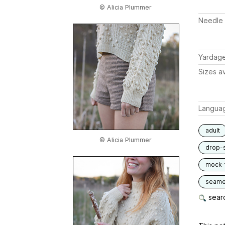
© Alicia Plummer
Needle 
Yardag
Sizes av
Langua
adult
© Alicia Plummer
drop-
mock-t
seam
searc