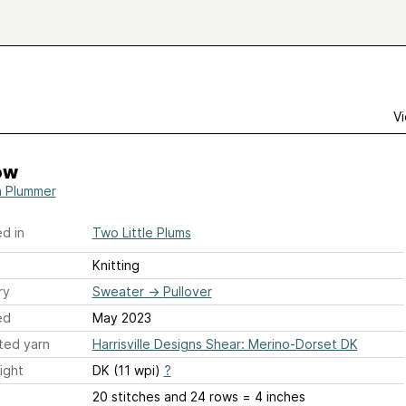
Vi
ow
ia Plummer
d in
Two Little Plums
Knitting
ry
Sweater
→
Pullover
ed
May 2023
ted yarn
Harrisville Designs Shear: Merino-Dorset DK
ight
DK (11 wpi)
?
20 stitches and 24 rows = 4 inches