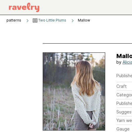
patterns
Two Little Plums
Mallow
Mall
by
Alic
Publishe
Craft
Catego
Publish
Sugges
Yarn we
Gauge