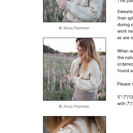
This pat
Sweater
then spl
during 
© Alicia Plummer
work ne
as are 
When wo
the natu
ordered
found a
Please 
5”-7”/1
with 7”
© Alicia Plummer