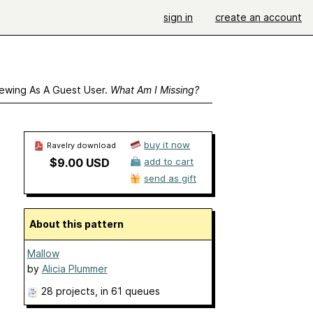
sign in
create an account
ewing As A Guest User.
What Am I Missing?
buy it now
Ravelry download
$9.00 USD
add to cart
send as gift
About this pattern
Mallow
by
Alicia Plummer
28 projects
, in 61 queues