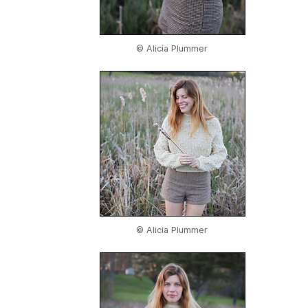
© Alicia Plummer
© Alicia Plummer