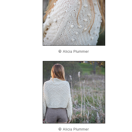
© Alicia Plummer
© Alicia Plummer