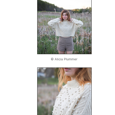
© Alicia Plummer