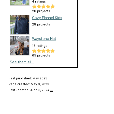
4 ratings
28 projects
Cozy Flannel Kids
28 projects
Waystone Hat
15 ratings
65 projects
See them all...
First published: May 2023
Page created: May 9, 2023
Last updated: June 3, 2024
…