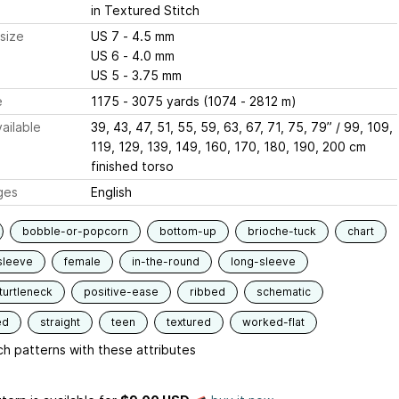
in Textured Stitch
size
US 7 - 4.5 mm
US 6 - 4.0 mm
US 5 - 3.75 mm
e
1175 - 3075 yards (1074 - 2812 m)
ailable
39, 43, 47, 51, 55, 59, 63, 67, 71, 75, 79” / 99, 109,
119, 129, 139, 149, 160, 170, 180, 190, 200 cm
finished torso
ges
English
bobble-or-popcorn
bottom-up
brioche-tuck
chart
sleeve
female
in-the-round
long-sleeve
urtleneck
positive-ease
ribbed
schematic
ed
straight
teen
textured
worked-flat
h patterns with these attributes