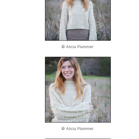
© Alicia Plummer
© Alicia Plummer