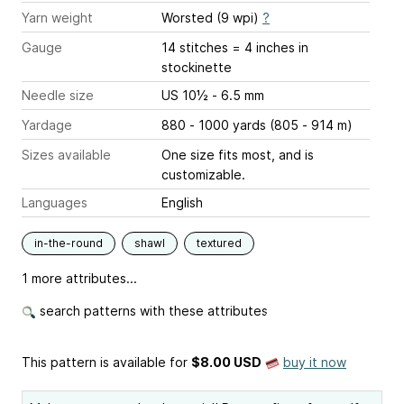
Yarn weight
Worsted (9 wpi)
?
Gauge
14 stitches = 4 inches
in
stockinette
Needle size
US 10½ - 6.5 mm
Yardage
880 - 1000 yards (805 - 914 m)
Sizes available
One size fits most, and is
customizable.
Languages
English
in-the-round
shawl
textured
1 more attributes...
search patterns with these attributes
This pattern is available
for
$8.00 USD
buy it now