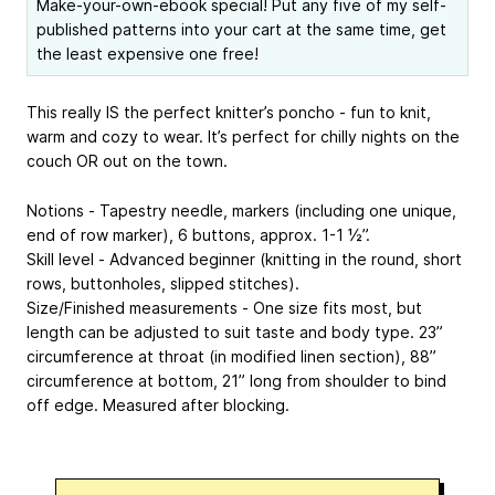
Make-your-own-ebook special! Put any five of my self-
published patterns into your cart at the same time, get
the least expensive one free!
This really IS the perfect knitter’s poncho - fun to knit,
warm and cozy to wear. It’s perfect for chilly nights on the
couch OR out on the town.
Notions - Tapestry needle, markers (including one unique,
end of row marker), 6 buttons, approx. 1-1 ½”.
Skill level - Advanced beginner (knitting in the round, short
rows, buttonholes, slipped stitches).
Size/Finished measurements - One size fits most, but
length can be adjusted to suit taste and body type. 23”
circumference at throat (in modified linen section), 88”
circumference at bottom, 21” long from shoulder to bind
off edge. Measured after blocking.