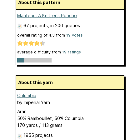
About this pattern
Manteau: A Knitter's Poncho
67 projects
, in 200 queues
overall rating of
4.3
from
19
votes
average difficulty from
19 ratings
About this yarn
Columbia
by
Imperial Yarn
Aran
50% Rambouillet, 50% Columbia
170 yards / 113 grams
1955 projects