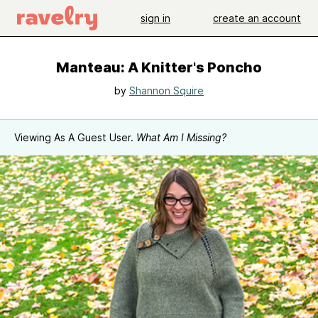
sign in
create an account
Manteau: A Knitter's Poncho
by
Shannon Squire
Viewing As A Guest User.
What Am I Missing?