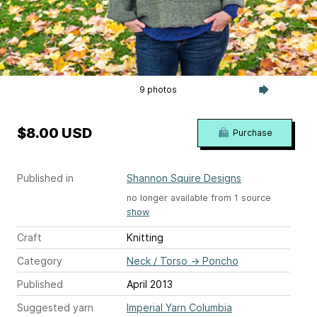
9 photos
$8.00 USD
Purchase
Published in
Shannon Squire Designs
no longer available from 1 source
show
Craft
Knitting
Category
Neck / Torso
→
Poncho
Published
April 2013
Suggested yarn
Imperial Yarn Columbia