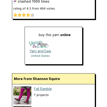
stashed
1669 times
rating of
4.3
from
464
votes
buy this yarn
online
Yarn and Ewe
United States
More from Shannon Squire
Fall Ramble
7 projects