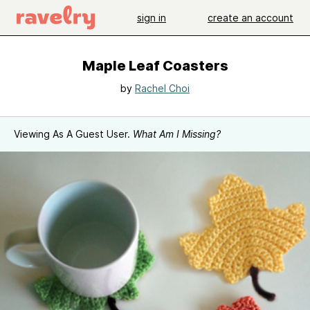
sign in
create an account
Maple Leaf Coasters
by
Rachel Choi
Viewing As A Guest User.
What Am I Missing?