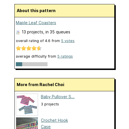
About this pattern
Maple Leaf Coasters
13 projects
, in 35 queues
overall rating of
4.6
from
5
votes
average difficulty from
5 ratings
More from Rachel Choi
Baby Pullover S...
3 projects
Crochet Hook
Case