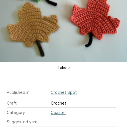
1 photo
Published in
Crochet Spot
Craft
Crochet
Category
Coaster
Suggested yarn