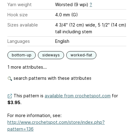
Yarn weight
Worsted (9 wpi)
?
Hook size
4.0 mm (G)
Sizes available
4 3/4" (12 cm) wide, 5 1/2" (14 cm)
tall including stem
Languages
English
bottom-up
sideways
worked-flat
1 more attributes...
search patterns with these attributes
This pattern is
available from crochetspot.com
for
$3.95
.
For more information, see:
http://www.crochetspot.com/store/index.php?
pattern=136