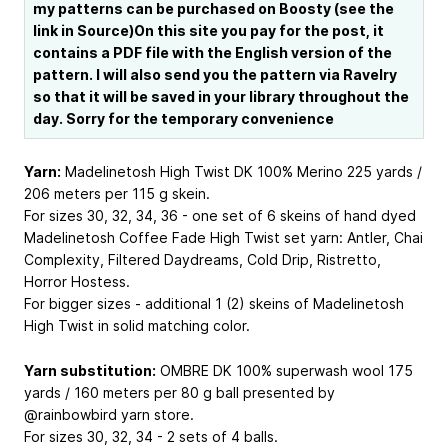
my patterns can be purchased on Boosty (see the
link in Source)On this site you pay for the post, it
contains a PDF file with the English version of the
pattern. I will also send you the pattern via Ravelry
so that it will be saved in your library throughout the
day. Sorry for the temporary convenience
Yarn:
Madelinetosh High Twist DK 100% Merino 225 yards /
206 meters per 115 g skein.
For sizes 30, 32, 34, 36 - one set of 6 skeins of hand dyed
Madelinetosh Coffee Fade High Twist set yarn: Antler, Chai
Complexity, Filtered Daydreams, Cold Drip, Ristretto,
Horror Hostess.
For bigger sizes - additional 1 (2) skeins of Madelinetosh
High Twist in solid matching color.
Yarn substitution:
OMBRE DK 100% superwash wool 175
yards / 160 meters per 80 g ball presented by
@rainbowbird yarn store.
For sizes 30, 32, 34 - 2 sets of 4 balls.