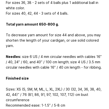
For sizes 36, 38 - 2 sets of 4 balls plus 1 additional ball in
white color.
For sizes 40, 42, 44 - 3 sets of 4 balls.
Total yarn amount 650-800 g.
To decrease yarn amount for size 44 and above, you may
shorten the length of your cardigan, or use solid colored
yarn.
Needles:
size 6 US / 4 mm circular needles with cables 16’’
/ 40, 24’’ / 60, and 40’’ / 100 cm length; size 4 US / 3.5 mm
circular needles with cable 16’’ / 40 cm length - for ribbing.
Finished size
Sizes: XS (S, SM, M, ML, L, XL, 2XL) / 30 (32, 34, 36, 38, 40,
42, 44)’’ / 76 (81, 86, 91, 97, 102, 107, 112) cm bust
circumference
Recommended ease: 1-1.5’’ / 5-8 cm