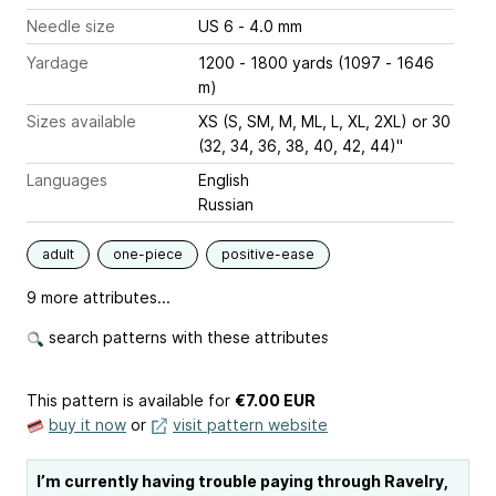
Needle size
US 6 - 4.0 mm
Yardage
1200 - 1800 yards (1097 - 1646
m)
Sizes available
XS (S, SM, M, ML, L, XL, 2XL) or 30
(32, 34, 36, 38, 40, 42, 44)"
Languages
English
Russian
adult
one-piece
positive-ease
9 more attributes...
search patterns with these attributes
This pattern is available
for
€7.00 EUR
buy it now
or
visit pattern website
I’m currently having trouble paying through Ravelry,