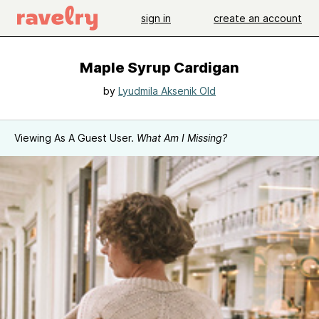
sign in
create an account
Maple Syrup Cardigan
by
Lyudmila Aksenik Old
Viewing As A Guest User.
What Am I Missing?