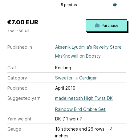
5 photos
€7.00 EUR
Purchase
about $8.43
Published in
Aksenik Lyudmila's Ravelry Store
MrsKnowall on Boosty
Craft
Knitting
Category
Sweater
→
Cardigan
Published
April 2019
Suggested yarn
madelinetosh High Twist DK
Rainbow Bird Ombre Set
Yarn weight
DK (11 wpi)
?
Gauge
18 stitches and 26 rows = 4
inches