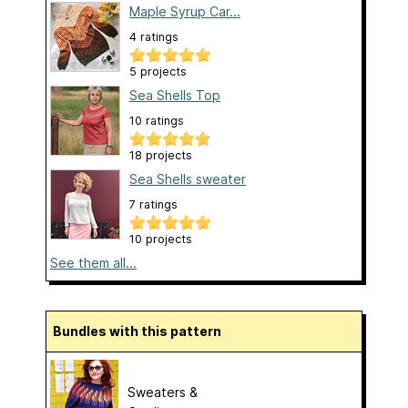
Maple Syrup Car...
4 ratings
5 projects
Sea Shells Top
10 ratings
18 projects
Sea Shells sweater
7 ratings
10 projects
See them all...
Bundles with this pattern
Sweaters &