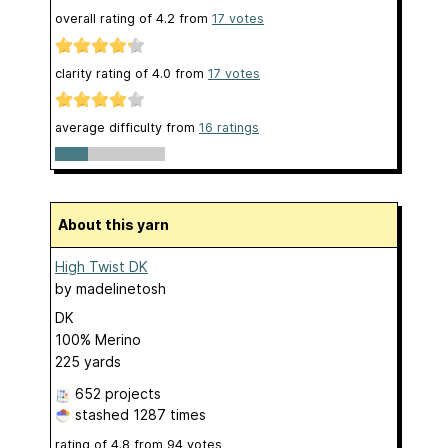
overall rating of
4.2
from
17
votes
clarity rating of
4.0
from
17
votes
average difficulty from
16 ratings
About this yarn
High Twist DK
by
madelinetosh
DK
100% Merino
225 yards
652 projects
stashed
1287 times
rating of
4.8
from
94
votes