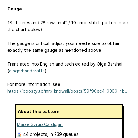
Gauge
18 stitches and 28 rows in 4’’ / 10 cm in stitch pattern (see
the chart below).
The gauge is critical, adjust your needle size to obtain
exactly the same gauge as mentioned above.
Translated into English and tech edited by Olga Barshai
(
gingerhandcrafts
)
For more information, see:
https://boosty.to/mrs_knowall/posts/59f90ec4-9309-4b...
About this pattern
Maple Syrup Cardigan
44 projects
, in 239 queues