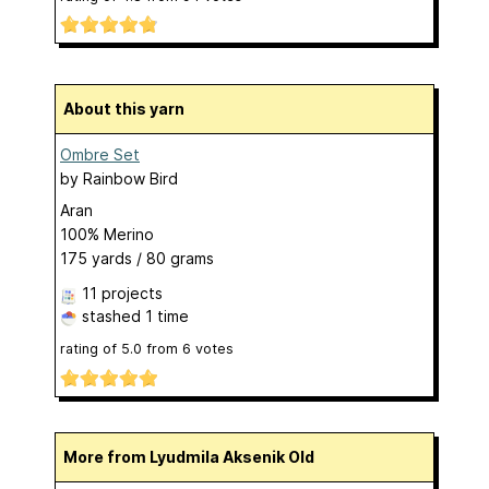
About this yarn
Ombre Set
by
Rainbow Bird
Aran
100% Merino
175 yards / 80 grams
11 projects
stashed
1 time
rating of
5.0
from
6
votes
More from Lyudmila Aksenik Old