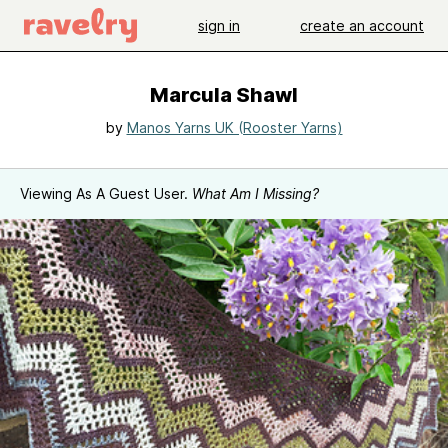
sign in
create an account
Marcula Shawl
by
Manos Yarns UK (Rooster Yarns)
Viewing As A Guest User.
What Am I Missing?