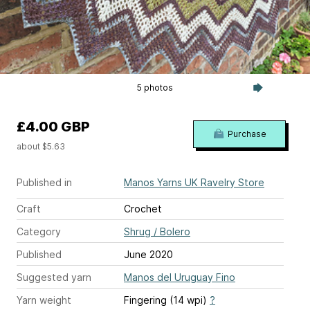
5 photos
£4.00 GBP
Purchase
about $5.63
Published in
Manos Yarns UK Ravelry Store
Craft
Crochet
Category
Shrug / Bolero
Published
June 2020
Suggested yarn
Manos del Uruguay Fino
Yarn weight
Fingering (14 wpi)
?