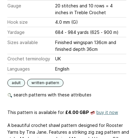
Gauge
20 stitches and 10 rows = 4
inches
in Treble Crochet
Hook size
4.0 mm (G)
Yardage
684 - 984 yards (625 - 900 m)
Sizes available
Finished wingspan 136cm and
finished depth 36cm
Crochet terminology
UK
Languages
English
adult
written-pattern
search patterns with these attributes
This pattern is available
for
£4.00 GBP
buy it now
A beautiful crochet shawl pattern designed for Rooster
Yarns by Tina Jane. Features a striking zig zag pattern and