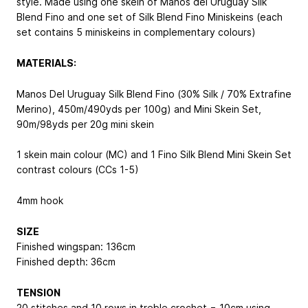
style. Made using one skein of Manos del Uruguay Silk
Blend Fino and one set of Silk Blend Fino Miniskeins (each
set contains 5 miniskeins in complementary colours)
MATERIALS:
Manos Del Uruguay Silk Blend Fino (30% Silk / 70% Extrafine
Merino), 450m/490yds per 100g) and Mini Skein Set,
90m/98yds per 20g mini skein
1 skein main colour (MC) and 1 Fino Silk Blend Mini Skein Set
contrast colours (CCs 1-5)
4mm hook
SIZE
Finished wingspan: 136cm
Finished depth: 36cm
TENSION
20 stitches and 10 rows in treble crochet = 10cm using