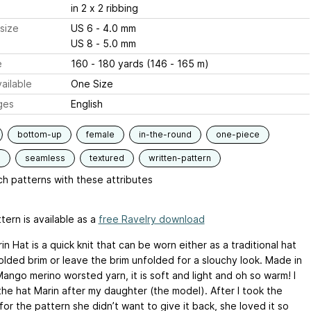
in 2 x 2 ribbing
size
US 6 - 4.0 mm
US 8 - 5.0 mm
e
160 - 180 yards (146 - 165 m)
ailable
One Size
ges
English
bottom-up
female
in-the-round
one-piece
d
seamless
textured
written-pattern
h patterns with these attributes
tern is available as a
free Ravelry download
n Hat is a quick knit that can be worn either as a traditional hat
olded brim or leave the brim unfolded for a slouchy look. Made in
ango merino worsted yarn, it is soft and light and oh so warm! I
he hat Marin after my daughter (the model). After I took the
or the pattern she didn’t want to give it back, she loved it so