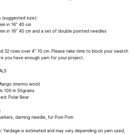
 (suggested size):
mm
in 16”
40 cm
mm
in 16”
40 cm
and a set of double pointed needles
nd 32 rows over 4”
10 cm
. Please take time to block your swatch
re you have enough yarn for your project.
ALS
ango (merino wool)
ds
100 m
50grams
sed: Polar Bear
:
markers, darning needle, fur Pom Pom
: Yardage is estimated and may vary depending on yarn used,