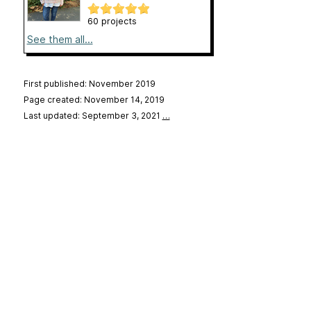
60 projects
See them all...
First published: November 2019
Page created: November 14, 2019
Last updated: September 3, 2021
…