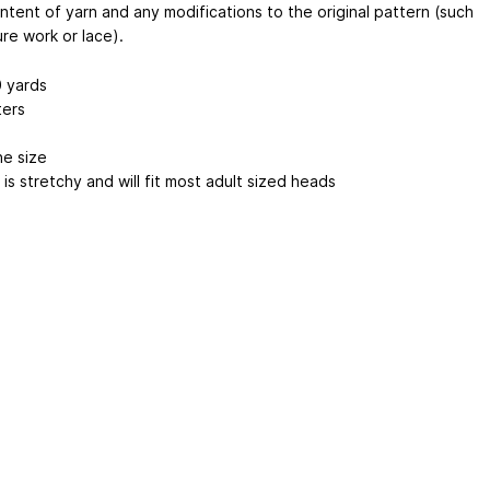
ntent of yarn and any modifications to the original pattern (such
re work or lace).
 yards
ers
ne size
is stretchy and will fit most adult sized heads