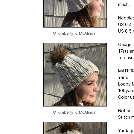
much.
Needles
US 6
4 
US 8
5 
© Kimberly K. McAlindin
Gauge:
17sts a
to ensu
MATERI
Yarn:
Loopy M
109yar
Color u
Notions
© Kimberly K. McAlindin
Stitch 
Yardage