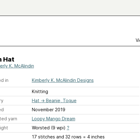
Vi
n Hat
erly K. McAlindin
d in
Kimberly K. McAlindin Designs
Knitting
ry
Hat
→
Beanie, Toque
ed
November 2019
ted yarn
Loopy Mango Dream
ight
Worsted (9 wpi)
?
17 stitches and 32 rows = 4 inches