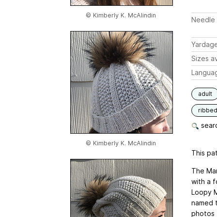
© Kimberly K. McAlindin
Needle 
Yardag
Sizes av
Langua
adult
ribbe
searc
© Kimberly K. McAlindin
This pat
The Mari
with a f
Loopy M
named t
photos f