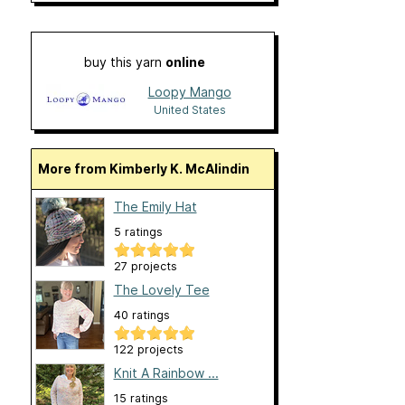
buy this yarn
online
Loopy Mango
United States
More from Kimberly K. McAlindin
The Emily Hat
5 ratings
27 projects
The Lovely Tee
40 ratings
122 projects
Knit A Rainbow ...
15 ratings