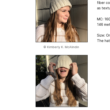
fiber co
as textu
MC: 160
146 met
Size: O
The hat 
© Kimberly K. McAlindin