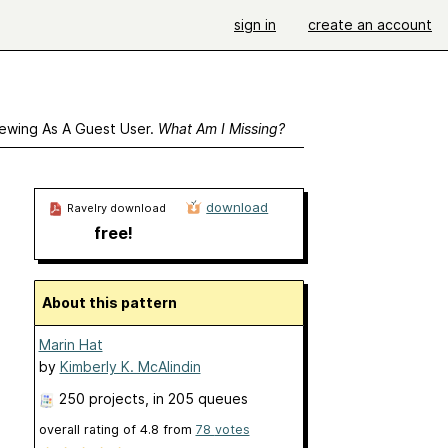
sign in
create an account
ewing As A Guest User.
What Am I Missing?
download
Ravelry download
free!
About this pattern
Marin Hat
by
Kimberly K. McAlindin
250 projects
, in 205 queues
overall rating of
4.8
from
78
votes