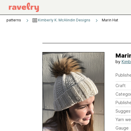
patterns
Kimberly K. McAlindin Designs
Marin Hat
Mari
by
Kimb
Publishe
Craft
Catego
Publish
Sugges
Yarn we
Gauge