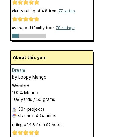
clarity rating of
4.8
from
77
votes
average difficulty from
78 ratings
About this yarn
Dream
by
Loopy Mango
Worsted
100% Merino
109 yards / 50 grams
534 projects
stashed
404 times
rating of
4.8
from
97
votes