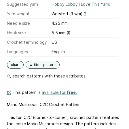
Suggested yarn
Hobby Lobby I Love This Yarn!
Yarn weight
Worsted (9 wpi)
?
Needle size
4.25 mm
Hook size
5.5 mm (I)
Crochet terminology
US
Languages
English
chart
written-pattern
search patterns with these attributes
This pattern is
available for
free
.
Mario Mushroom C2C Crochet Pattern
This fun C2C (corner-to-corner) crochet pattern features
the iconic Mario Mushroom design. The pattern includes