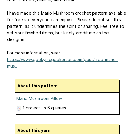
I have made this Mario Mushroom crochet pattern available
for free so everyone can enjoy it. Please do not sell this
pattern, as it undermines the spirit of sharing. Feel free to
sell your finished items, but kindly credit me as the
designer.
For more information, see:
https://www.geekymcgeekerson.com/post/free-mario-
mus...
About this pattern
Mario Mushroom Pillow
1 project
, in 6 queues
About this yarn