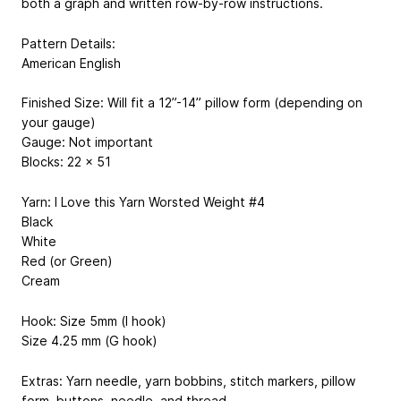
both a graph and written row-by-row instructions.
Pattern Details:
American English
Finished Size: Will fit a 12”-14” pillow form (depending on
your gauge)
Gauge: Not important
Blocks: 22 x 51
Yarn: I Love this Yarn Worsted Weight #4
Black
White
Red (or Green)
Cream
Hook: Size 5mm (I hook)
Size 4.25 mm (G hook)
Extras: Yarn needle, yarn bobbins, stitch markers, pillow
form, buttons, needle, and thread.