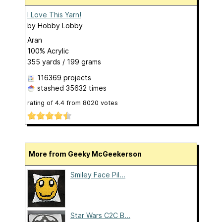
I Love This Yarn!
by
Hobby Lobby
Aran
100% Acrylic
355 yards / 199 grams
116369 projects
stashed
35632 times
rating of
4.4
from
8020
votes
More from Geeky McGeekerson
Smiley Face Pil...
Star Wars C2C B...