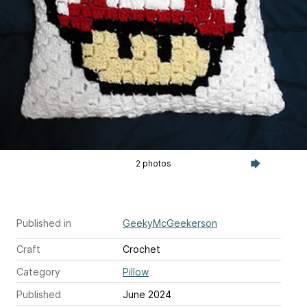
2 photos
Published in
GeekyMcGeekerson
Craft
Crochet
Category
Pillow
Published
June 2024