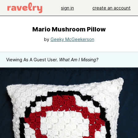
sign in
create an account
Mario Mushroom Pillow
by
Geeky McGeekerson
Viewing As A Guest User.
What Am I Missing?