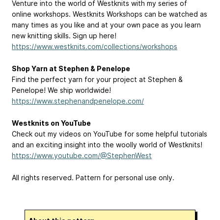
Venture into the world of Westknits with my series of
online workshops. Westknits Workshops can be watched as
many times as you like and at your own pace as you learn
new knitting skills. Sign up here!
https://www.westknits.com/collections/workshops
Shop Yarn at Stephen & Penelope
Find the perfect yarn for your project at Stephen &
Penelope! We ship worldwide!
https://www.stephenandpenelope.com/
Westknits on YouTube
Check out my videos on YouTube for some helpful tutorials
and an exciting insight into the woolly world of Westknits!
https://www.youtube.com/@StephenWest
All rights reserved. Pattern for personal use only.