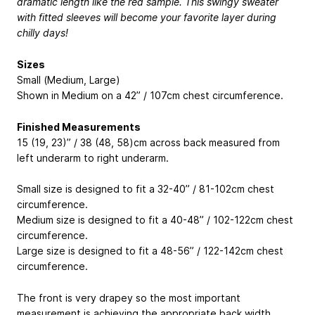
dramatic length like the red sample. This swingy sweater
with fitted sleeves will become your favorite layer during
chilly days!
Sizes
Small (Medium, Large)
Shown in Medium on a 42” / 107cm chest circumference.
Finished Measurements
15 (19, 23)” / 38 (48, 58)cm across back measured from
left underarm to right underarm.
Small size is designed to fit a 32-40” / 81-102cm chest
circumference.
Medium size is designed to fit a 40-48” / 102-122cm chest
circumference.
Large size is designed to fit a 48-56” / 122-142cm chest
circumference.
The front is very drapey so the most important
measurement is achieving the appropriate back width