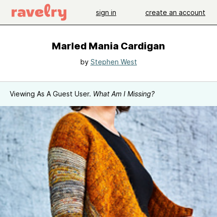
sign in
create an account
Marled Mania Cardigan
by
Stephen West
Viewing As A Guest User.
What Am I Missing?