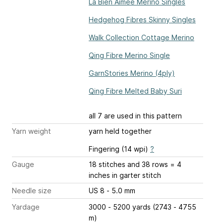
La Bien Aimée Merino Singles
Hedgehog Fibres Skinny Singles
Walk Collection Cottage Merino
Qing Fibre Merino Single
GarnStories Merino (4ply)
Qing Fibre Melted Baby Suri
all 7 are used in this pattern
Yarn weight
yarn held together
Fingering (14 wpi)
?
Gauge
18 stitches and 38 rows = 4
inches
in garter stitch
Needle size
US 8 - 5.0 mm
Yardage
3000 - 5200 yards (2743 - 4755
m)