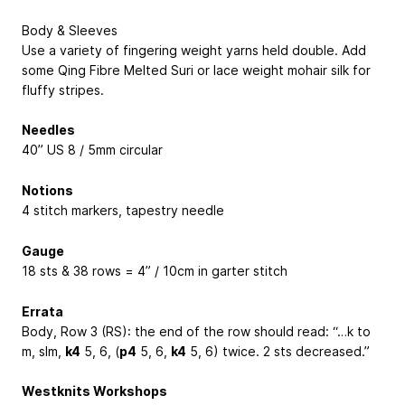
Body & Sleeves
Use a variety of fingering weight yarns held double. Add
some Qing Fibre Melted Suri or lace weight mohair silk for
fluffy stripes.
Needles
40” US 8 / 5mm circular
Notions
4 stitch markers, tapestry needle
Gauge
18 sts & 38 rows = 4” / 10cm in garter stitch
Errata
Body, Row 3 (RS): the end of the row should read: “…k to
m, slm,
k4
5, 6
, (
p4
5, 6
,
k4
5, 6
) twice. 2 sts decreased.”
Westknits Workshops