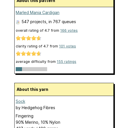
About this pattern
Marled Mania Cardigan
547 projects
, in 767 queues
overall rating of
4.7
from
166
votes
clarity rating of
4.7
from
101
votes
average difficulty from
155 ratings
About this yarn
Sock
by
Hedgehog Fibres
Fingering
90% Merino, 10% Nylon