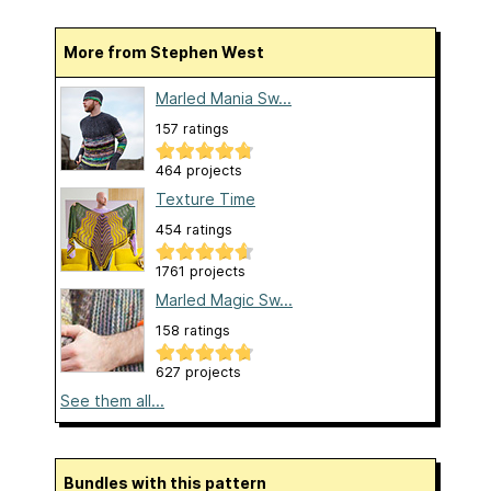
More from Stephen West
Marled Mania Sw...
157 ratings
464 projects
Texture Time
454 ratings
1761 projects
Marled Magic Sw...
158 ratings
627 projects
See them all...
Bundles with this pattern