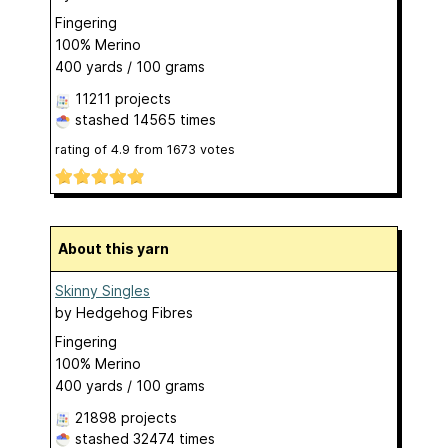
Fingering
100% Merino
400 yards / 100 grams
11211 projects
stashed
14565 times
rating of
4.9
from
1673
votes
About this yarn
Skinny Singles
by
Hedgehog Fibres
Fingering
100% Merino
400 yards / 100 grams
21898 projects
stashed
32474 times