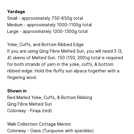
Yardage
Small - approximately 750-850g total
Medium - approximately 1000-1100g total
Large - approximately 1200-1300g total
Yoke, Cuffs, and Bottom Ribbed Edge
If you are using Qing Fibre Melted Suri, you will need 3 (3,
4) skeins of Melted Suri. 150 (150, 200)g total is required
for both strands of yarn in the yoke, cuffs, & bottom
ribbed edge. Hold the fluffy suri alpaca together with a
fingering wool.
Shown in
Red Marled Yoke, Cuffs, & Bottom Ribbing
Qing Fibre Melted Suri
Colorway - Firaja (red)
Walk Collection Cottage Merino
Colorway - Oasis (Turquoise with speckles)