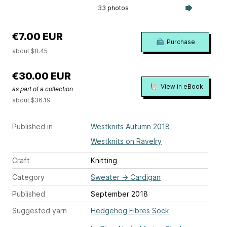
33 photos
€7.00 EUR
Purchase
about $8.45
€30.00 EUR
View in eBook
as part of a collection
about $36.19
Published in
Westknits Autumn 2018
Westknits on Ravelry
Craft
Knitting
Category
Sweater
→
Cardigan
Published
September 2018
Suggested yarn
Hedgehog Fibres Sock