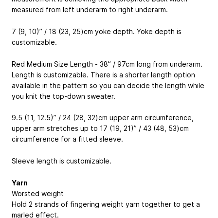
measured from left underarm to right underarm.
7 (9, 10)” / 18 (23, 25)cm yoke depth. Yoke depth is
customizable.
Red Medium Size Length - 38” / 97cm long from underarm.
Length is customizable. There is a shorter length option
available in the pattern so you can decide the length while
you knit the top-down sweater.
9.5 (11, 12.5)” / 24 (28, 32)cm upper arm circumference,
upper arm stretches up to 17 (19, 21)” / 43 (48, 53)cm
circumference for a fitted sleeve.
Sleeve length is customizable.
Yarn
Worsted weight
Hold 2 strands of fingering weight yarn together to get a
marled effect.