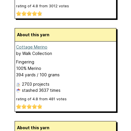
rating of
4.8
from
3012
votes
About this yarn
Cottage Merino
by
Walk Collection
Fingering
100% Merino
394 yards / 100 grams
2703 projects
stashed
3637 times
rating of
4.8
from
481
votes
About this yarn