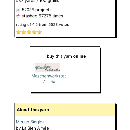
437 yards / 100 grams
52038 projects
stashed
67278 times
rating of
4.5
from
6523
votes
buy this yarn
online
Maschenwerkstatt
Austria
About this yarn
Merino Singles
by
La Bien Aimée