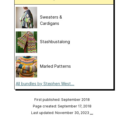
Sweaters &
Cardigans
Stashbustalong
Marled Patterns
All bundles by Stephen West...
First published: September 2018
Page created: September 17, 2018
Last updated: November 30, 2023
…