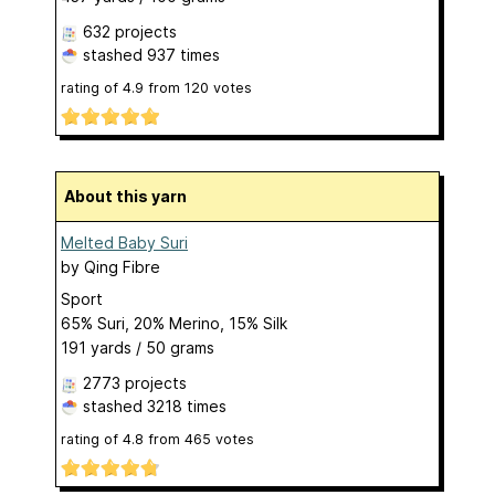
632 projects
stashed
937 times
rating of
4.9
from
120
votes
About this yarn
Melted Baby Suri
by
Qing Fibre
Sport
65% Suri, 20% Merino, 15% Silk
191 yards / 50 grams
2773 projects
stashed
3218 times
rating of
4.8
from
465
votes