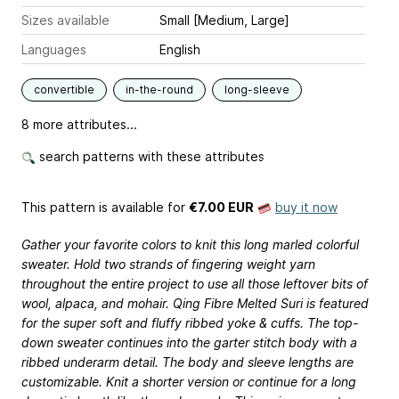
Sizes available
Small [Medium, Large]
Languages
English
convertible
in-the-round
long-sleeve
8 more attributes...
search patterns with these attributes
This pattern is available
for
€7.00 EUR
buy it now
Gather your favorite colors to knit this long marled colorful
sweater. Hold two strands of fingering weight yarn
throughout the entire project to use all those leftover bits of
wool, alpaca, and mohair. Qing Fibre Melted Suri is featured
for the super soft and fluffy ribbed yoke & cuffs. The top-
down sweater continues into the garter stitch body with a
ribbed underarm detail. The body and sleeve lengths are
customizable. Knit a shorter version or continue for a long