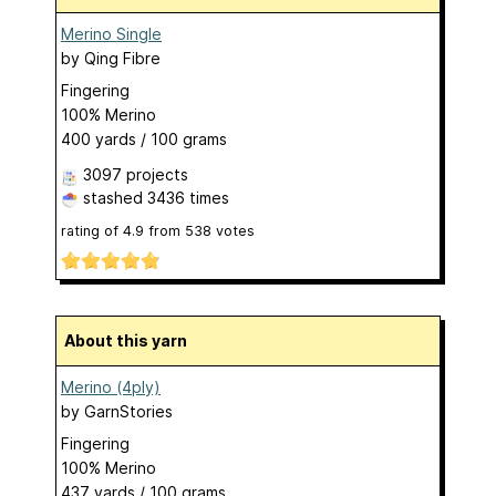
Merino Single
by
Qing Fibre
Fingering
100% Merino
400 yards / 100 grams
3097 projects
stashed
3436 times
rating of
4.9
from
538
votes
About this yarn
Merino (4ply)
by
GarnStories
Fingering
100% Merino
437 yards / 100 grams