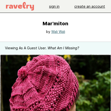
sign in
create an account
Mar'miton
by
Wali Wali
Viewing As A Guest User.
What Am I Missing?