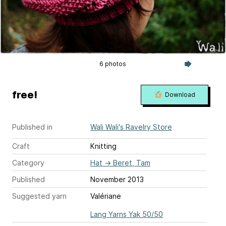
6 photos
free!
Download
Published in
Wali Wali's Ravelry Store
Craft
Knitting
Category
Hat
→
Beret, Tam
Published
November 2013
Suggested yarn
Valériane
Lang Yarns Yak 50/50