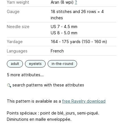
Yarn weight
Aran (8 wpi)
?
Gauge
18 stitches and 26 rows = 4
inches
Needle size
US 7 - 4.5 mm
US 8 - 5.0 mm
Yardage
164 - 175 yards (150 - 160 m)
Languages
French
adult
eyelets
in-the-round
5 more attributes...
search patterns with these attributes
This pattern is available as a
free Ravelry download
Points spéciaux : point de blé, jours, semi-piqué.
Diminutions en maille enveloppée.