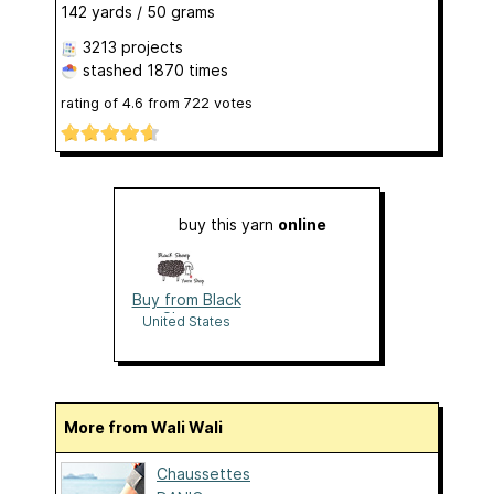
142 yards / 50 grams
3213 projects
stashed
1870 times
rating of
4.6
from
722
votes
buy this yarn
online
Buy from Black
Sheep
United States
More from Wali Wali
Chaussettes