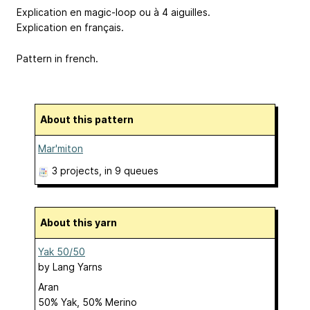
Explication en magic-loop ou à 4 aiguilles.
Explication en français.
Pattern in french.
About this pattern
Mar'miton
3 projects
, in 9 queues
About this yarn
Yak 50/50
by
Lang Yarns
Aran
50% Yak, 50% Merino