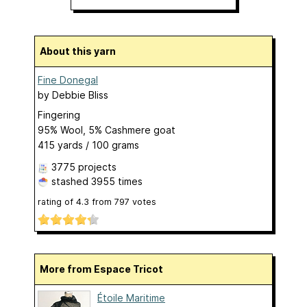
About this yarn
Fine Donegal
by
Debbie Bliss
Fingering
95% Wool, 5% Cashmere goat
415 yards / 100 grams
3775 projects
stashed
3955 times
rating of
4.3
from
797
votes
More from Espace Tricot
Étoile Maritime