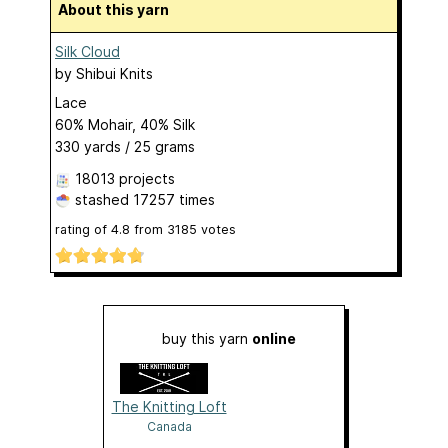
About this yarn
Silk Cloud
by
Shibui Knits
Lace
60% Mohair, 40% Silk
330 yards / 25 grams
18013 projects
stashed
17257 times
rating of
4.8
from
3185
votes
buy this yarn
online
The Knitting Loft
Canada