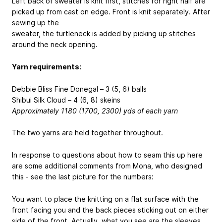
Left back of sweater is knit first, stitches for right half are
picked up from cast on edge. Front is knit separately. After
sewing up the
sweater, the turtleneck is added by picking up stitches
around the neck opening.
Yarn requirements:
Debbie Bliss Fine Donegal – 3 (5, 6) balls
Shibui Silk Cloud – 4 (6, 8) skeins
Approximately 1180 (1700, 2300) yds of each yarn
The two yarns are held together throughout.
In response to questions about how to seam this up here
are some additional comments from Mona, who designed
this - see the last picture for the numbers:
You want to place the knitting on a flat surface with the
front facing you and the back pieces sticking out on either
side of the front. Actually, what you see are the sleeves.