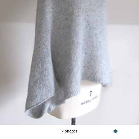
7 photos