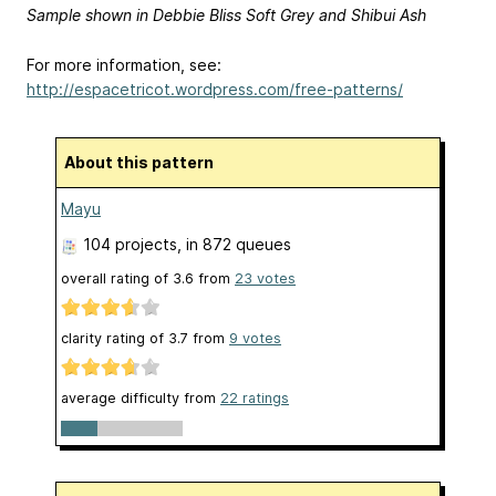
Sample shown in Debbie Bliss Soft Grey and Shibui Ash
For more information, see:
http://espacetricot.wordpress.com/free-patterns/
About this pattern
Mayu
104 projects
, in 872 queues
overall rating of
3.6
from
23
votes
clarity rating of
3.7
from
9
votes
average difficulty from
22 ratings