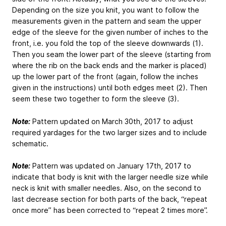
Depending on the size you knit, you want to follow the
measurements given in the pattern and seam the upper
edge of the sleeve for the given number of inches to the
front, i.e. you fold the top of the sleeve downwards (1).
Then you seam the lower part of the sleeve (starting from
where the rib on the back ends and the marker is placed)
up the lower part of the front (again, follow the inches
given in the instructions) until both edges meet (2). Then
seem these two together to form the sleeve (3).
Note:
Pattern updated on March 30th, 2017 to adjust
required yardages for the two larger sizes and to include
schematic.
Note:
Pattern was updated on January 17th, 2017 to
indicate that body is knit with the larger needle size while
neck is knit with smaller needles. Also, on the second to
last decrease section for both parts of the back, “repeat
once more” has been corrected to “repeat 2 times more”.