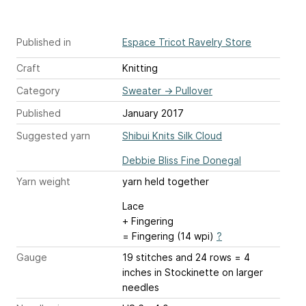
Published in
Espace Tricot Ravelry Store
Craft
Knitting
Category
Sweater
→
Pullover
Published
January 2017
Suggested yarn
Shibui Knits Silk Cloud
Debbie Bliss Fine Donegal
Yarn weight
yarn held together
Lace
+ Fingering
= Fingering (14 wpi)
?
Gauge
19 stitches and 24 rows = 4
inches
in Stockinette on larger
needles