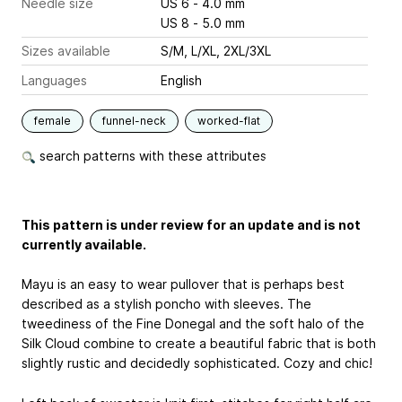
Needle size
US 6 - 4.0 mm
US 8 - 5.0 mm
Sizes available
S/M, L/XL, 2XL/3XL
Languages
English
female
funnel-neck
worked-flat
search patterns with these attributes
This pattern is under review for an update and is not
currently available.
Mayu is an easy to wear pullover that is perhaps best
described as a stylish poncho with sleeves. The
tweediness of the Fine Donegal and the soft halo of the
Silk Cloud combine to create a beautiful fabric that is both
slightly rustic and decidedly sophisticated. Cozy and chic!