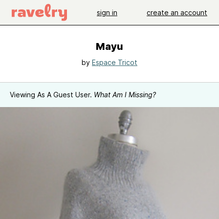
sign in
create an account
Mayu
by
Espace Tricot
Viewing As A Guest User.
What Am I Missing?