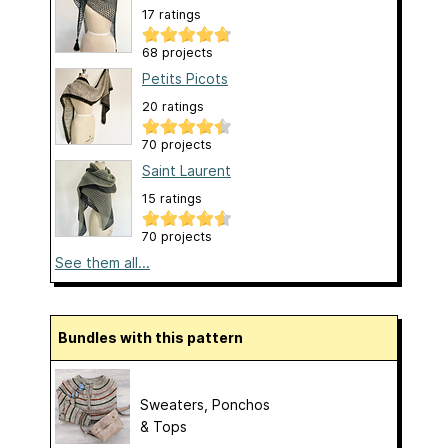
17 ratings
68 projects
Petits Picots
20 ratings
70 projects
Saint Laurent
15 ratings
70 projects
See them all...
Bundles with this pattern
Sweaters, Ponchos
& Tops