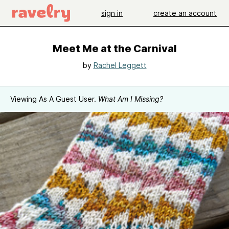
sign in
create an account
Meet Me at the Carnival
by
Rachel Leggett
Viewing As A Guest User.
What Am I Missing?