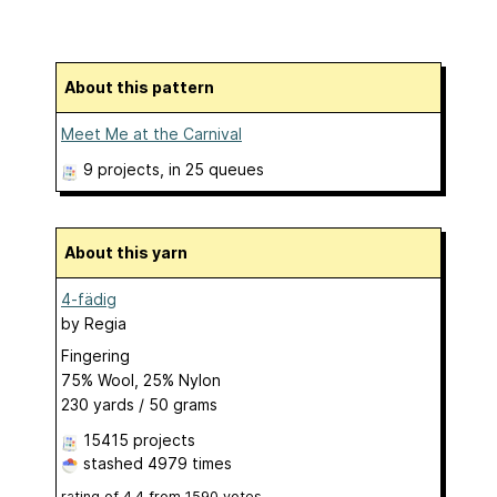
About this pattern
Meet Me at the Carnival
9 projects
, in 25 queues
About this yarn
4-fädig
by
Regia
Fingering
75% Wool, 25% Nylon
230 yards / 50 grams
15415 projects
stashed
4979 times
rating of
4.4
from
1590
votes