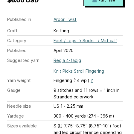
$6.00 USD
Purchase
Published in
Arbor Twist
Craft
Knitting
Category
Feet / Legs
→
Socks
→
Mid-calf
Published
April 2020
Suggested yarn
Regia 4-fädig
Knit Picks Stroll Fingering
Yarn weight
Fingering (14 wpi)
?
Gauge
9 stitches and 11 rows = 1 inch
in
Stranded colorwork
Needle size
US 1 - 2.25 mm
Yardage
300 - 400 yards (274 - 366 m)
Sizes available
S (L) 7.75"-8.75" (8.75"-10") foot
and leg circumference depending