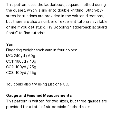
This pattern uses the ladderback jacquard method during
the gusset, which is similar to double knitting. Stitch-by-
stitch instructions are provided in the written directions,
but there are also a number of excellent tutorials available
online if you get stuck. Try Googling “ladderback jacquard
floats” to find tutorials.
Yarn
Fingering weight sock yarn in four colors:
MC: 240yd / 60g
CC1: 160yd / 40g
CC2: 100yd / 25g
CC3: 100yd / 25g
You could also try using just one CC.
Gauge and Finished Measurements
This pattern is written for two sizes, but three gauges are
provided for a total of six possible finished sizes: