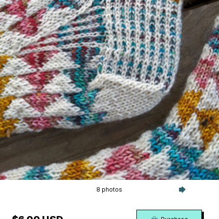
8 photos