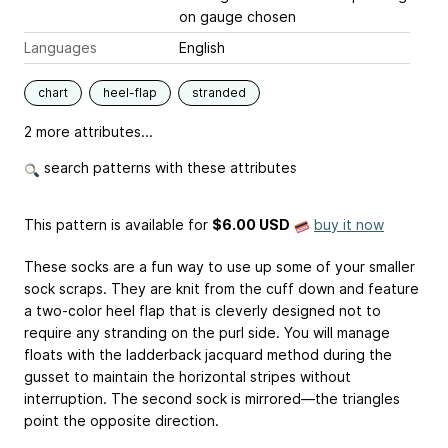
on gauge chosen
Languages
English
chart
heel-flap
stranded
2 more attributes...
search patterns with these attributes
This pattern is available
for
$6.00 USD
buy it now
These socks are a fun way to use up some of your smaller
sock scraps. They are knit from the cuff down and feature
a two-color heel flap that is cleverly designed not to
require any stranding on the purl side. You will manage
floats with the ladderback jacquard method during the
gusset to maintain the horizontal stripes without
interruption. The second sock is mirrored—the triangles
point the opposite direction.