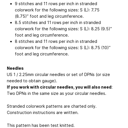
9 stitches and 11 rows per inch in stranded
colorwork for the following sizes: S (L): 7.75
(8.75)” foot and leg circumference.
8.5 stitches and 11 rows per inch in stranded
colorwork for the following sizes: S (L): 8.25 (9.5)”
foot and leg circumference.
8 stitches and 11 rows per inch in stranded
colorwork for the following sizes: S (L): 8.75 (10)”
foot and leg circumference.
Needles
US 1 / 2.25mm circular needles or set of DPNs (or size
needed to obtain gauge).
If you work with circular needles, you will also need
:
Two DPNs in the same size as your circular needles.
Stranded colorwork patterns are charted only.
Construction instructions are written.
This pattern has been test knitted.