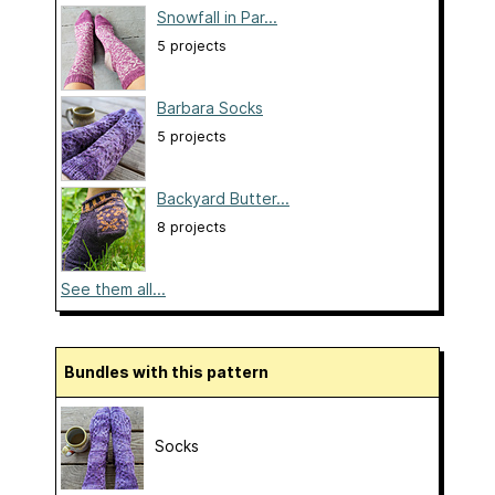
Snowfall in Par...
5 projects
Barbara Socks
5 projects
Backyard Butter...
8 projects
See them all...
Bundles with this pattern
Socks