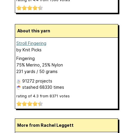
About this yarn
Stroll Fingering
by
Knit Picks
Fingering
75% Merino, 25% Nylon
231 yards / 50 grams
91272 projects
stashed
68330 times
rating of
4.3
from
8371
votes
More from Rachel Leggett